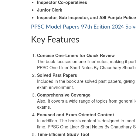
Inspector Co-operatives
Junior Clerk
Inspector, Sub Inspector, and ASI Punjab Police
PPSC Model Papers 97th Edition 2024 Solv
Key Features
Concise One-Liners for Quick Review
The book focuses on one-liner notes, making it perf
PPSC One Liner Short Notes By Chaudhary Shoai
Solved Past Papers
Included in the book are solved past papers, giving
exam environment.
Comprehensive Coverage
Also, It covers a wide range of topics from general
exams.
Focused and Exam-Oriented Content
In addition, The book’s content is designed to meet
time. PPSC One Liner Short Notes By Chaudhary
Time-Efficient Study Tool