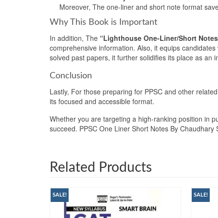
Moreover, The one-liner and short note format saves 
Why This Book is Important
In addition, The
“Lighthouse One-Liner/Short Notes
comprehensive information. Also, it equips candidates 
solved past papers, it further solidifies its place as a
Conclusion
Lastly, For those preparing for PPSC and other relate
its focused and accessible format.
Whether you are targeting a high-ranking position in pu
succeed. PPSC One Liner Short Notes By Chaudhary
Related Products
SALE!
SALE!