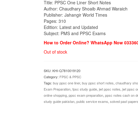
₨1,200.00.
₨990.00.
Title: PPSC One Liner Short Notes
Author: Chaudhary Shoaib Ahmad Waraich
Publisher: Jahangir World Times
Pages: 310
Edition: Latest and Updated
Subject: PMS and PPSC Exams
How to Order Online? WhatsApp Now 03336
Out of stock
SKU:
KHI-Q7810019120
Category:
FPSC & PPSC
Tags:
buy ppsc one liner
,
buy ppsc short notes
,
chaudhary sho
Exam Preparation
,
fpsc study guide
,
jwt ppsc notes
,
jwt ppsc on
online shopping
,
ppsc exam preparation
,
ppsc notes cash on de
study guide pakistan
,
public service exams
,
solved past paper