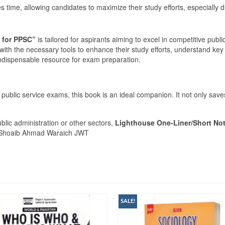
time, allowing candidates to maximize their study efforts, especially du
 for PPSC”
is tailored for aspirants aiming to excel in competitive publ
with the necessary tools to enhance their study efforts, understand key 
n indispensable resource for exam preparation.
d public service exams, this book is an ideal companion. It not only s
blic administration or other sectors,
Lighthouse One-Liner/Short No
 Shoaib Ahmad Waraich JWT
SALE!