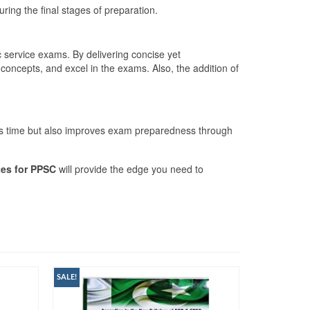
ring the final stages of preparation.
ic service exams. By delivering concise yet
concepts, and excel in the exams. Also, the addition of
aves time but also improves exam preparedness through
tes for PPSC
will provide the edge you need to
SALE!