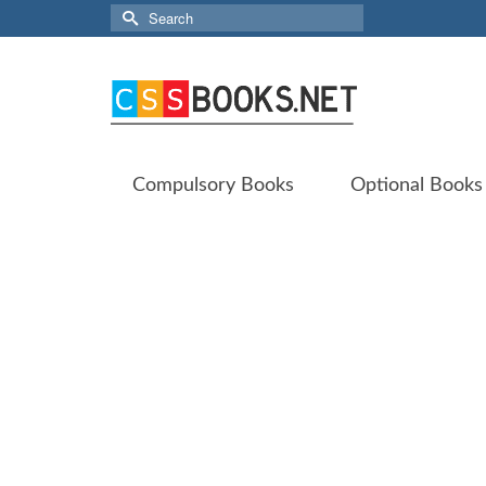
Search
for:
Compulsory Books
Optional Books