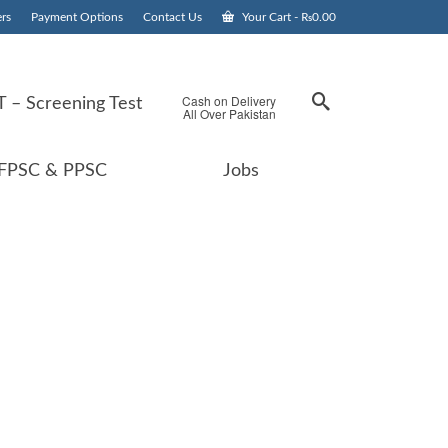
rs
Payment Options
Contact Us
Your Cart
-
₨
0.00
Cash on Delivery
 – Screening Test
All Over Pakistan
FPSC & PPSC
Jobs