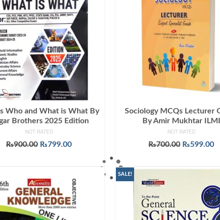
s Who and What is What By
Sociology MCQs Lecturer 
ar Brothers 2025 Edition
By Amir Mukhtar ILM
NOT RATED
NOT RATED
Original
Current
Original
C
₨
900.00
₨
799.00
₨
700.00
₨
599.00
price
price
price
p
ADD TO CART
ADD TO CART
was:
is:
was:
is
₨900.00.
₨799.00.
₨700.00.
₨
SALE!