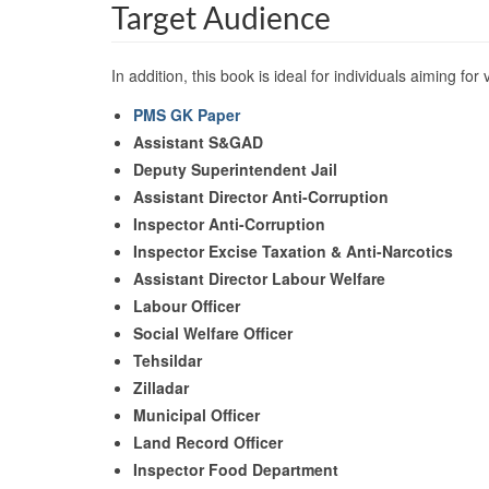
Target Audience
In addition, this book is ideal for individuals aiming for 
PMS
GK Paper
Assistant S&GAD
Deputy Superintendent Jail
Assistant Director Anti-Corruption
Inspector Anti-Corruption
Inspector Excise Taxation & Anti-Narcotics
Assistant Director Labour Welfare
Labour Officer
Social Welfare Officer
Tehsildar
Zilladar
Municipal Officer
Land Record Officer
Inspector Food Department