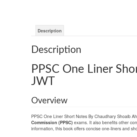
Description
Description
PPSC One Liner Sho
JWT
Overview
PPSC One Liner Short Notes By Chaudhary Shoaib Ahmad
Commission (PPSC)
exams. It also benefits other c
information, this book offers concise one-liners and sh