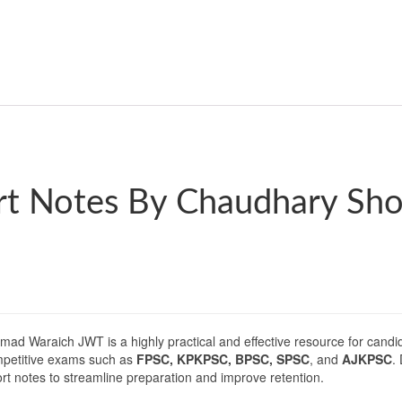
rt Notes By Chaudhary Sh
 Waraich JWT is a highly practical and effective resource for candid
ompetitive exams such as
FPSC, KPKPSC, BPSC, SPSC
, and
AJKPSC
.
ort notes to streamline preparation and improve retention.