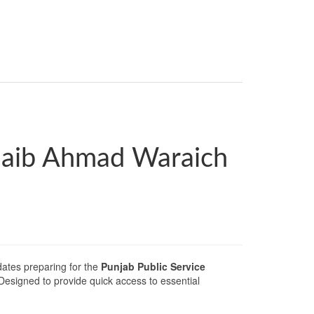
oaib Ahmad Waraich
ates preparing for the
Punjab Public Service
 Designed to provide quick access to essential