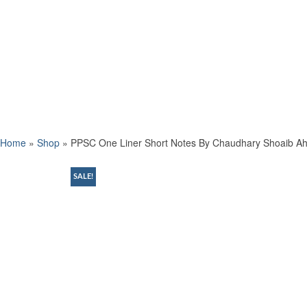
Home
»
Shop
»
PPSC One Liner Short Notes By Chaudhary Shoaib 
SALE!