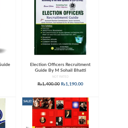
Guide
Election Officers Recruitment
I
Guide By M Sohail Bhatti
NOT RATED
urrent
Original
Current
₨
1,400.00
₨
1,190.00
rice
price
price
ADD TO CART
:
was:
is:
599.00.
₨1,400.00.
₨1,190.00.
SALE!