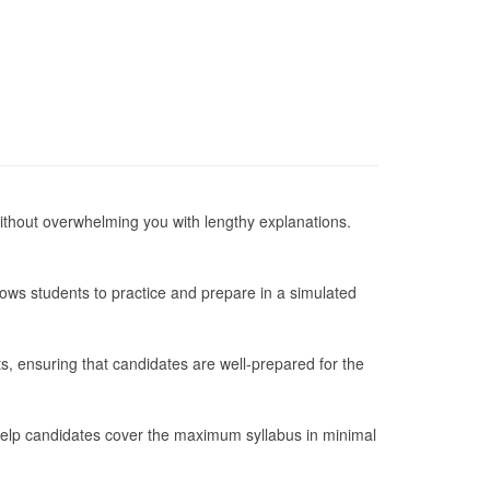
 without overwhelming you with lengthy explanations.
lows students to practice and prepare in a simulated
s, ensuring that candidates are well-prepared for the
 help candidates cover the maximum syllabus in minimal