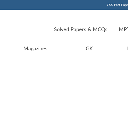
CSS Past Pape
Solved Papers & MCQs
MPT
Magazines
GK