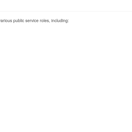
various public service roles, including: