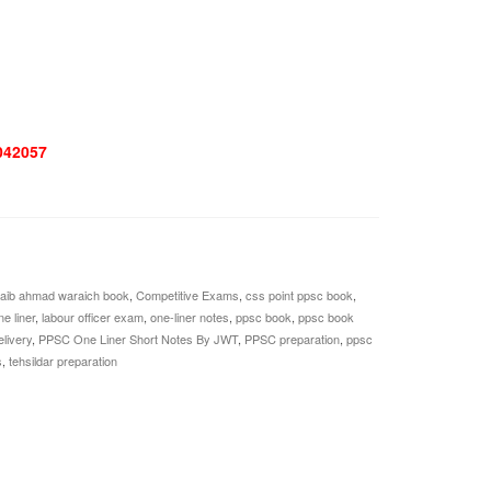
042057
aib ahmad waraich book
,
Competitive Exams
,
css point ppsc book
,
e liner
,
labour officer exam
,
one-liner notes
,
ppsc book
,
ppsc book
livery
,
PPSC One Liner Short Notes By JWT
,
PPSC preparation
,
ppsc
s
,
tehsildar preparation