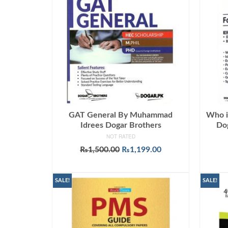
GAT General By Muhammad
Who i
Idrees Dogar Brothers
Dog
NOT RATED
Original
Current
₨
1,500.00
₨
1,199.00
price
price
ADD TO CART
was:
is:
₨1,500.00.
₨1,199.00.
SALE!
SALE!