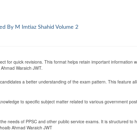
ed By M Imtiaz Shahid Volume 2
ect for quick revisions. This format helps retain important information
b Ahmad Waraich JWT.
 candidates a better understanding of the exam pattern. This feature al
 knowledge to specific subject matter related to various government post
 the needs of PPSC and other public service exams. It is structured to
 Shoaib Ahmad Waraich JWT