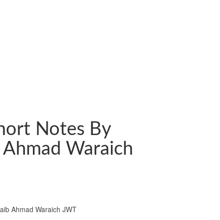
hort Notes By
b Ahmad Waraich
oaib Ahmad Waraich JWT