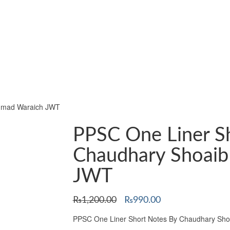
Ahmad Waraich JWT
PPSC One Liner S
Chaudhary Shoai
JWT
Original
Current
₨
1,200.00
₨
990.00
price
price
PPSC One Liner Short Notes By Chaudhary Sh
was:
is: