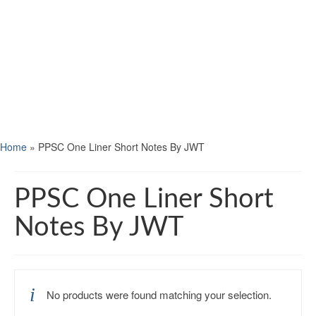
Home
»
PPSC One Liner Short Notes By JWT
PPSC One Liner Short
Notes By JWT
No products were found matching your selection.