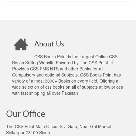
About Us
CSS Books Point is the Largest Online CSS
Books Selling Website Powered by The CSS Point. It
Provides CSS PMS NTS and other Books for all
Compulsory and optional Subjects. CSS Books Point has
variety of almost 3000+ Books on every field. Offering a
wide selection of css books on all of subjects at low prices
with fast shipping all over Pakistan
Our Office
The CSS Point Main Office, Sivi Gate, Near Gol Market
Shikarpur 78100 Sindh