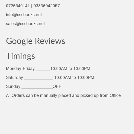
0726540141 | 03336042057
info@cssbooks.net
sales@cssbooks.net
Google Reviews
Timings
Monday-Friday ______10.00AM to 10.00PM
Saturday ____________ 10.00AM to 10:00PM
Sunday _____________OFF
All Orders can be manually placed and picked up from Office