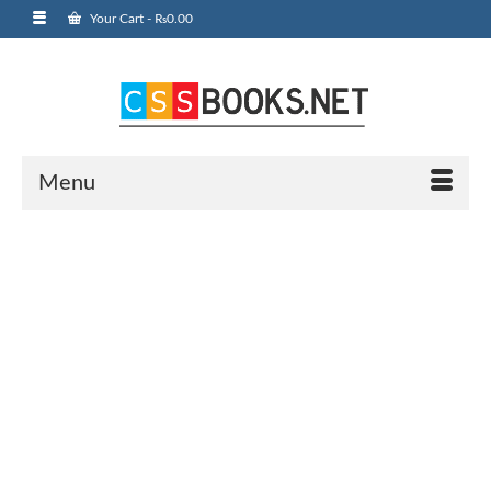
Your Cart
-
₨
0.00
Menu