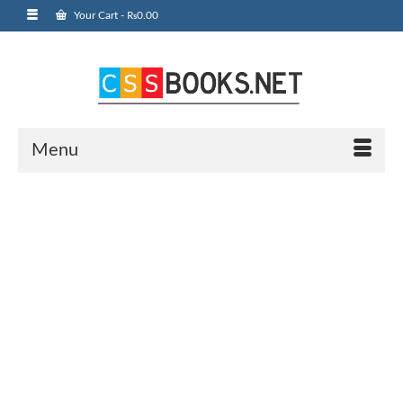
Your Cart
-
₨
0.00
Menu