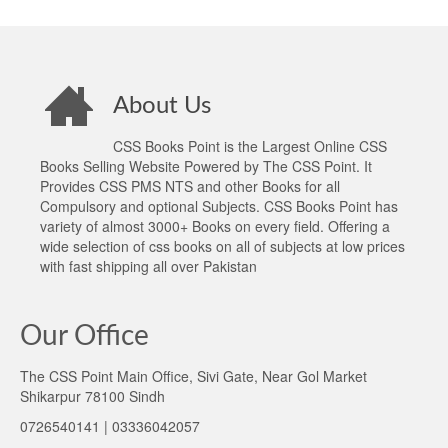
About Us
CSS Books Point is the Largest Online CSS
Books Selling Website Powered by The CSS Point. It
Provides CSS PMS NTS and other Books for all
Compulsory and optional Subjects. CSS Books Point has
variety of almost 3000+ Books on every field. Offering a
wide selection of css books on all of subjects at low prices
with fast shipping all over Pakistan
Our Office
The CSS Point Main Office, Sivi Gate, Near Gol Market
Shikarpur 78100 Sindh
0726540141 | 03336042057