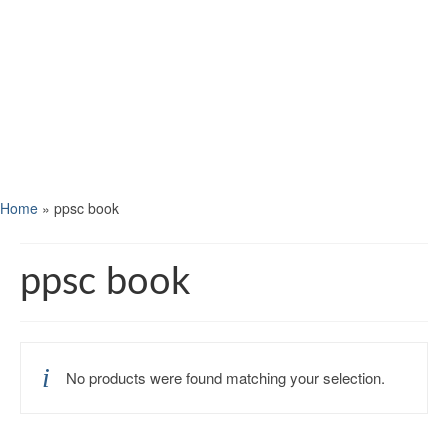
Home
»
ppsc book
ppsc book
No products were found matching your selection.