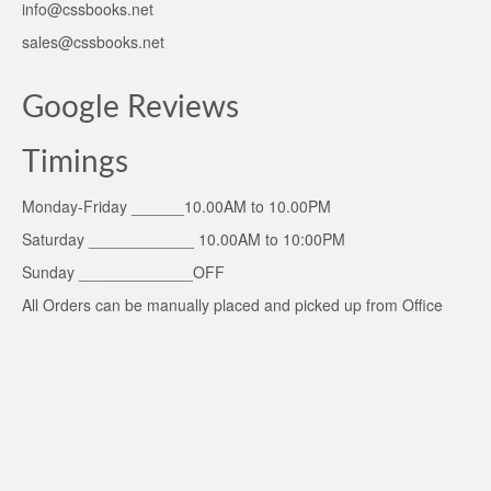
info@cssbooks.net
sales@cssbooks.net
Google Reviews
Timings
Monday-Friday ______10.00AM to 10.00PM
Saturday ____________ 10.00AM to 10:00PM
Sunday _____________OFF
All Orders can be manually placed and picked up from Office