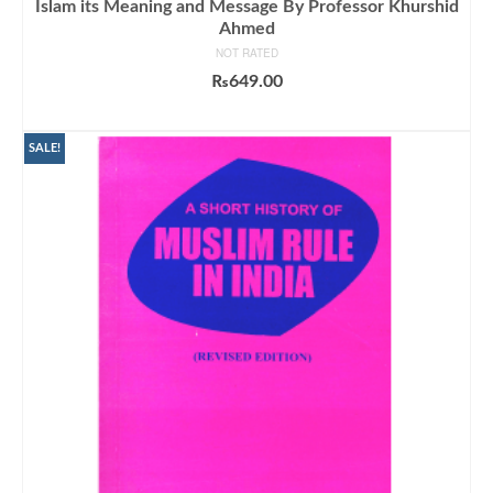
Islam its Meaning and Message By Professor Khurshid
Ahmed
NOT RATED
₨
649.00
ADD TO CART
SALE!