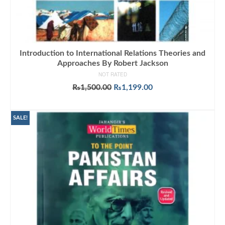
Introduction to International Relations Theories and
Approaches By Robert Jackson
NOT RATED
Original
Current
₨
1,500.00
₨
1,199.00
price
price
ADD TO CART
was:
is:
₨1,500.00.
₨1,199.00.
SALE!