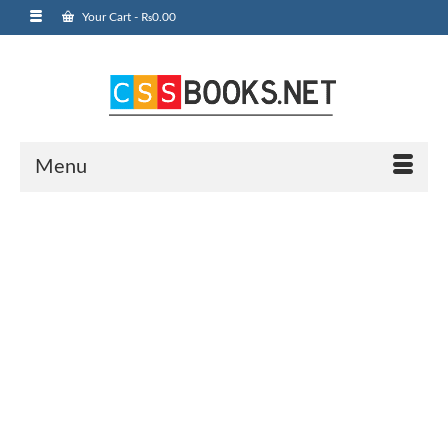
Your Cart
-
₨
0.00
Menu