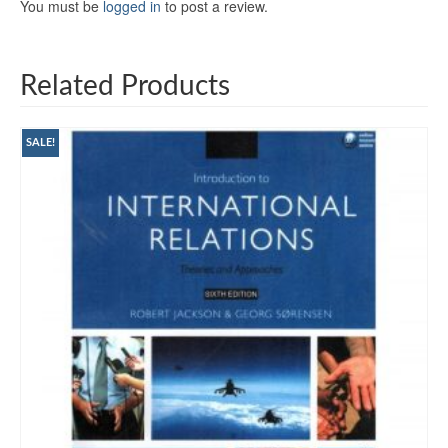
You must be
logged in
to post a review.
Related Products
SALE!