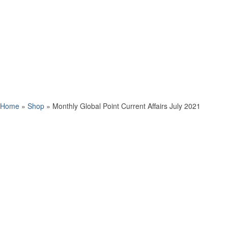
Home
»
Shop
»
Monthly Global Point Current Affairs July 2021