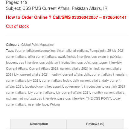
Pages: 119
Subject: CSS PMS Current Affairs, Pakistan Affairs, IR
How to Order Online ? Call/SMS 03336042057 – 0726540141
Out of stock
Category:
Global Point Magazine
Tags:
#currentaffairsnotesmaking
,
#internationalrelations
,
#pmssindh
,
29 july 2021
current affairs
,
aj ka current affairs
,
awaid irshad interview
,
css exam in pakistan
toppers
,
css interview
,
css pakistan introduction
,
css point
,
css topper interview
,
Current Affairs
,
Current Affairs 2021
,
current affairs 2021 in hindi
,
current affairs
2021 july
,
current affairs 2021 monthly
,
current affairs daily
,
current affairs in english
,
current affairs july 2021
,
current affairs today
,
daily current affairs
,
daily current
affairs 2021
,
facebook.com/thecsspoint
,
government
,
introduction to css
,
july 2021
current affairs
,
july current affairs
,
july current affairs 2021
,
monthly current affairs
,
muhammad murtaza css interview
,
pass css interview
,
THE CSS POINT
,
today
current affairs
,
user interface
,
Writing
Description
Reviews (0)