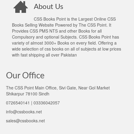
About Us
CSS Books Point is the Largest Online CSS
Books Selling Website Powered by The CSS Point. It
Provides CSS PMS NTS and other Books for all
Compulsory and optional Subjects. CSS Books Point has
variety of almost 3000+ Books on every field. Offering a
wide selection of css books on all of subjects at low prices
with fast shipping all over Pakistan
Our Office
The CSS Point Main Office, Sivi Gate, Near Gol Market
Shikarpur 78100 Sindh
0726540141 | 03336042057
info@cssbooks.net
sales@cssbooks.net