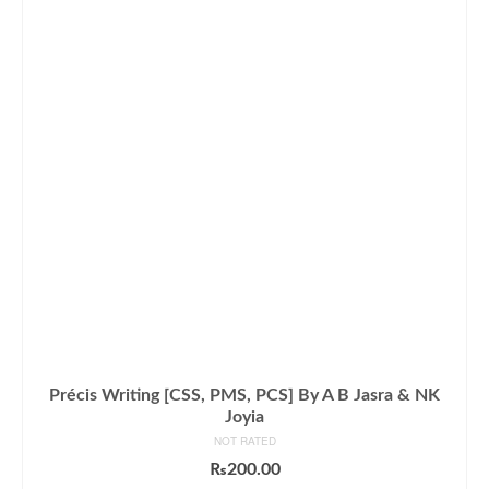
Précis Writing [CSS, PMS, PCS] By A B Jasra & NK
Joyia
NOT RATED
₨
200.00