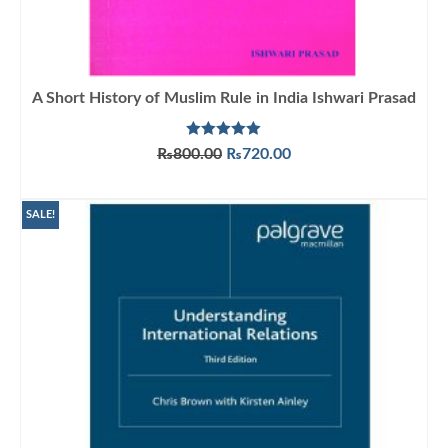
A Short History of Muslim Rule in India Ishwari Prasad
Rated
5.00
Original
Current
₨
800.00
₨
720.00
out of 5
price
price
ADD TO CART
was:
is:
₨800.00.
₨720.00.
SALE!