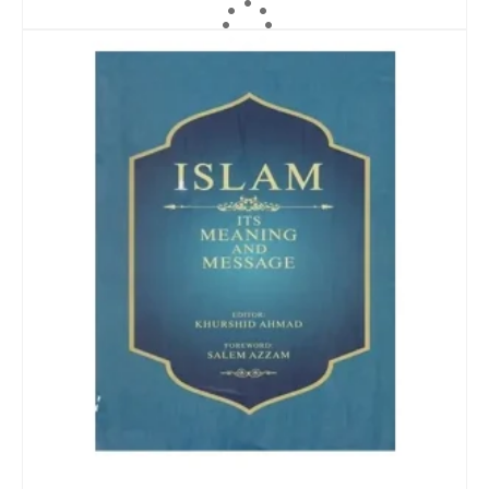
ADD TO CART