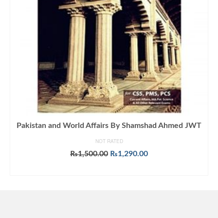
Pakistan and World Affairs By Shamshad Ahmed JWT
NOT RATED
Original
Current
₨
1,500.00
₨
1,290.00
price
price
ADD TO CART
was:
is:
₨1,500.00.
₨1,290.00.