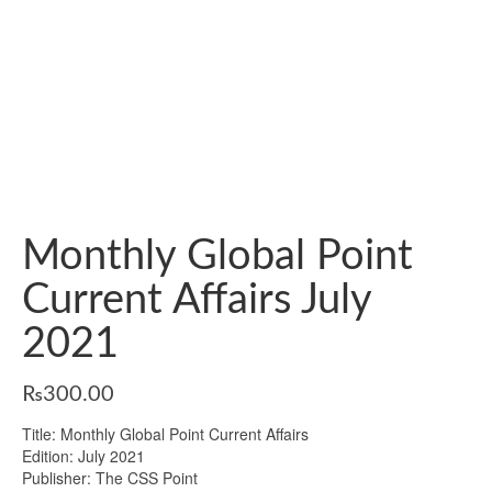
Monthly Global Point
Current Affairs July
2021
₨
300.00
Title: Monthly Global Point Current Affairs
Edition: July 2021
Publisher: The CSS Point