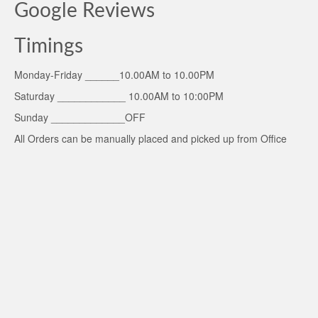
Google Reviews
Timings
Monday-Friday ______10.00AM to 10.00PM
Saturday ____________ 10.00AM to 10:00PM
Sunday _____________OFF
All Orders can be manually placed and picked up from Office