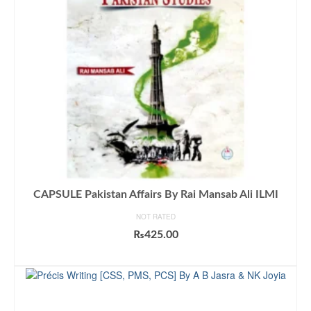
CAPSULE Pakistan Affairs By Rai Mansab Ali ILMI
NOT RATED
₨
425.00
ADD TO CART