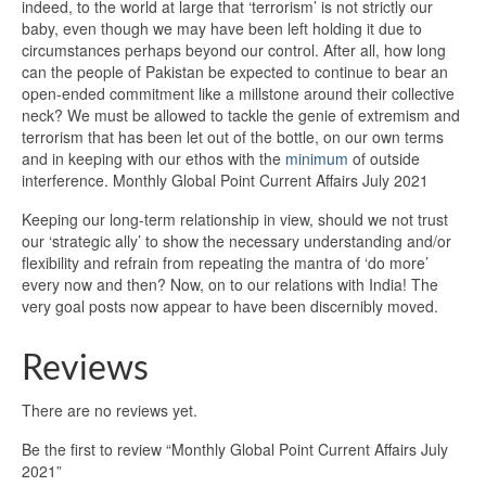
indeed, to the world at large that ‘terrorism’ is not strictly our
baby, even though we may have been left holding it due to
circumstances perhaps beyond our control. After all, how long
can the people of Pakistan be expected to continue to bear an
open-ended commitment like a millstone around their collective
neck? We must be allowed to tackle the genie of extremism and
terrorism that has been let out of the bottle, on our own terms
and in keeping with our ethos with the
minimum
of outside
interference. Monthly Global Point Current Affairs July 2021
Keeping our long-term relationship in view, should we not trust
our ‘strategic ally’ to show the necessary understanding and/or
flexibility and refrain from repeating the mantra of ‘do more’
every now and then? Now, on to our relations with India! The
very goal posts now appear to have been discernibly moved.
Reviews
There are no reviews yet.
Be the first to review “Monthly Global Point Current Affairs July
2021”