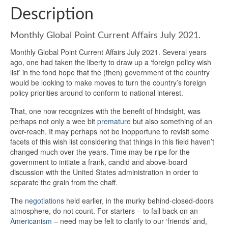
Description
Monthly Global Point Current Affairs July 2021.
Monthly Global Point Current Affairs July 2021. Several years
ago, one had taken the liberty to draw up a ‘foreign policy wish
list’ in the fond hope that the (then) government of the country
would be looking to make moves to turn the country’s foreign
policy priorities around to conform to national interest.
That, one now recognizes with the benefit of hindsight, was
perhaps not only a wee bit
premature
but also something of an
over-reach. It may perhaps not be inopportune to revisit some
facets of this wish list considering that things in this field haven’t
changed much over the years. Time may be ripe for the
government to initiate a frank, candid and above-board
discussion with the United States administration in order to
separate the grain from the chaff.
The
negotiations
held earlier, in the murky behind-closed-doors
atmosphere, do not count. For starters – to fall back on an
Americanism
– need may be felt to clarify to our ‘friends’ and,