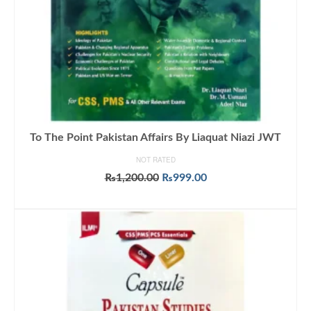
To The Point Pakistan Affairs By Liaquat Niazi JWT
NOT RATED
Original
Current
₨
1,200.00
₨
999.00
price
price
ADD TO CART
was:
is:
₨1,200.00.
₨999.00.