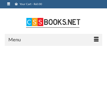
Your Cart
-
₨
0.00
Menu