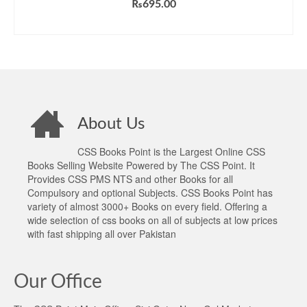
₨
695.00
ADD TO CART
About Us
CSS Books Point is the Largest Online CSS
Books Selling Website Powered by The CSS Point. It
Provides CSS PMS NTS and other Books for all
Compulsory and optional Subjects. CSS Books Point has
variety of almost 3000+ Books on every field. Offering a
wide selection of css books on all of subjects at low prices
with fast shipping all over Pakistan
Our Office