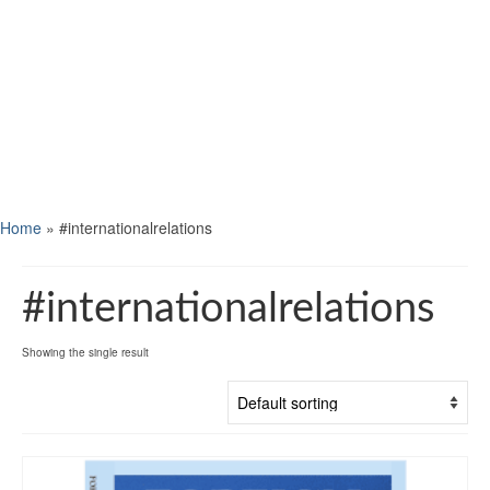
Home
»
#internationalrelations
#internationalrelations
Showing the single result