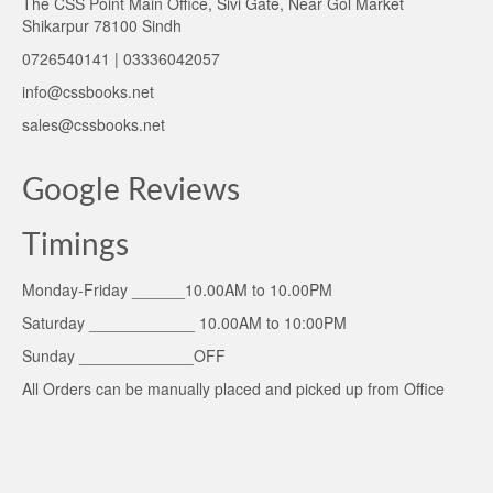
The CSS Point Main Office, Sivi Gate, Near Gol Market
Shikarpur 78100 Sindh
0726540141 | 03336042057
info@cssbooks.net
sales@cssbooks.net
Google Reviews
Timings
Monday-Friday ______10.00AM to 10.00PM
Saturday ____________ 10.00AM to 10:00PM
Sunday _____________OFF
All Orders can be manually placed and picked up from Office