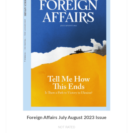
Foreign Affairs July August 2023 Issue
NOT RATED