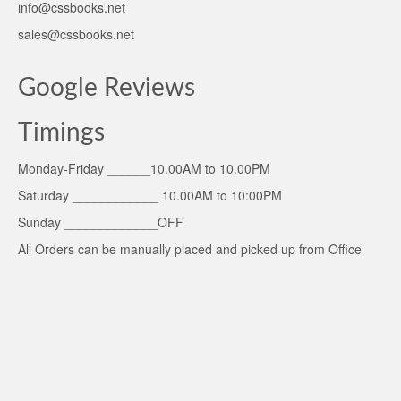
info@cssbooks.net
sales@cssbooks.net
Google Reviews
Timings
Monday-Friday ______10.00AM to 10.00PM
Saturday ____________ 10.00AM to 10:00PM
Sunday _____________OFF
All Orders can be manually placed and picked up from Office