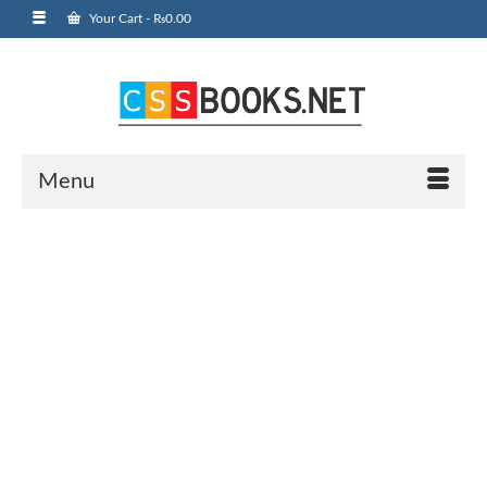
Your Cart
-
₨
0.00
Menu