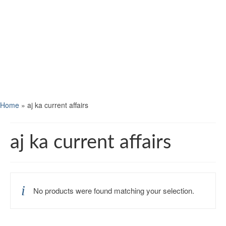
Home
»
aj ka current affairs
aj ka current affairs
No products were found matching your selection.