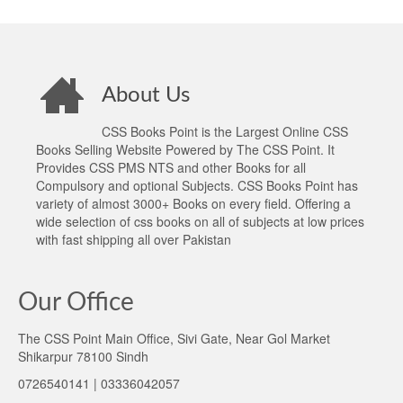
About Us
CSS Books Point is the Largest Online CSS
Books Selling Website Powered by The CSS Point. It
Provides CSS PMS NTS and other Books for all
Compulsory and optional Subjects. CSS Books Point has
variety of almost 3000+ Books on every field. Offering a
wide selection of css books on all of subjects at low prices
with fast shipping all over Pakistan
Our Office
The CSS Point Main Office, Sivi Gate, Near Gol Market
Shikarpur 78100 Sindh
0726540141 | 03336042057