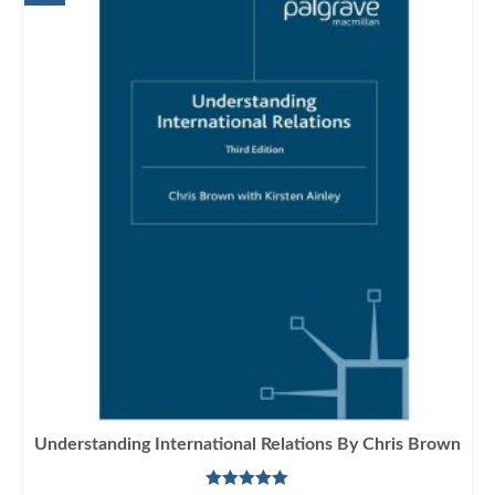
Understanding International Relations By Chris Brown