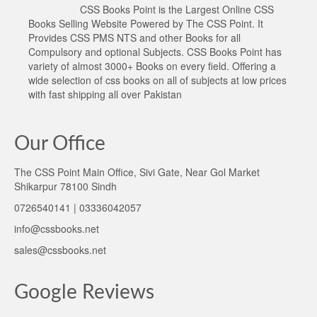
CSS Books Point is the Largest Online CSS
Books Selling Website Powered by The CSS Point. It
Provides CSS PMS NTS and other Books for all
Compulsory and optional Subjects. CSS Books Point has
variety of almost 3000+ Books on every field. Offering a
wide selection of css books on all of subjects at low prices
with fast shipping all over Pakistan
Our Office
The CSS Point Main Office, Sivi Gate, Near Gol Market
Shikarpur 78100 Sindh
0726540141 | 03336042057
info@cssbooks.net
sales@cssbooks.net
Google Reviews