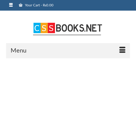
Your Cart
-
₨
0.00
Menu