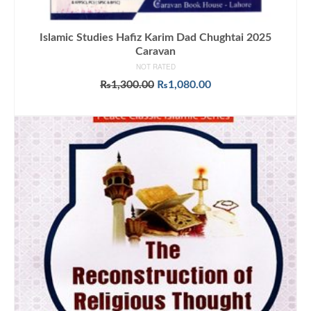
Islamic Studies Hafiz Karim Dad Chughtai 2025
Caravan
NOT RATED
Original
Current
₨
1,300.00
₨
1,080.00
price
price
ADD TO CART
was:
is:
₨1,300.00.
₨1,080.00.