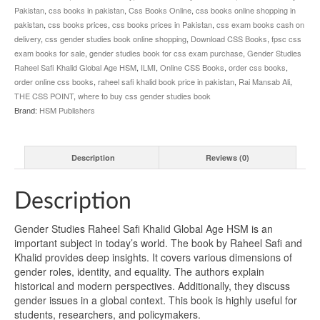
Pakistan
,
css books in pakistan
,
Css Books Online
,
css books online shopping in
pakistan
,
css books prices
,
css books prices in Pakistan
,
css exam books cash on
delivery
,
css gender studies book online shopping
,
Download CSS Books
,
fpsc css
exam books for sale
,
gender studies book for css exam purchase
,
Gender Studies
Raheel Safi Khalid Global Age HSM
,
ILMI
,
Online CSS Books
,
order css books
,
order online css books
,
raheel safi khalid book price in pakistan
,
Rai Mansab Ali
,
THE CSS POINT
,
where to buy css gender studies book
Brand:
HSM Publishers
Description
Reviews (0)
Description
Gender Studies Raheel Safi Khalid Global Age HSM is an
important subject in today’s world. The book by Raheel Safi and
Khalid provides deep insights. It covers various dimensions of
gender roles, identity, and equality. The authors explain
historical and modern perspectives. Additionally, they discuss
gender issues in a global context. This book is highly useful for
students, researchers, and policymakers.