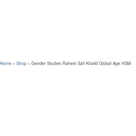
Home
»
Shop
»
Gender Studies Raheel Safi Khalid Global Age HSM