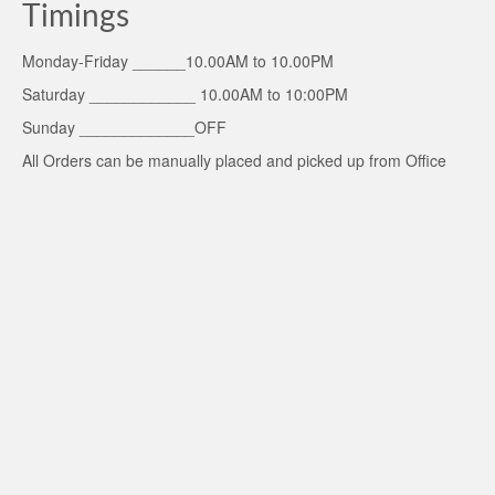
Timings
Monday-Friday ______10.00AM to 10.00PM
Saturday ____________ 10.00AM to 10:00PM
Sunday _____________OFF
All Orders can be manually placed and picked up from Office