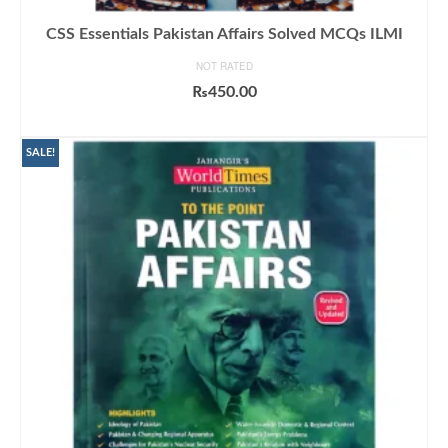
CSS Essentials Pakistan Affairs Solved MCQs ILMI
NOT RATED
₨
450.00
ADD TO CART
SALE!