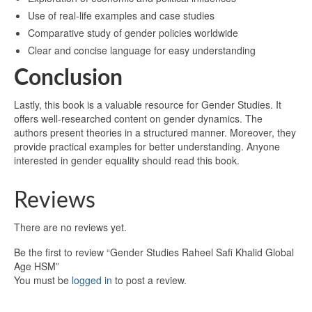
Use of real-life examples and case studies
Comparative study of gender policies worldwide
Clear and concise language for easy understanding
Conclusion
Lastly, this book is a valuable resource for Gender Studies. It
offers well-researched content on gender dynamics. The
authors present theories in a structured manner. Moreover, they
provide practical examples for better understanding. Anyone
interested in gender equality should read this book.
Reviews
There are no reviews yet.
Be the first to review “Gender Studies Raheel Safi Khalid Global
Age HSM”
You must be
logged in
to post a review.