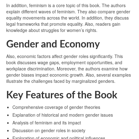
In addition, feminism is a core topic of this book. The authors
explain different waves of feminism. They also compare gender
equality movements across the world. In addition, they discuss
legal frameworks that promote equality. Also, readers gain
knowledge about struggles for women’s rights.
Gender and Economy
Also, economic factors affect gender roles significantly. This
book discusses wage gaps, employment opportunities, and
workplace discrimination. Moreover, the authors examine how
gender biases impact economic growth. Also, several examples
illustrate the challenges faced by marginalized genders.
Key Features of the Book
Comprehensive coverage of gender theories
Explanation of historical and modern gender issues
Analysis of feminism and its impact
Discussion on gender roles in society
Exploration of economic and political influences