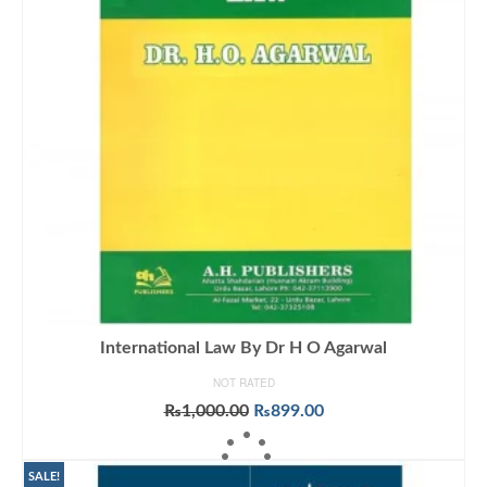
International Law By Dr H O Agarwal
NOT RATED
Original
Current
₨
1,000.00
₨
899.00
price
price
ADD TO CART
was:
is:
₨1,000.00.
₨899.00.
SALE!