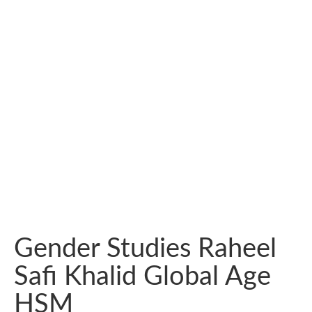
Gender Studies Raheel
Safi Khalid Global Age
HSM