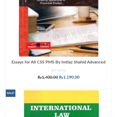
Essays for All CSS PMS By Imtiaz Shahid Advanced
NOT RATED
Original
Current
₨
1,400.00
₨
1,190.00
price
price
ADD TO CART
was:
is:
₨1,400.00.
₨1,190.00.
SALE!