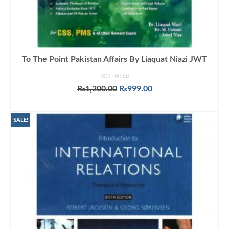
To The Point Pakistan Affairs By Liaquat Niazi JWT
NOT RATED
Original
Current
₨
1,200.00
₨
999.00
price
price
ADD TO CART
was:
is:
₨1,200.00.
₨999.00.
SALE!