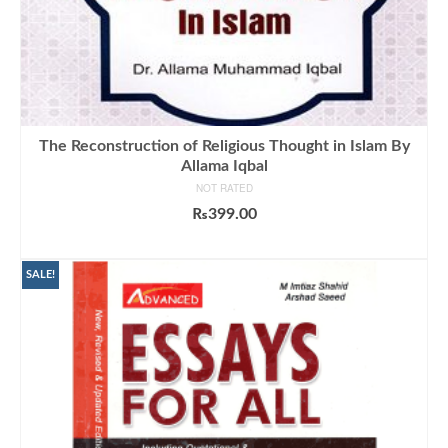
The Reconstruction of Religious Thought in Islam By
Allama Iqbal
NOT RATED
₨
399.00
ADD TO CART
SALE!