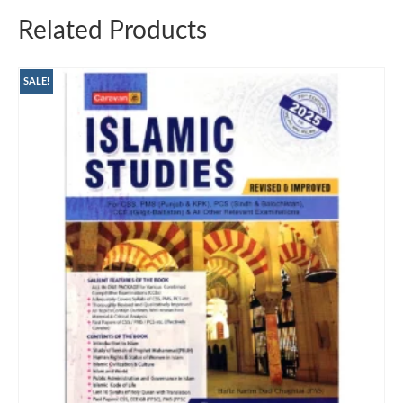
Related Products
SALE!