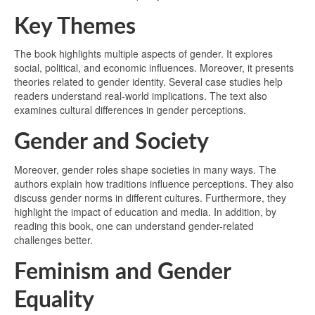
Key Themes
The book highlights multiple aspects of gender. It explores
social, political, and economic influences. Moreover, it presents
theories related to gender identity. Several case studies help
readers understand real-world implications. The text also
examines cultural differences in gender perceptions.
Gender and Society
Moreover, gender roles shape societies in many ways. The
authors explain how traditions influence perceptions. They also
discuss gender norms in different cultures. Furthermore, they
highlight the impact of education and media. In addition, by
reading this book, one can understand gender-related
challenges better.
Feminism and Gender
Equality