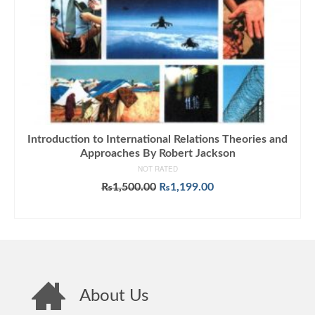
Introduction to International Relations Theories and
Approaches By Robert Jackson
NOT RATED
Original
Current
₨
1,500.00
₨
1,199.00
price
price
ADD TO CART
was:
is:
₨1,500.00.
₨1,199.00.
About Us