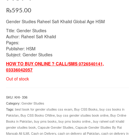
₨
595.00
Gender Studies Raheel Safi Khalid Global Age HSM
Title: Gender Studies
Author: Raheel Safi Khalid
Pages:
Publisher: HSM
Subject: Gender Studies
HOW TO BUY ONLINE ? CALL/SMS 0726540141,
03336042057
Out of stock
SKU:
KHI- 336
Category:
Gender Studies
Tags:
best book for gender studies css exam
,
Buy CSS Books
,
buy css books in
Pakistan
,
Buy CSS Books ONline
,
buy css gender studies book online
,
Buy Online
Books in Pakistan
,
buy pms books
,
buy pms books online.
,
buy raheel safi khalid
gender studies book
,
Capsule Gender Studies
,
Capsule Gender Studies By Rai
Mansab Ali ILMI
,
Cash on Delivery
,
cash on delivery all Pakistan
,
cash on delivery in