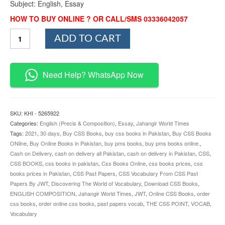
Subject: English, Essay
HOW TO BUY ONLINE ? OR CALL/SMS 03336042057
CSS
ADD TO CART
Vocabulary
From
CSS
Past
Need Help? WhatsApp Now
Papers
By
JWT
quantity
SKU:
KHI - 5265922
Categories:
English (Precis & Composition)
,
Essay
,
Jahangir World Times
Tags:
2021
,
30 days
,
Buy CSS Books
,
buy css books in Pakistan
,
Buy CSS Books
ONline
,
Buy Online Books in Pakistan
,
buy pms books
,
buy pms books online.
,
Cash on Delivery
,
cash on delivery all Pakistan
,
cash on delivery in Pakistan
,
CSS
,
CSS BOOKS
,
css books in pakistan
,
Css Books Online
,
css books prices
,
css
books prices in Pakistan
,
CSS Past Papers
,
CSS Vocabulary From CSS Past
Papers By JWT
,
Discovering The World of Vocabulary
,
Download CSS Books
,
ENGLISH COMPOSITION
,
Jahangir World Times
,
JWT
,
Online CSS Books
,
order
css books
,
order online css books
,
past papers vocab
,
THE CSS POINT
,
VOCAB
,
Vocabulary