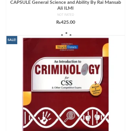
CAPSULE General Science and Ability By Rai Mansab
Ali ILMI
NOT RATED
₨
425.00
ADD TO CART
SALE!