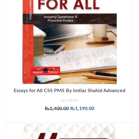
Essays for All CSS PMS By Imtiaz Shahid Advanced
NOT RATED
Original
Current
₨
1,400.00
₨
1,190.00
price
price
ADD TO CART
was:
is:
₨1,400.00.
₨1,190.00.