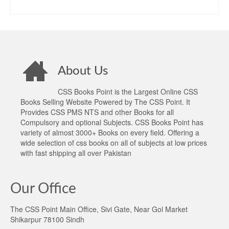
price
price
ADD TO CART
was:
is:
₨1,300.00.
₨1,080.00.
About Us
CSS Books Point is the Largest Online CSS
Books Selling Website Powered by The CSS Point. It
Provides CSS PMS NTS and other Books for all
Compulsory and optional Subjects. CSS Books Point has
variety of almost 3000+ Books on every field. Offering a
wide selection of css books on all of subjects at low prices
with fast shipping all over Pakistan
Our Office
The CSS Point Main Office, Sivi Gate, Near Gol Market
Shikarpur 78100 Sindh