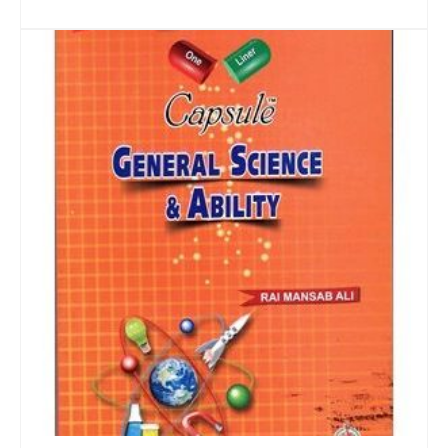
ADD TO CART