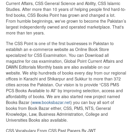
Current Affairs, CSS General Science and Ability, CSS Islamic
Studies. After more than 10 years of helping people find hard-to-
find books, CSS Books Point has grown and changed a lot.
From humble beginnings, we've grown to become the Pakistan’s
largest independently owned and operated marketplace. That's
more than ten years.
The CSS Point is one of the first businesses in Pakistan to
establish an e-commerce website as Online Book Store
specialized for CSS Examination. You can Download all
magazine for css examination, Global Point Current Affairs and
DAWN Editorials Monthly basis are also available on our
website. We ship hundreds of books every day from our regional
offices in Karachi and Shikarpur and Sukkur to more than 372
cities across the Pakistan. Our vision is to provide “CSS PMS
PCS Books Available to All” by improving selection, access and
affordability of books. We are also started new project named
Books Bazar (
www.booksbazar.net
) you can buy all sort of
books from Book Bazar either, CSS, PMS, NTS, General
Knowledge, Law, Business Administration, College and
Universities Books also available.
CSS Vocabulary From CSS Past Papers By JWT