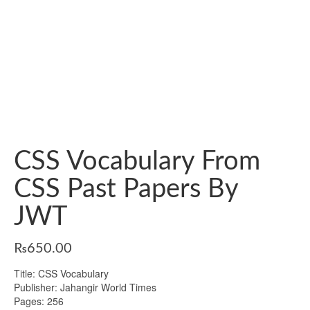
CSS Vocabulary From
CSS Past Papers By
JWT
₨
650.00
Title: CSS Vocabulary
Publisher: Jahangir World Times
Pages: 256