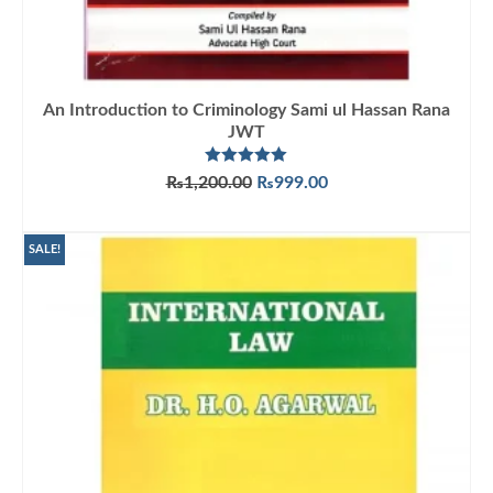
An Introduction to Criminology Sami ul Hassan Rana
JWT
Rated
5.00
Original
Current
₨
1,200.00
₨
999.00
out of 5
price
price
ADD TO CART
was:
is:
₨1,200.00.
₨999.00.
SALE!