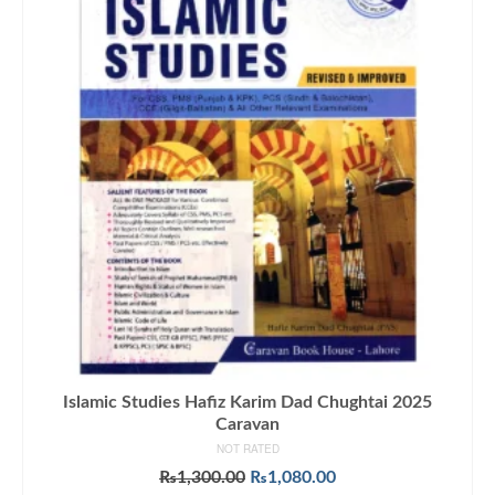
Islamic Studies Hafiz Karim Dad Chughtai 2025
Caravan
NOT RATED
Original
Current
₨
1,300.00
₨
1,080.00