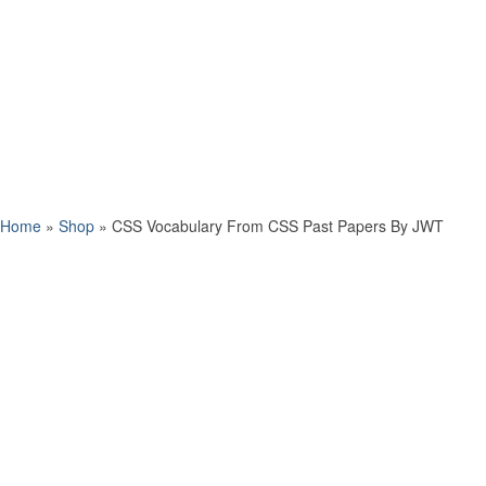
Home
»
Shop
»
CSS Vocabulary From CSS Past Papers By JWT