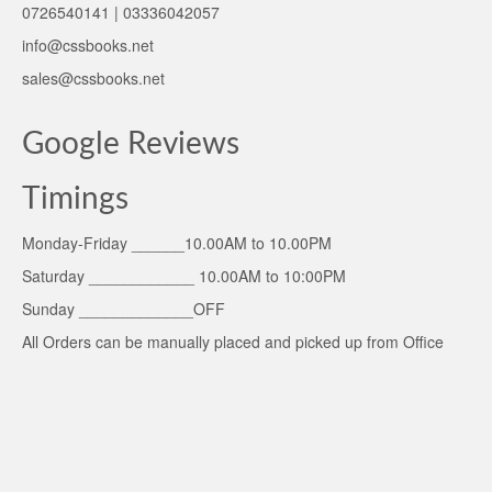
0726540141 | 03336042057
info@cssbooks.net
sales@cssbooks.net
Google Reviews
Timings
Monday-Friday ______10.00AM to 10.00PM
Saturday ____________ 10.00AM to 10:00PM
Sunday _____________OFF
All Orders can be manually placed and picked up from Office