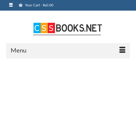
Your Cart
-
₨
0.00
Menu