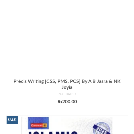
Précis Writing [CSS, PMS, PCS] By A B Jasra & NK
Joyia
NOT RATED
₨
200.00
ADD TO CART
SALE!