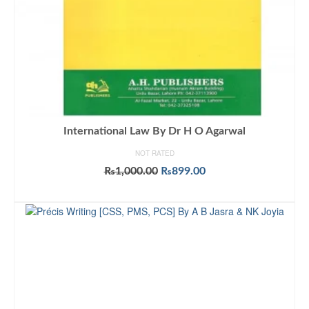
International Law By Dr H O Agarwal
NOT RATED
Original
Current
₨
1,000.00
₨
899.00
price
price
ADD TO CART
was:
is:
₨1,000.00.
₨899.00.