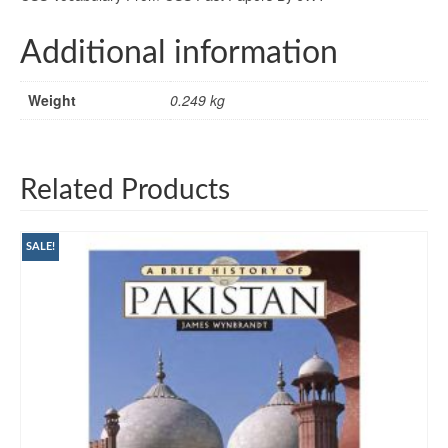
Additional information
Weight
0.249 kg
Related Products
SALE!