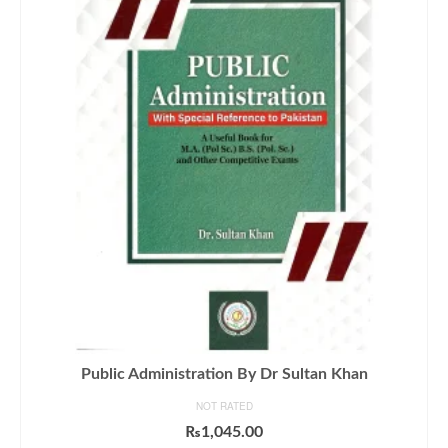
Public Administration By Dr Sultan Khan
NOT RATED
₨
1,045.00