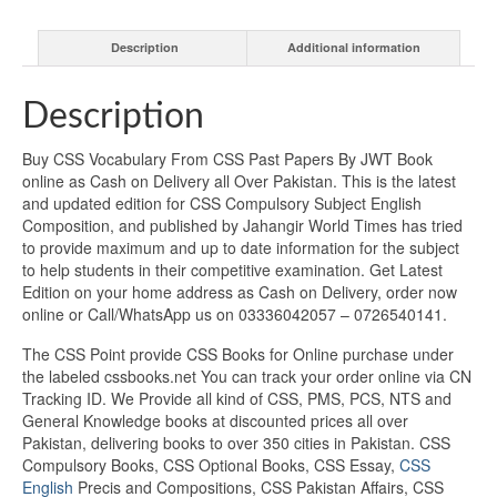
Description
Additional information
Description
Buy CSS Vocabulary From CSS Past Papers By JWT Book
online as Cash on Delivery all Over Pakistan. This is the latest
and updated edition for CSS Compulsory Subject English
Composition, and published by Jahangir World Times has tried
to provide maximum and up to date information for the subject
to help students in their competitive examination. Get Latest
Edition on your home address as Cash on Delivery, order now
online or Call/WhatsApp us on 03336042057 – 0726540141.
The CSS Point provide CSS Books for Online purchase under
the labeled cssbooks.net You can track your order online via CN
Tracking ID. We Provide all kind of CSS, PMS, PCS, NTS and
General Knowledge books at discounted prices all over
Pakistan, delivering books to over 350 cities in Pakistan. CSS
Compulsory Books, CSS Optional Books, CSS Essay,
CSS
English
Precis and Compositions, CSS Pakistan Affairs, CSS