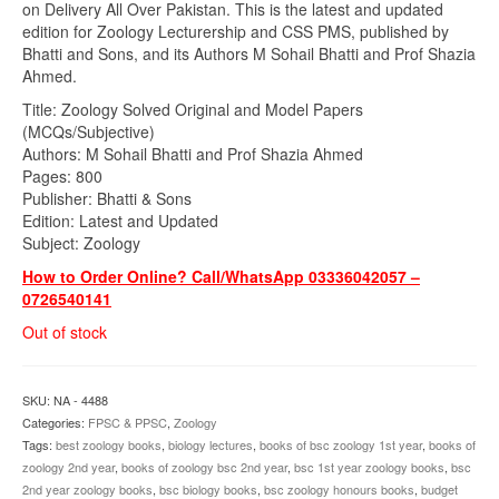
on Delivery All Over Pakistan. This is the latest and updated
edition for Zoology Lecturership and CSS PMS, published by
Bhatti and Sons, and its Authors M Sohail Bhatti and Prof Shazia
Ahmed.
Title: Zoology Solved Original and Model Papers
(MCQs/Subjective)
Authors: M Sohail Bhatti and Prof Shazia Ahmed
Pages: 800
Publisher: Bhatti & Sons
Edition: Latest and Updated
Subject: Zoology
How to Order Online? Call/WhatsApp 03336042057 –
0726540141
Out of stock
SKU:
NA - 4488
Categories:
FPSC & PPSC
,
Zoology
Tags:
best zoology books
,
biology lectures
,
books of bsc zoology 1st year
,
books of
zoology 2nd year
,
books of zoology bsc 2nd year
,
bsc 1st year zoology books
,
bsc
2nd year zoology books
,
bsc biology books
,
bsc zoology honours books
,
budget