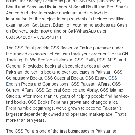
edition for Zoology Lecturership and CSS PMS, published by
Bhatti and Sons, and its Authors M Sohail Bhatti and Prof Shazia
Ahmed had tried to provide maximum and up-to-date
information for the subject to help students in their competitive
examination. Get Latest Edition on your home address as Cash
on Delivery, order now online or Call/WhatsApp us on
03336042057 – 0726540141.
The CSS Point provide CSS Books for Online purchase under
the labeled cssbooks.net You can track your order online via CN
Tracking ID. We Provide all kinds of CSS, PMS, PCS, NTS, and
General Knowledge books at discounted prices all over
Pakistan, delivering books to over 350 cities in Pakistan. CSS
Compulsory Books, CSS Optional Books, CSS Essay,
CSS
English
Precis and Compositions, CSS Pakistan Affairs, CSS
Current Affairs, CSS General Science and Ability, CSS Islamic
Studies. After more than 10 years of helping people find hard-to-
find books, CSS Books Point has grown and changed a lot.
From humble beginnings, we've grown to become Pakistan’s
largest independently owned and operated marketplace. That's
more than ten years.
The CSS Point is one of the first businesses in Pakistan to