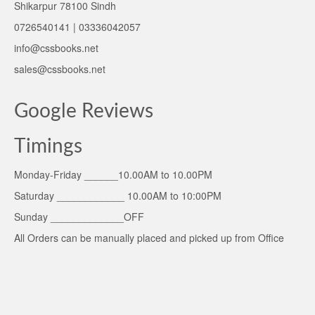
Shikarpur 78100 Sindh
0726540141 | 03336042057
info@cssbooks.net
sales@cssbooks.net
Google Reviews
Timings
Monday-Friday ______10.00AM to 10.00PM
Saturday ____________ 10.00AM to 10:00PM
Sunday _____________OFF
All Orders can be manually placed and picked up from Office