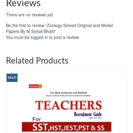
Reviews
There are no reviews yet.
Be the first to review “Zoology Solved Original and Model
Papers By M Sohail Bhatti”
You must be
logged in
to post a review.
Related Products
SALE!