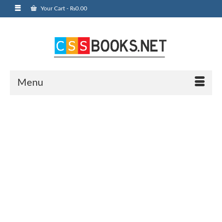
Your Cart
-
₨
0.00
Menu