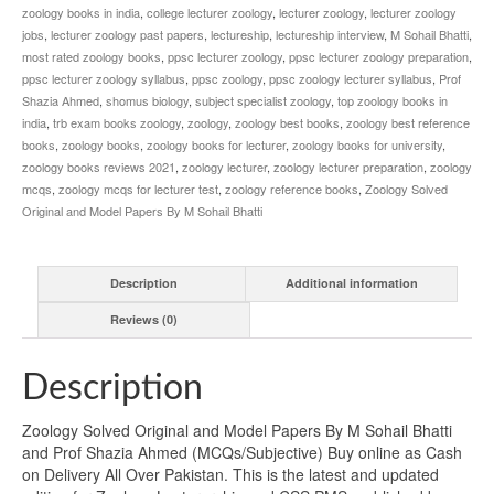
zoology books in india
,
college lecturer zoology
,
lecturer zoology
,
lecturer zoology
jobs
,
lecturer zoology past papers
,
lectureship
,
lectureship interview
,
M Sohail Bhatti
,
most rated zoology books
,
ppsc lecturer zoology
,
ppsc lecturer zoology preparation
,
ppsc lecturer zoology syllabus
,
ppsc zoology
,
ppsc zoology lecturer syllabus
,
Prof
Shazia Ahmed
,
shomus biology
,
subject specialist zoology
,
top zoology books in
india
,
trb exam books zoology
,
zoology
,
zoology best books
,
zoology best reference
books
,
zoology books
,
zoology books for lecturer
,
zoology books for university
,
zoology books reviews 2021
,
zoology lecturer
,
zoology lecturer preparation
,
zoology
mcqs
,
zoology mcqs for lecturer test
,
zoology reference books
,
Zoology Solved
Original and Model Papers By M Sohail Bhatti
Description
Additional information
Reviews (0)
Description
Zoology Solved Original and Model Papers By M Sohail Bhatti
and Prof Shazia Ahmed (MCQs/Subjective) Buy online as Cash
on Delivery All Over Pakistan. This is the latest and updated