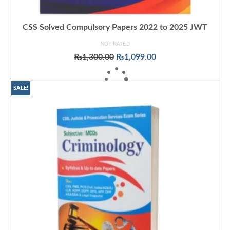
CSS Solved Compulsory Papers 2022 to 2025 JWT
NOT RATED
Original
Current
₨
1,300.00
₨
1,099.00
price
price
ADD TO CART
was:
is:
₨1,300.00.
₨1,099.00.
SALE!