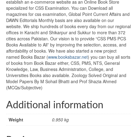
establish an e-commerce website as an Online Book Store
specialized for CSS Examination. You can Download all
magazines for css examination, Global Point Current Affairs and
DAWN Editorials Monthly basis are also available on our
website. We ship hundreds of books every day from our regional
offices in Karachi and Shikarpur and Sukkur to more than 372
cities across Pakistan. Our vision is to provide “CSS PMS PCS
Books Available to All” by improving the selection, access, and
affordability of books. We have also started a new project
named Books Bazar (
www.booksbazar.net
) you can buy all sorts
of books from Book Bazar either, CSS, PMS, NTS, General
Knowledge, Law, Business Administration, College, and
Universities Books also available. Zoology Solved Original and
Model Papers By M Sohail Bhatti and Prof Shazia Ahmed
(MCQs/Subjective)
Additional information
Weight
0.950 kg