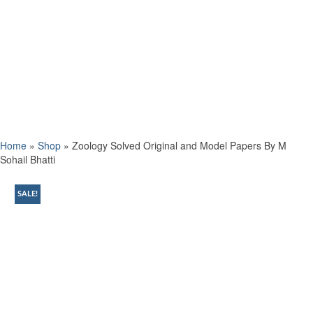
Home
»
Shop
»
Zoology Solved Original and Model Papers By M
Sohail Bhatti
SALE!