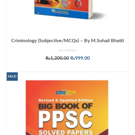
Criminology (Subjective/MCQs) – By M.Sohail Bhatti
NOT RATED
Original
Current
₨
1,200.00
₨
999.00
price
price
ADD TO CART
was:
is:
₨1,200.00.
₨999.00.
SALE!