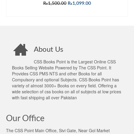
Original
Current
₨
1,500.00
₨
1,099.00
price
price
ADD TO CART
was:
is:
₨1,500.00.
₨1,099.00.
About Us
CSS Books Point is the Largest Online CSS
Books Selling Website Powered by The CSS Point. It
Provides CSS PMS NTS and other Books for all
Compulsory and optional Subjects. CSS Books Point has
variety of almost 3000+ Books on every field. Offering a
wide selection of css books on all of subjects at low prices
with fast shipping all over Pakistan
Our Office
The CSS Point Main Office, Sivi Gate, Near Gol Market