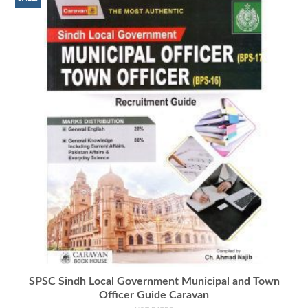
SPSC Sindh Local Government Municipal and Town
Officer Guide Caravan