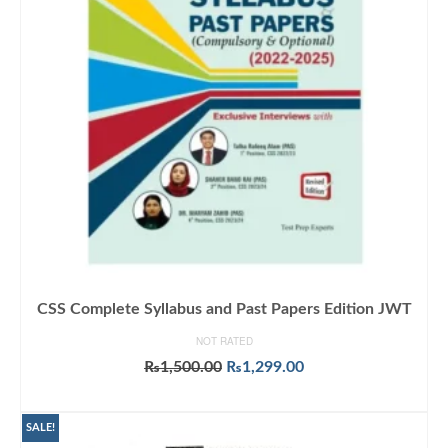
CSS Complete Syllabus and Past Papers Edition JWT
NOT RATED
Original
Current
₨
1,500.00
₨
1,299.00
price
price
ADD TO CART
was:
is:
₨1,500.00.
₨1,299.00.
SALE!