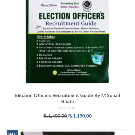
Election Officers Recruitment Guide By M Sohail
Bhatti
NOT RATED
Original
Current
₨
1,400.00
₨
1,190.00
price
price
ADD TO CART
was:
is:
₨1,400.00.
₨1,190.00.
SALE!