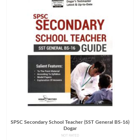
SPSC Secondary School Teacher (SST General BS-16)
Dogar
NOT RATED