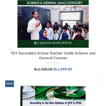
SST Secondary School Teacher Guide Science and
General Caravan
NOT RATED
Original
Current
₨
1,400.00
₨
1,099.00
price
price
ADD TO CART
was:
is:
₨1,400.00.
₨1,099.00.
SALE!