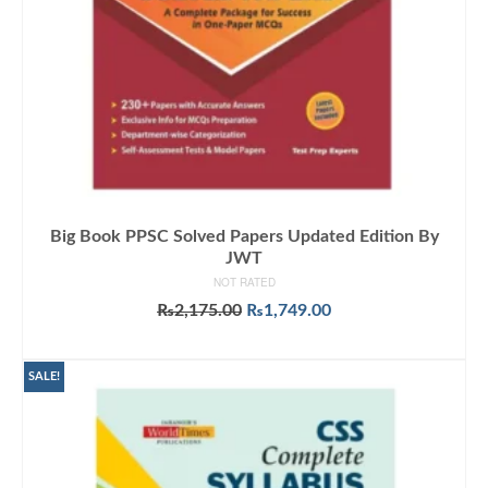
Big Book PPSC Solved Papers Updated Edition By
JWT
NOT RATED
Original
Current
₨
2,175.00
₨
1,749.00
price
price
ADD TO CART
was:
is:
₨2,175.00.
₨1,749.00.
SALE!