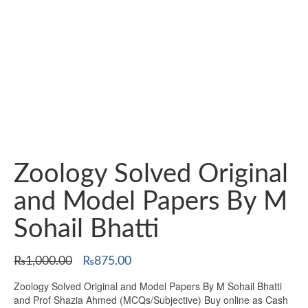
Zoology Solved Original
and Model Papers By M
Sohail Bhatti
Original
Current
₨
1,000.00
₨
875.00
price
price
Zoology Solved Original and Model Papers By M Sohail Bhatti
was:
is:
and Prof Shazia Ahmed (MCQs/Subjective) Buy online as Cash
₨1,000.00.
₨875.00.