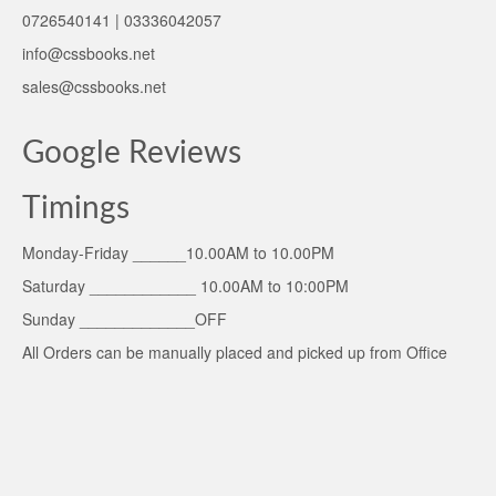
0726540141 | 03336042057
info@cssbooks.net
sales@cssbooks.net
Google Reviews
Timings
Monday-Friday ______10.00AM to 10.00PM
Saturday ____________ 10.00AM to 10:00PM
Sunday _____________OFF
All Orders can be manually placed and picked up from Office