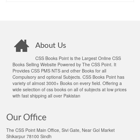
About Us
CSS Books Point is the Largest Online CSS
Books Selling Website Powered by The CSS Point. It
Provides CSS PMS NTS and other Books for all
Compulsory and optional Subjects. CSS Books Point has
variety of almost 3000+ Books on every field. Offering a
wide selection of css books on all of subjects at low prices
with fast shipping all over Pakistan
Our Office
The CSS Point Main Office, Sivi Gate, Near Gol Market
Shikarpur 78100 Sindh