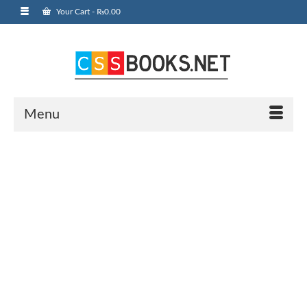
Your Cart
-
₨
0.00
Menu