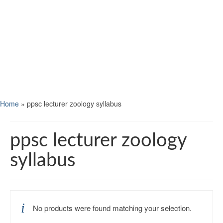
Home
»
ppsc lecturer zoology syllabus
ppsc lecturer zoology
syllabus
No products were found matching your selection.