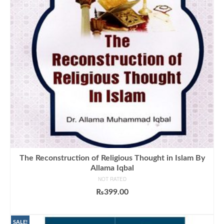
The Reconstruction of Religious Thought in Islam By
Allama Iqbal
NOT RATED
₨
399.00
ADD TO CART
SALE!