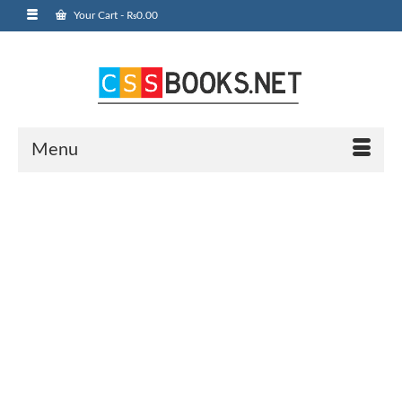
Your Cart
-
₨
0.00
Menu