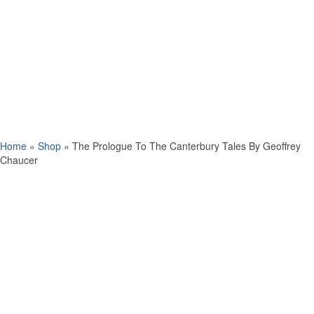
Home
»
Shop
»
The Prologue To The Canterbury Tales By Geoffrey
Chaucer