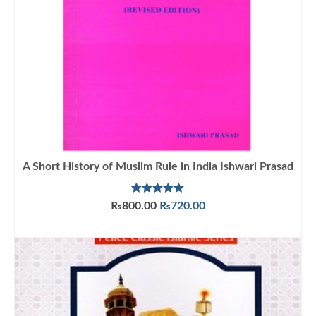
A Short History of Muslim Rule in India Ishwari Prasad
Rated
5.00
Original
Current
₨
800.00
₨
720.00
out of 5
price
price
ADD TO CART
was:
is:
₨800.00.
₨720.00.