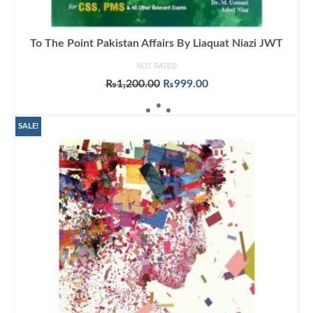
To The Point Pakistan Affairs By Liaquat Niazi JWT
NOT RATED
Original
Current
₨
1,200.00
₨
999.00
price
price
ADD TO CART
was:
is:
₨1,200.00.
₨999.00.
SALE!