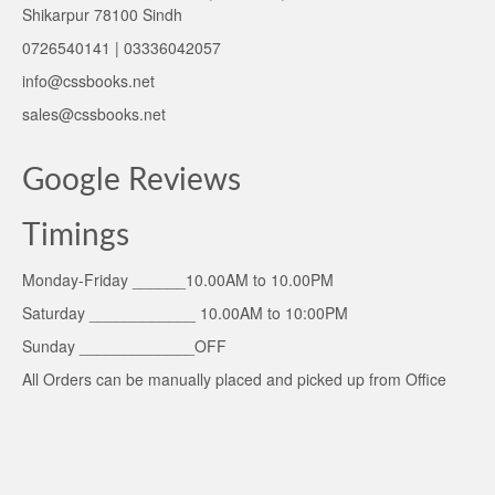
Shikarpur 78100 Sindh
0726540141 | 03336042057
info@cssbooks.net
sales@cssbooks.net
Google Reviews
Timings
Monday-Friday ______10.00AM to 10.00PM
Saturday ____________ 10.00AM to 10:00PM
Sunday _____________OFF
All Orders can be manually placed and picked up from Office