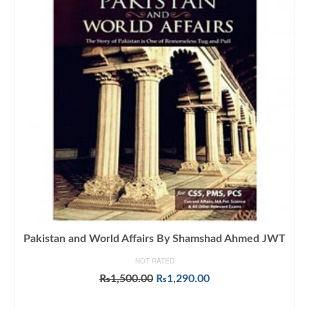
Pakistan and World Affairs By Shamshad Ahmed JWT
NOT RATED
Original
Current
₨
1,500.00
₨
1,290.00
price
price
ADD TO CART
was:
is: