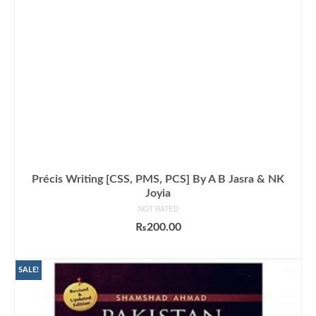
Précis Writing [CSS, PMS, PCS] By A B Jasra & NK
Joyia
NOT RATED
₨
200.00
ADD TO CART
SALE!