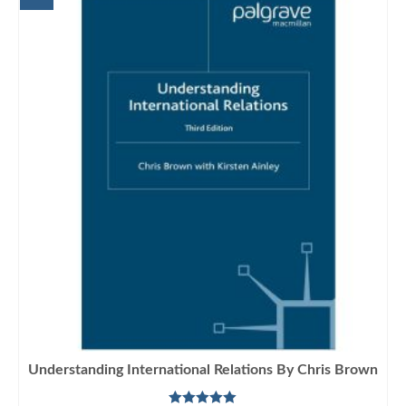
Understanding International Relations By Chris Brown