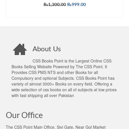
Rated
5.00
Original
Current
₨
1,300.00
₨
999.00
out of 5
price
price
ADD TO CART
was:
is:
₨1,300.00.
₨999.00.
About Us
CSS Books Point is the Largest Online CSS
Books Selling Website Powered by The CSS Point. It
Provides CSS PMS NTS and other Books for all
Compulsory and optional Subjects. CSS Books Point has
variety of almost 3000+ Books on every field. Offering a
wide selection of css books on all of subjects at low prices
with fast shipping all over Pakistan
Our Office
The CSS Point Main Office, Sivi Gate, Near Gol Market