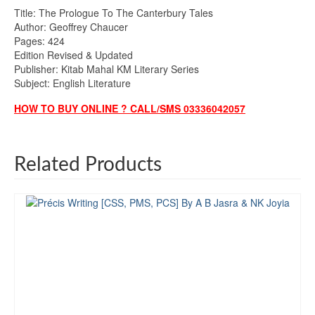
Title: The Prologue To The Canterbury Tales
Author: Geoffrey Chaucer
Pages: 424
Edition Revised & Updated
Publisher: Kitab Mahal KM Literary Series
Subject: English Literature
HOW TO BUY ONLINE ? CALL/SMS 03336042057
Related Products