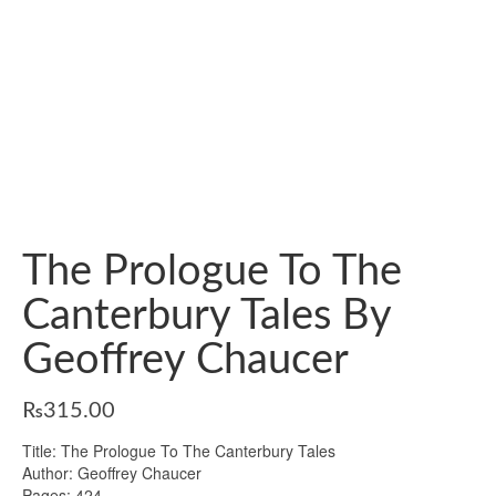
The Prologue To The
Canterbury Tales By
Geoffrey Chaucer
₨
315.00
Title: The Prologue To The Canterbury Tales
Author: Geoffrey Chaucer
Pages: 424