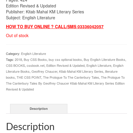
Edition Revised & Updated
Publisher: Kitab Mahal KM Literary Series
Subject: English Literature
HOW TO BUY ONLINE ? CALL/SMS 03336042057
Out of stock
Category:
English Literature
Tags:
2018
,
Buy CSS Books
,
buy css optional books
,
Buy English Literature Books
,
CSS BOOKS
,
cssbook.net
,
Edition Revised & Updated
,
English Literature
,
English
Literature Books
,
Geoffrey Chaucer
,
Kitab Mahal KM Literary Series
,
literature
books
,
THE CSS POINT
,
The Prologue To The Canterbury Tales
,
The Prologue To
The Canterbury Tales By Geoffrey Chaucer Kitab Mahal KM Literary Series Edition
Revised & Updated
Description
Description