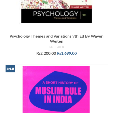
Psychology Themes and Variations 9th Ed By Wayen
Weiten
NOT RATED
Original
Current
₨
2,200.00
₨
1,699.00
price
price
ADD TO CART
was:
is:
₨2,200.00.
₨1,699.00.
SALE!