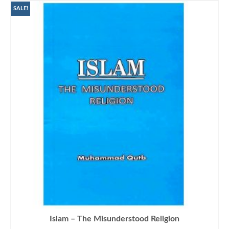
₨1,500.00.
₨1,290.00.
SALE!
Islam – The Misunderstood Religion