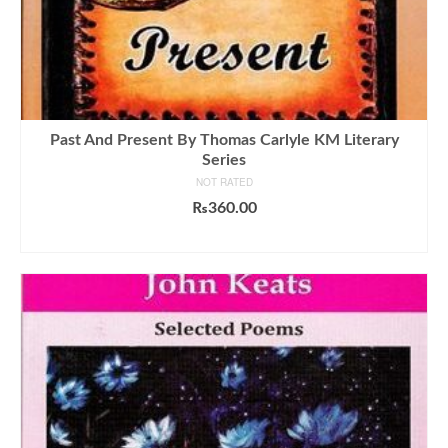
Past And Present By Thomas Carlyle KM Literary
Series
NOT RATED
₨
360.00
ADD TO CART