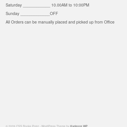
Saturday ____________ 10.00AM to 10:00PM
Sunday _____________OFF
All Orders can be manually placed and picked up from Office
© 2026 CSS Books Point - WordPress Theme by
Kadence WP