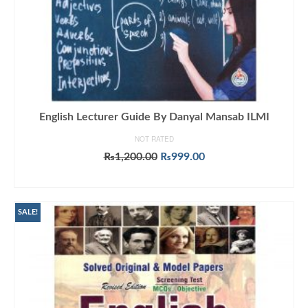
English Lecturer Guide By Danyal Mansab ILMI
NOT RATED
Original
Current
₨
1,200.00
₨
999.00
price
price
ADD TO CART
was:
is:
₨1,200.00.
₨999.00.
SALE!