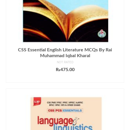
CSS Essential English Literature MCQs By Rai
Muhammad Iqbal Kharal
NOT RATED
₨
475.00
ADD TO CART