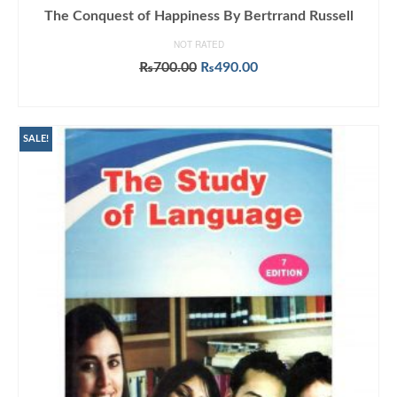
The Conquest of Happiness By Bertrrand Russell
NOT RATED
Original
Current
₨
700.00
₨
490.00
price
price
ADD TO CART
was:
is:
₨700.00.
₨490.00.
SALE!