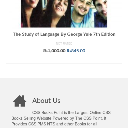
The Study of Language By George Yule 7th Edition
NOT RATED
Original
Current
₨
1,000.00
₨
845.00
price
price
ADD TO CART
was:
is:
₨1,000.00.
₨845.00.
About Us
CSS Books Point is the Largest Online CSS
Books Selling Website Powered by The CSS Point. It
Provides CSS PMS NTS and other Books for all