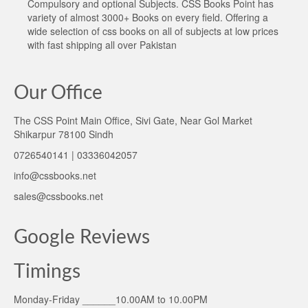
Compulsory and optional Subjects. CSS Books Point has
variety of almost 3000+ Books on every field. Offering a
wide selection of css books on all of subjects at low prices
with fast shipping all over Pakistan
Our Office
The CSS Point Main Office, Sivi Gate, Near Gol Market
Shikarpur 78100 Sindh
0726540141 | 03336042057
info@cssbooks.net
sales@cssbooks.net
Google Reviews
Timings
Monday-Friday ______10.00AM to 10.00PM