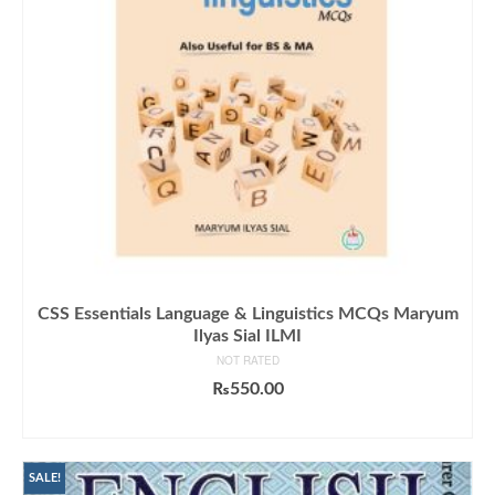
CSS Essentials Language & Linguistics MCQs Maryum
Ilyas Sial ILMI
NOT RATED
₨
550.00
ADD TO CART
SALE!