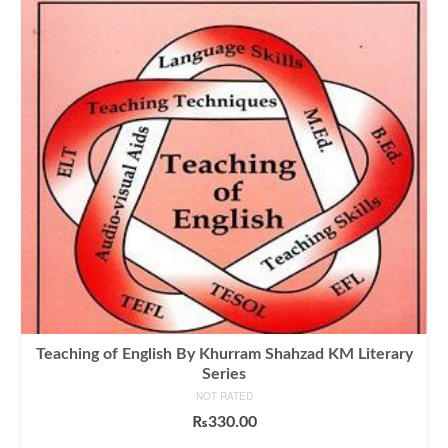
Teaching of English By Khurram Shahzad KM Literary
Series
NOT RATED
₨
330.00