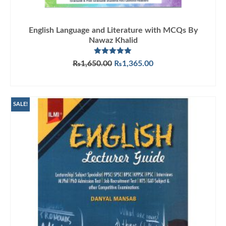
English Language and Literature with MCQs By
Nawaz Khalid
Rated
5.00
Original
Current
₨
1,650.00
₨
1,365.00
out of 5
price
price
ADD TO CART
was:
is:
₨1,650.00.
₨1,365.00.
SALE!