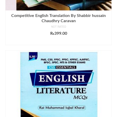
Competitive English Translation By Shabbir hussain
Chaudhry Caravan
NOT RATED
₨
399.00
ADD TO CART