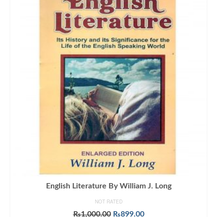
English Literature By William J. Long
NOT RATED
Original
Current
₨
1,000.00
₨
899.00