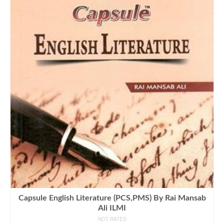
Capsule English Literature (PCS,PMS) By Rai Mansab
Ali ILMI
NOT RATED