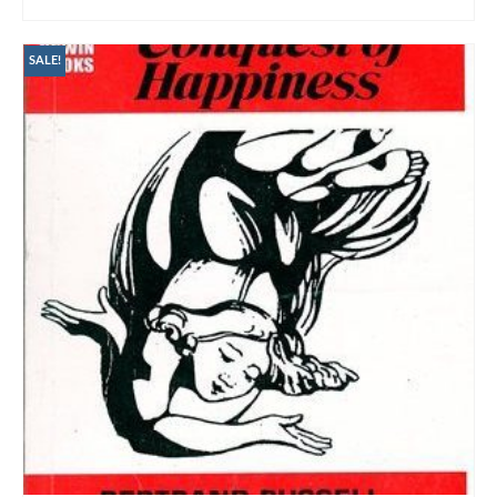
ADD TO CART
SALE!