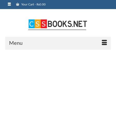
Your Cart
-
₨
0.00
Menu