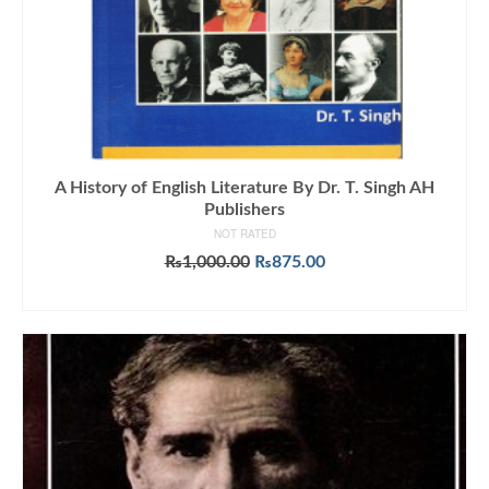
A History of English Literature By Dr. T. Singh AH
Publishers
NOT RATED
Original
Current
₨
1,000.00
₨
875.00
price
price
ADD TO CART
was:
is:
₨1,000.00.
₨875.00.