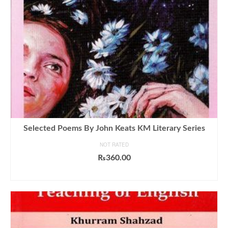
Selected Poems By John Keats KM Literary Series
NOT RATED
₨
360.00
ADD TO CART