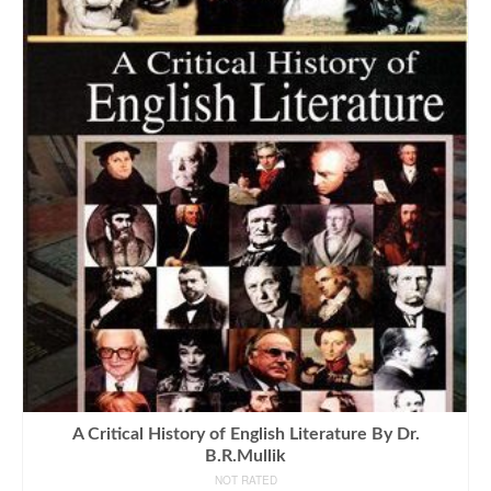
A Critical History of English Literature By Dr.
B.R.Mullik
NOT RATED