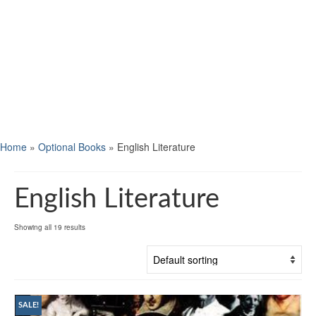
Home
»
Optional Books
»
English Literature
English Literature
Showing all 19 results
SALE!