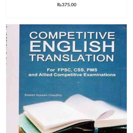
₨
375.00
ADD TO CART