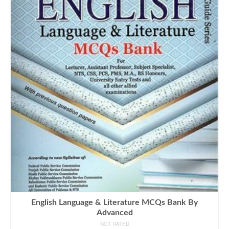
English Language & Literature MCQs Bank By
Advanced
NOT RATED