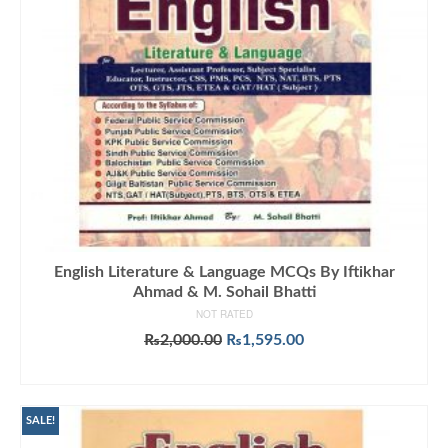
English Literature & Language MCQs By Iftikhar
Ahmad & M. Sohail Bhatti
NOT RATED
Original
Current
₨
2,000.00
₨
1,595.00
price
price
ADD TO CART
was:
is:
₨2,000.00.
₨1,595.00.
SALE!