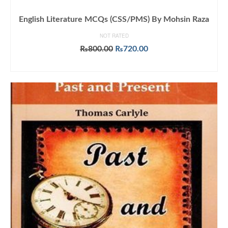
English Literature MCQs (CSS/PMS) By Mohsin Raza
NOT RATED
Original
Current
₨
800.00
₨
720.00
price
price
ADD TO CART
was:
is:
₨800.00.
₨720.00.