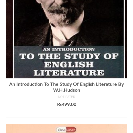
An Introduction To The Study Of English Literature By
W.H.Hudson
NOT RATED
₨
499.00
ADD TO CART