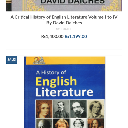
A Critical History of English Literature Volume I to IV
By David Daiches
NOT RATED
Original
Current
₨
1,400.00
₨
1,199.00
price
price
ADD TO CART
was:
is:
₨1,400.00.
₨1,199.00.
SALE!