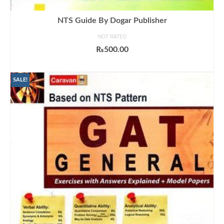
NTS Guide By Dogar Publisher
NOT RATED
₨
500.00
ADD TO CART
SALE!