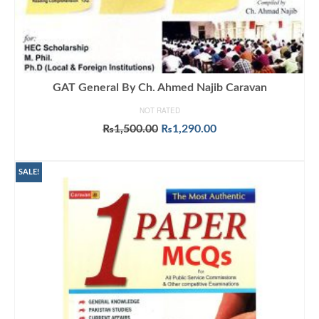
GAT General By Ch. Ahmed Najib Caravan
NOT RATED
Original
Current
₨
1,500.00
₨
1,290.00
price
price
ADD TO CART
was:
is:
₨1,500.00.
₨1,290.00.
SALE!