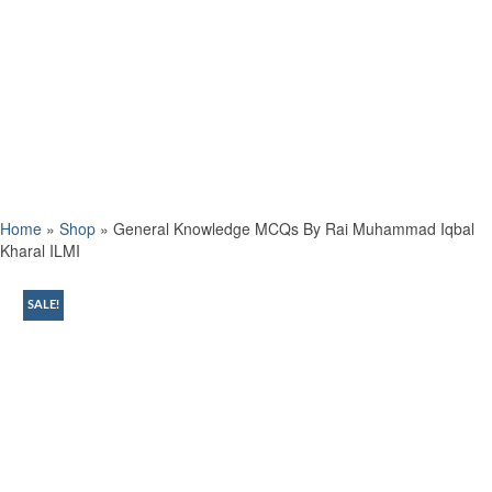
Home
»
Shop
»
General Knowledge MCQs By Rai Muhammad Iqbal
Kharal ILMI
SALE!