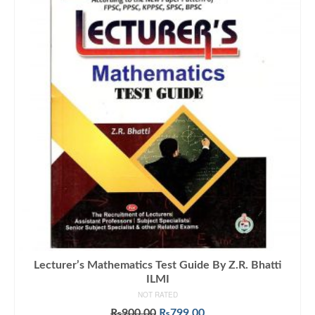
Lecturer’s Mathematics Test Guide By Z.R. Bhatti
ILMI
NOT RATED
Original
Current
₨
900.00
₨
799.00