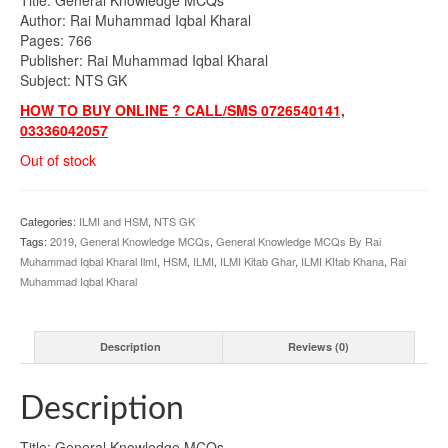
was:
is:
Author: Rai Muhammad Iqbal Kharal
₨895.00.
₨790.00.
Pages: 766
Publisher: Rai Muhammad Iqbal Kharal
Subject: NTS GK
HOW TO BUY ONLINE ? CALL/SMS 0726540141,
03336042057
Out of stock
Categories:
ILMI and HSM
,
NTS GK
Tags:
2019
,
General Knowledge MCQs
,
General Knowledge MCQs By Rai
Muhammad Iqbal Kharal IlmI
,
HSM
,
ILMI
,
ILMI Kitab Ghar
,
ILMI KItab Khana
,
Rai
Muhammad Iqbal Kharal
Description
Reviews (0)
Description
Title: General Knowledge MCQs