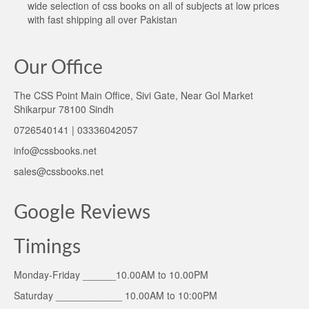
wide selection of css books on all of subjects at low prices
with fast shipping all over Pakistan
Our Office
The CSS Point Main Office, Sivi Gate, Near Gol Market
Shikarpur 78100 Sindh
0726540141 | 03336042057
info@cssbooks.net
sales@cssbooks.net
Google Reviews
Timings
Monday-Friday ______10.00AM to 10.00PM
Saturday ____________ 10.00AM to 10:00PM