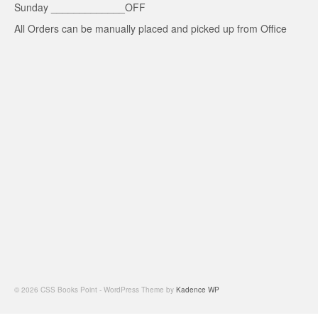
Sunday _____________OFF
All Orders can be manually placed and picked up from Office
© 2026 CSS Books Point - WordPress Theme by
Kadence WP