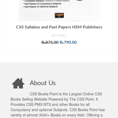
CSS Syllabus and Past Papers HSM Publishers
NOT RATED
Original
Current
₨
875.00
₨
790.00
price
price
ADD TO CART
was:
is:
₨875.00.
₨790.00.
About Us
CSS Books Point is the Largest Online CSS
Books Selling Website Powered by The CSS Point. It
Provides CSS PMS NTS and other Books for all
Compulsory and optional Subjects. CSS Books Point has
variety of almost 3000+ Books on every field. Offering a