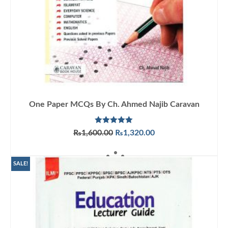
One Paper MCQs By Ch. Ahmed Najib Caravan
Rated
5.00
Original
Current
₨
1,600.00
₨
1,320.00
out of 5
price
price
ADD TO CART
was:
is:
₨1,600.00.
₨1,320.00.
SALE!