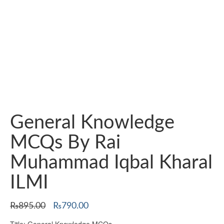
General Knowledge
MCQs By Rai
Muhammad Iqbal Kharal
ILMI
Original
Current
₨
895.00
₨
790.00
price
price
Title: General Knowledge MCQs