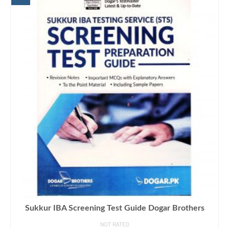
Sukkur IBA Screening Test Guide Dogar Brothers
NOT RATED