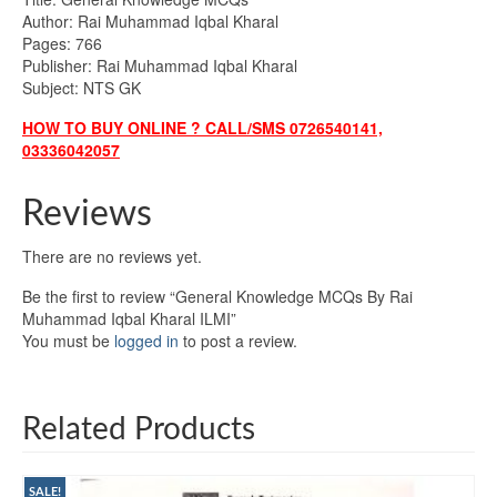
Author: Rai Muhammad Iqbal Kharal
Pages: 766
Publisher: Rai Muhammad Iqbal Kharal
Subject: NTS GK
HOW TO BUY ONLINE ? CALL/SMS 0726540141,
03336042057
Reviews
There are no reviews yet.
Be the first to review “General Knowledge MCQs By Rai
Muhammad Iqbal Kharal ILMI”
You must be
logged in
to post a review.
Related Products
SALE!