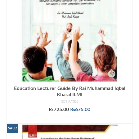
Education Lecturer Guide By Rai Muhammad Iqbal
Kharal ILMI
NOT RATED
Original
Current
₨
725.00
₨
675.00
price
price
ADD TO CART
was:
is:
₨725.00.
₨675.00.
SALE!