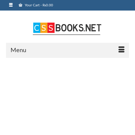
Your Cart
-
₨
0.00
Menu