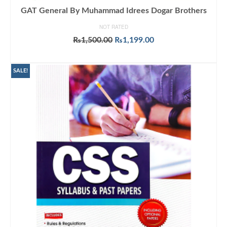
GAT General By Muhammad Idrees Dogar Brothers
NOT RATED
Original
Current
₨
1,500.00
₨
1,199.00
price
price
ADD TO CART
was:
is:
₨1,500.00.
₨1,199.00.
SALE!