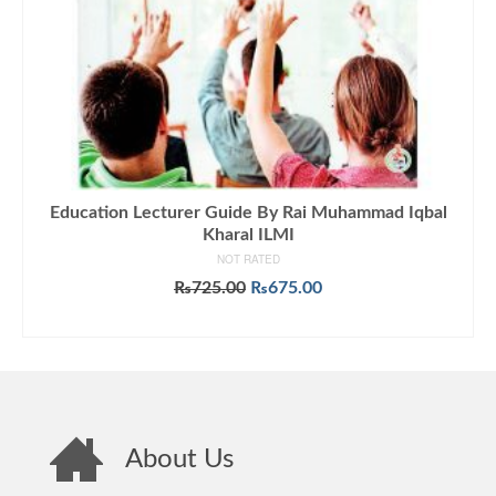
Education Lecturer Guide By Rai Muhammad Iqbal
Kharal ILMI
NOT RATED
Original
Current
₨
725.00
₨
675.00
price
price
ADD TO CART
was:
is:
₨725.00.
₨675.00.
About Us