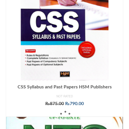
CSS Syllabus and Past Papers HSM Publishers
NOT RATED
Original
Current
₨
875.00
₨
790.00
price
price
ADD TO CART
was:
is:
₨875.00.
₨790.00.