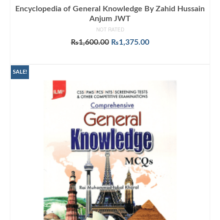
Encyclopedia of General Knowledge By Zahid Hussain
Anjum JWT
NOT RATED
Original
Current
₨
1,600.00
₨
1,375.00
price
price
ADD TO CART
was:
is:
₨1,600.00.
₨1,375.00.
SALE!