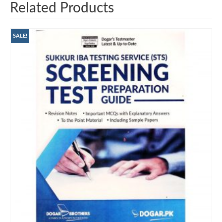
Related Products
SALE!