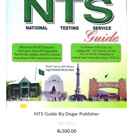
NTS Guide By Dogar Publisher
NOT RATED
₨
500.00