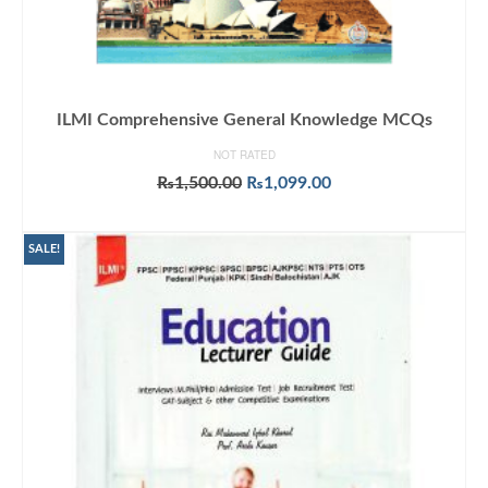
ILMI Comprehensive General Knowledge MCQs
NOT RATED
Original
Current
₨
1,500.00
₨
1,099.00
price
price
ADD TO CART
was:
is:
₨1,500.00.
₨1,099.00.
SALE!