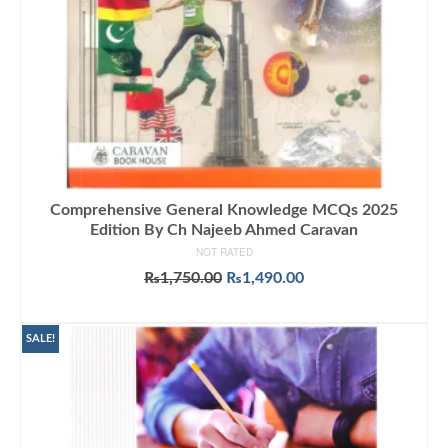
Comprehensive General Knowledge MCQs 2025
Edition By Ch Najeeb Ahmed Caravan
NOT RATED
Original
Current
₨
1,750.00
₨
1,490.00
price
price
ADD TO CART
was:
is:
₨1,750.00.
₨1,490.00.
SALE!