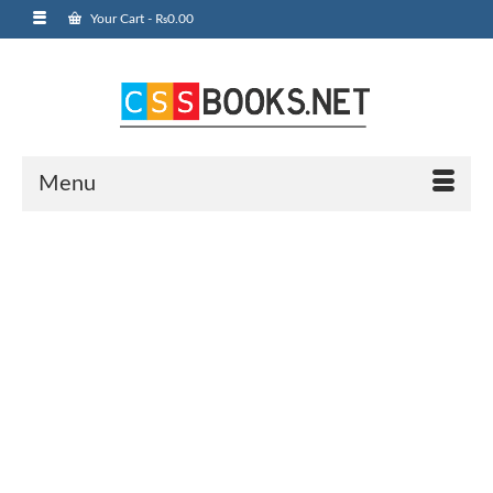
Your Cart
-
₨
0.00
Menu