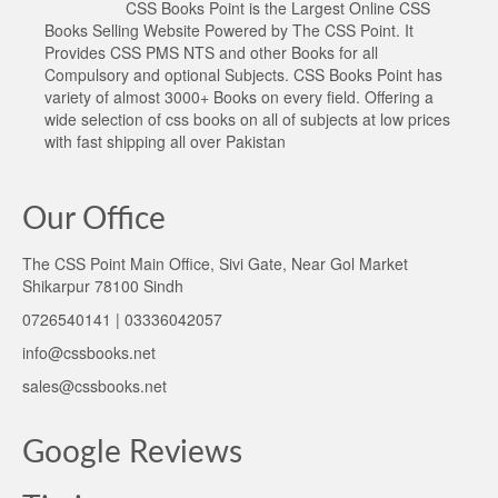
CSS Books Point is the Largest Online CSS
Books Selling Website Powered by The CSS Point. It
Provides CSS PMS NTS and other Books for all
Compulsory and optional Subjects. CSS Books Point has
variety of almost 3000+ Books on every field. Offering a
wide selection of css books on all of subjects at low prices
with fast shipping all over Pakistan
Our Office
The CSS Point Main Office, Sivi Gate, Near Gol Market
Shikarpur 78100 Sindh
0726540141 | 03336042057
info@cssbooks.net
sales@cssbooks.net
Google Reviews