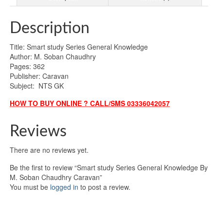
Description
Title: Smart study Series General Knowledge
Author: M. Soban Chaudhry
Pages: 362
Publisher: Caravan
Subject: NTS GK
HOW TO BUY ONLINE ? CALL/SMS 03336042057
Reviews
There are no reviews yet.
Be the first to review “Smart study Series General Knowledge By
M. Soban Chaudhry Caravan”
You must be
logged in
to post a review.