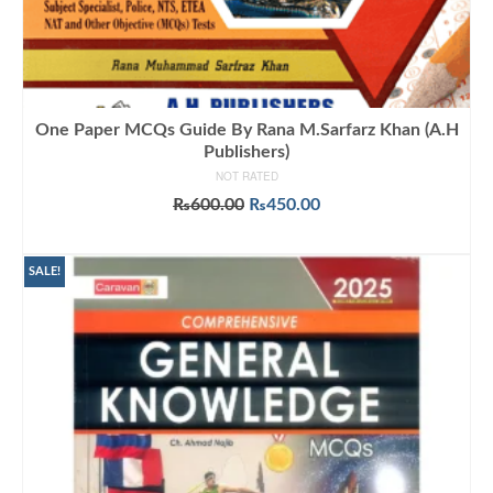
One Paper MCQs Guide By Rana M.Sarfarz Khan (A.H
Publishers)
NOT RATED
Original
Current
₨
600.00
₨
450.00
price
price
ADD TO CART
was:
is:
₨600.00.
₨450.00.
SALE!