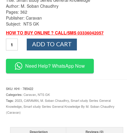
was:
is:
Author: M. Soban Chaudhry
₨800.00.
₨690.00.
Pages: 362
Publisher: Caravan
Subject: NTS GK
HOW TO BUY ONLINE ? CALL/SMS 03336042057
Smart
ADD TO CART
study
Series
General
Knowledge
Need Help? WhatsApp Now
By
M.
Soban
Chaudhry
SKU:
KHI - 785422
Caravan
Categories:
Caravan
,
NTS GK
quantity
Tags:
2023
,
CARAVAN
,
M. Soban Chaudhry
,
Smart study Series General
Knowledge
,
Smart study Series General Knowledge By M. Soban Chaudhry
(Caravan)
Description
Reviews (0)