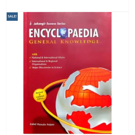
ADD TO CART
SALE!