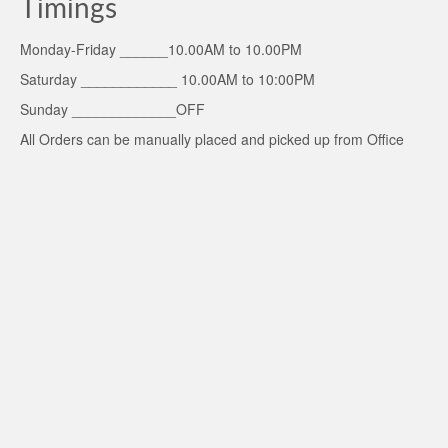
Timings
Monday-Friday ______10.00AM to 10.00PM
Saturday ____________ 10.00AM to 10:00PM
Sunday _____________OFF
All Orders can be manually placed and picked up from Office