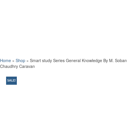
Home
»
Shop
»
Smart study Series General Knowledge By M. Soban
Chaudhry Caravan
SALE!