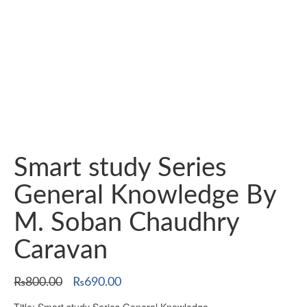
Smart study Series
General Knowledge By
M. Soban Chaudhry
Caravan
Original
Current
₨
800.00
₨
690.00
price
price
Title: Smart study Series General Knowledge