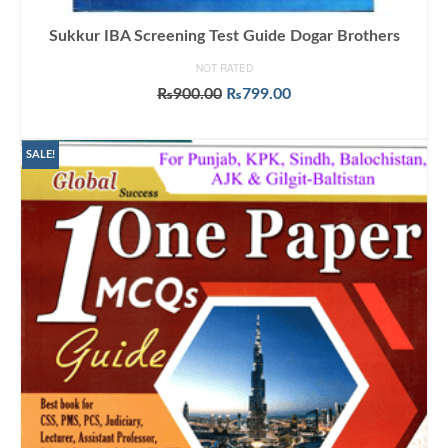
Sukkur IBA Screening Test Guide Dogar Brothers
NOT RATED
Original
Current
₨
900.00
₨
799.00
price
price
ADD TO CART
was:
is:
₨900.00.
₨799.00.
SALE!