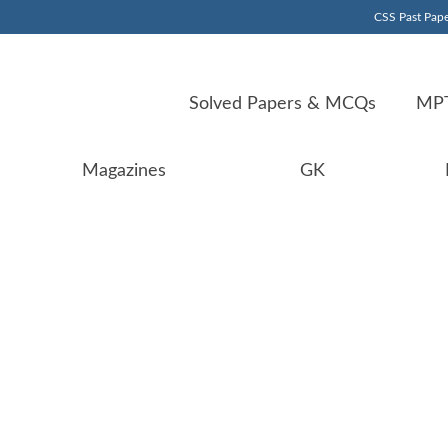
CSS Past Pape
Solved Papers & MCQs
MPT
Magazines
GK