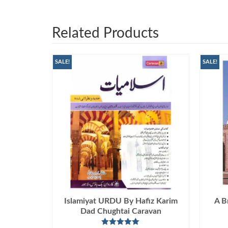
Related Products
SALE!
SALE!
Islamiyat URDU By Hafiz Karim
A B
Dad Chughtai Caravan