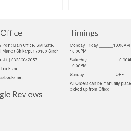
price
ADD TO CART
ADD TO CART
was:
₨1,475.00
Office
Timings
Point Main Office, Sivi Gate,
Monday-Friday ______10.00AM 
l Market Shikarpur 78100 Sindh
10.00PM
141 | 03336042057
Saturday ____________ 10.00A
10:00PM
sbooks.net
Sunday _____________OFF
ssbooks.net
All Orders can be manually plac
picked up from Office
gle Reviews