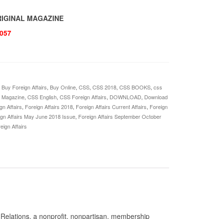
ORIGINAL MAGAZINE
057
,
Buy Foreign Affairs
,
Buy Online
,
CSS
,
CSS 2018
,
CSS BOOKS
,
css
s Magazine
,
CSS English
,
CSS Foreign Affairs
,
DOWNLOAD
,
Download
gn Affairs
,
Foreign Affairs 2018
,
Foreign Affairs Current Affairs
,
Foreign
ign Affairs May June 2018 Issue
,
Foreign Affairs September October
eign Affairs
n Relations, a nonprofit, nonpartisan, membership