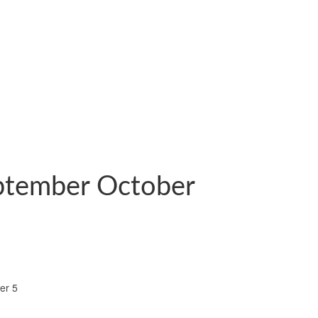
eptember October
er 5