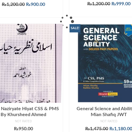
Rated
5.00
Original
₨
1,200.00
₨
999.00
Original
Current
₨
1,200.00
₨
900.00
out of 5
price
price
price
ADD TO CART
ADD TO CART
was:
i
was:
is:
₨1,200.0
₨1,200.00.
₨900.00.
SALE!
i Naziryate Hiyat CSS & PMS
General Science and Abili
By Khursheed Ahmed
Mian Shafiq JWT
NOT RATED
NOT RATED
Original
₨
950.00
₨
1,475.00
₨
1,180.0