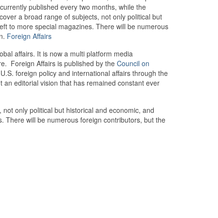
s currently published every two months, while the
l cover a broad range of subjects, not only political but
 left to more special magazines. There will be numerous
en.
Foreign Affairs
al affairs. It is now a multi platform media
e. Foreign Affairs is published by the
Council on
S. foreign policy and international affairs through the
ut an editorial vision that has remained constant ever
, not only political but historical and economic, and
s. There will be numerous foreign contributors, but the