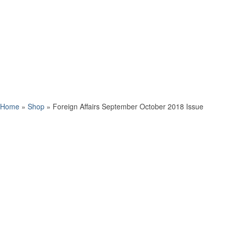
Home
»
Shop
»
Foreign Affairs September October 2018 Issue