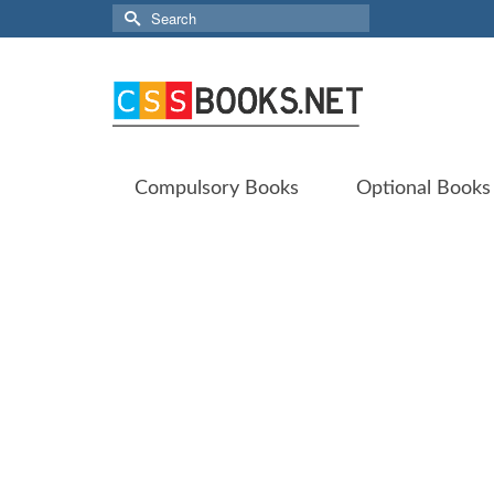
Search
for:
Compulsory Books
Optional Books