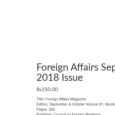
Foreign Affairs S
2018 Issue
₨
550.00
Title: Foreign Affairs Magazine
Edition: September & October Volume 97, Numb
Pages: 265
Publisher: Council on Foreign Relations