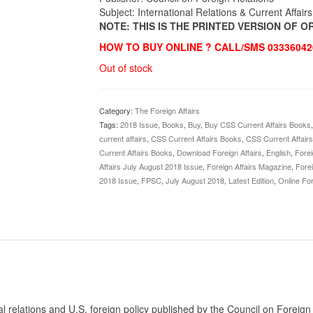
Subject: International Relations & Current Affairs
NOTE: THIS IS THE PRINTED VERSION OF 
HOW TO BUY ONLINE ? CALL/SMS 03336042
Out of stock
Category:
The Foreign Affairs
Tags:
2018 Issue
,
Books
,
Buy
,
Buy CSS Current Affairs Books
current affairs
,
CSS Current Affairs Books
,
CSS Current Affair
Current Affairs Books
,
Download Foreign Affairs
,
English
,
Forei
Affairs July August 2018 Issue
,
Foreign Affairs Magazine
,
Fore
2018 Issue
,
FPSC
,
July August 2018
,
Latest Edition
,
Online For
al relations and U.S. foreign policy published by the Council on Foreig