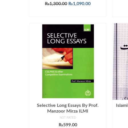
Rated
5.00
Original
Current
₨
1,300.00
₨
1,090.00
out of 5
price
price
ADD TO CART
was:
is:
₨1,300.00.
₨1,090.00.
Selective Long Essays By Prof.
Islam
Manzoor Mirza ILMI
NOT RATED
₨
599.00