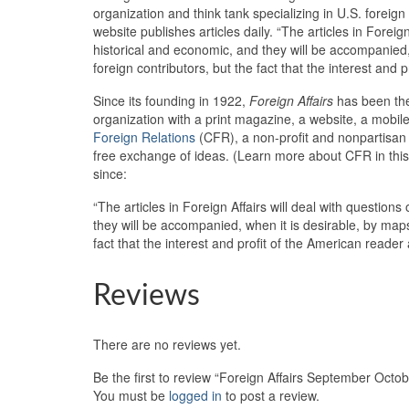
organization and think tank specializing in U.S. foreig
website publishes articles daily. “The articles in Foreign
historical and economic, and they will be accompanied,
foreign contributors, but the fact that the interest and 
Since its founding in 1922,
Foreign Affairs
has been the 
organization with a print magazine, a website, a mobil
Foreign Relations
(CFR), a non-profit and nonpartisan 
free exchange of ideas. (Learn more about CFR in thi
since:
“The articles in Foreign Affairs will deal with questions
they will be accompanied, when it is desirable, by maps
fact that the interest and profit of the American reader a
Reviews
There are no reviews yet.
Be the first to review “Foreign Affairs September Octo
You must be
logged in
to post a review.