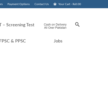
rs
Payment Options
Contact Us
Your Cart
-
₨
0.00
Cash on Delivery
 – Screening Test
All Over Pakistan
FPSC & PPSC
Jobs