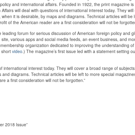
n policy and international affairs. Founded in 1922, the print magazine i
 Affairs will deal with questions of international interest today. They wil
 when it is desirable, by maps and diagrams. Technical articles will be
profit of the American reader are a first consideration will not be forgott
leading forum for serious discussion of American foreign policy and glob
e site, various apps and social media feeds, an event business, and mor
membership organization dedicated to improving the understanding of U.
s short
video
.) The magazine’s first issue led with a statement setting o
 of international interest today. They will cover a broad range of subjects
 and diagrams. Technical articles will be left to more special magazine
re a first consideration will not be forgotten.”
ber 2018 Issue”