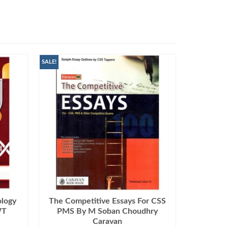
SALE!
ology
The Competitive Essays For CSS
WT
PMS By M Soban Choudhry
Caravan