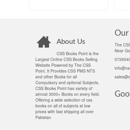
ADD TO CART
Our 
About Us
The CSS 
Near Go
CSS Books Point is the
Largest Online CSS Books Selling
0726540
Website Powered by The CSS
info@cs
Point. It Provides CSS PMS NTS
and other Books for all
sales@c
Compulsory and optional Subjects.
CSS Books Point has variety of
Goo
almost 3000+ Books on every field.
Offering a wide selection of css
books on all of subjects at low
prices with fast shipping all over
Pakistan