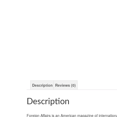
Description
Reviews (0)
Description
Foreign Affairs is an American magazine of internation