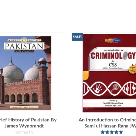
SALE!
rief History of Pakistan By
An Introduction to Crimin
James Wynbrandt
Sami ul Hassan Rana J
NOT RATED