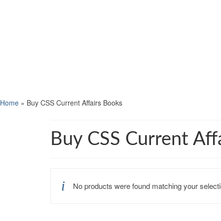
Home
»
Buy CSS Current Affairs Books
Buy CSS Current Aff
No products were found matching your selecti