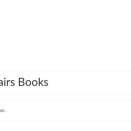
airs Books
on.