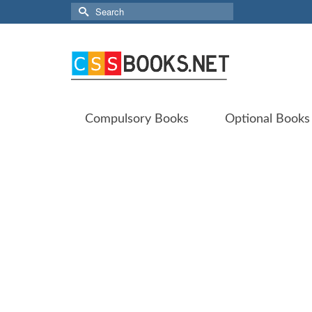
Search
for:
Compulsory Books
Optional Books