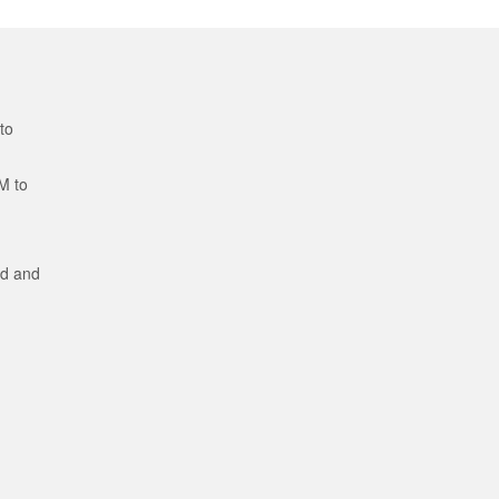
to
M to
ed and