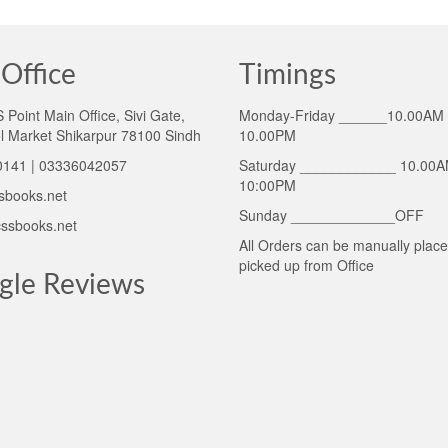
Office
Timings
Point Main Office, Sivi Gate,
Monday-Friday ______10.00AM 
l Market Shikarpur 78100 Sindh
10.00PM
141 | 03336042057
Saturday ____________ 10.00A
10:00PM
sbooks.net
Sunday _____________OFF
ssbooks.net
All Orders can be manually plac
picked up from Office
gle Reviews