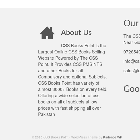
Our 
About Us
The CSS 
Near Go
CSS Books Point is the
Largest Online CSS Books Selling
0726540
Website Powered by The CSS
info@cs
Point. It Provides CSS PMS NTS
and other Books for all
sales@c
Compulsory and optional Subjects.
CSS Books Point has variety of
Goo
almost 3000+ Books on every field.
Offering a wide selection of css
books on all of subjects at low
prices with fast shipping all over
Pakistan
© 2026 CSS Books Point - WordPress Theme by
Kadence WP