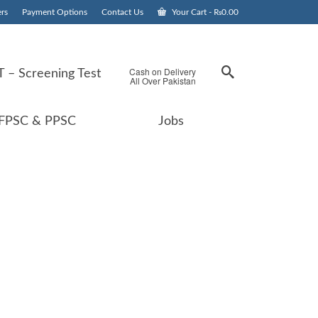
rs
Payment Options
Contact Us
Your Cart
-
₨
0.00
Cash on Delivery
 – Screening Test
All Over Pakistan
FPSC & PPSC
Jobs