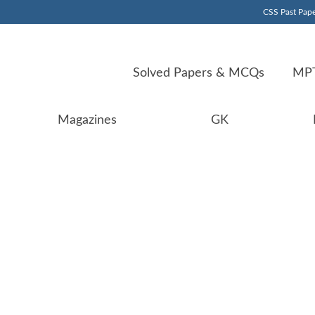
CSS Past Pape
Solved Papers & MCQs
MPT
Magazines
GK