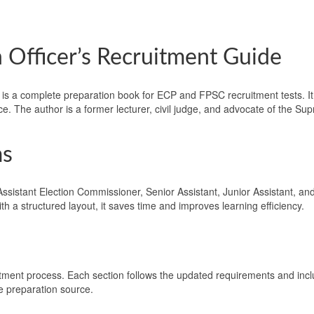
 Officer’s Recruitment Guide
is a complete preparation book for ECP and FPSC recruitment tests. It f
ice. The author is a former lecturer, civil judge, and advocate of the S
ms
ssistant Election Commissioner, Senior Assistant, Junior Assistant, and 
 a structured layout, it saves time and improves learning efficiency.
uitment process. Each section follows the updated requirements and inc
le preparation source.