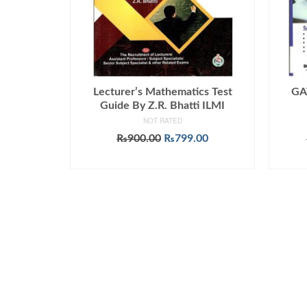
Lecturer’s Mathematics Test
GA
Guide By Z.R. Bhatti ILMI
NOT RATED
Original
Current
₨
900.00
₨
799.00
price
price
ADD TO CART
was:
is:
₨900.00.
₨799.00.