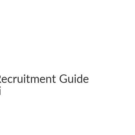
 Recruitment Guide
i