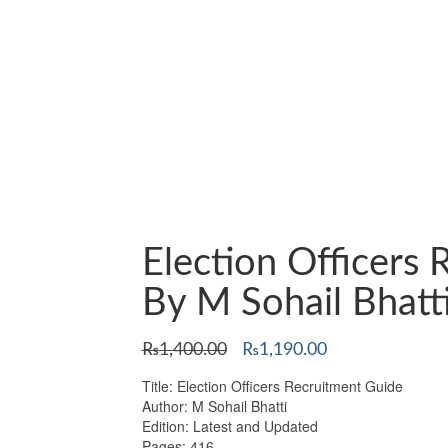
Election Officers
By M Sohail Bhatt
Original
Current
₨
1,400.00
₨
1,190.00
price
price
Title: Election Officers Recruitment Guide
was:
is:
Author: M Sohail Bhatti
₨1,400.00.
₨1,190.00.
Edition: Latest and Updated
Pages: 416