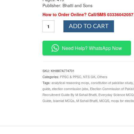
Publisher: Bhatti and Sons
How to Order Online? Call/SMS 03336042057
Election
ADD TO CART
Officers
Recruitment
Guide
By
Need Help? WhatsApp Now
M
Sohail
Bhatti
quantity
SKU:
KHI887A774701
Categories:
FPSC & PPSC
,
NTS GK
,
Others
Tags:
analytical reasoning mcqs
,
constitution of pakistan study
guide
,
election commission jobs
,
Election Commission of Pakis
Recruitment Guide By M Sohail Bhatti
,
Everyday Science MCQ
Guide
,
Islamiat MCQs
,
M Sohail Bhatti
,
MCQS
,
mcqs for electio