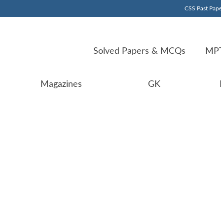
CSS Past Pape
Solved Papers & MCQs
MPT
Magazines
GK