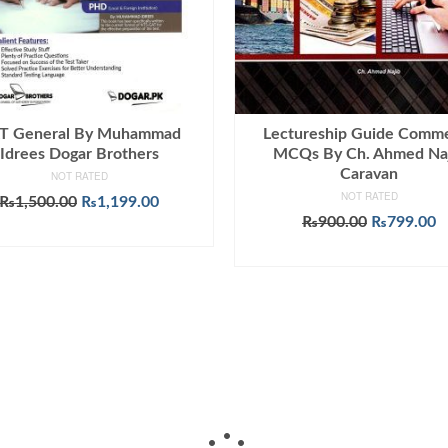
T General By Muhammad
Lectureship Guide Comm
Idrees Dogar Brothers
MCQs By Ch. Ahmed Na
Caravan
NOT RATED
NOT RATED
Original
Current
₨
1,500.00
₨
1,199.00
price
price
Original
C
₨
900.00
₨
799.00
ADD TO CART
was:
is:
price
p
ADD TO CART
₨1,500.00.
₨1,199.00.
was:
is
₨900.00.
₨