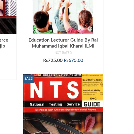
erce
Education Lecturer Guide By Rai
jib
Muhammad Iqbal Kharal ILMI
NOT RATED
Original
Current
₨
725.00
₨
675.00
urrent
price
price
ADD TO CART
rice
was:
is:
:
₨725.00.
₨675.00.
SALE!
799.00.