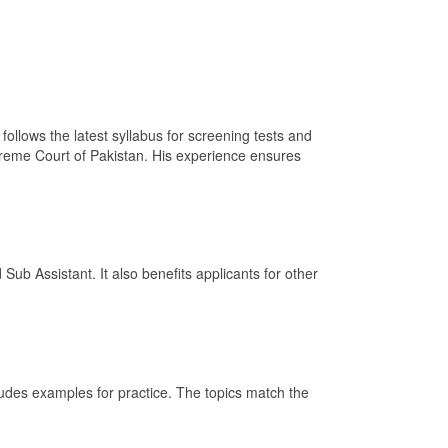
ollows the latest syllabus for screening tests and
upreme Court of Pakistan. His experience ensures
Sub Assistant. It also benefits applicants for other
ludes examples for practice. The topics match the