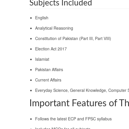
Subjects Included
English
Analytical Reasoning
Constitution of Pakistan (Part III, Part VIII)
Election Act 2017
Islamiat
Pakistan Affairs
Current Affairs
Everyday Science, General Knowledge, Computer 
Important Features of T
Follows the latest ECP and FPSC syllabus
Includes MCQs for all subjects