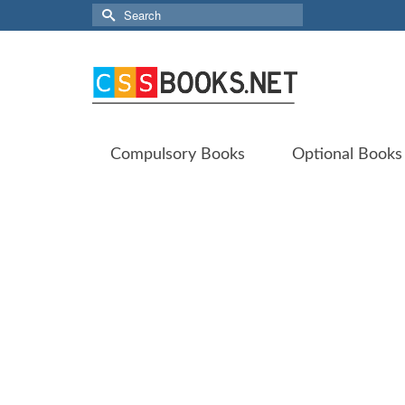
Search
for:
Compulsory Books
Optional Books