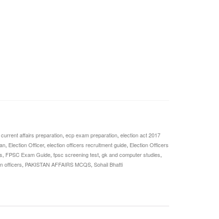
,
current affairs preparation
,
ecp exam preparation
,
election act 2017
tan
,
Election Officer
,
election officers recruitment guide
,
Election Officers
s
,
FPSC Exam Guide
,
fpsc screening test
,
gk and computer studies
,
n officers
,
PAKISTAN AFFAIRS MCQS
,
Sohail Bhatti