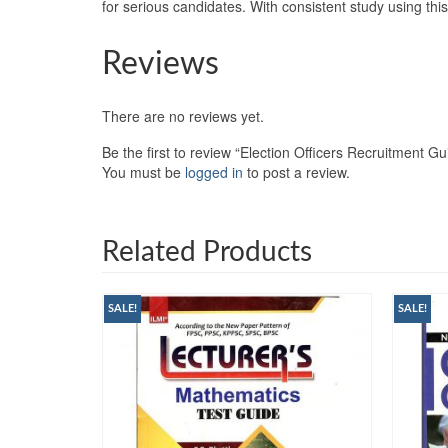
for serious candidates. With consistent study using thi
Reviews
There are no reviews yet.
Be the first to review “Election Officers Recruitment Gu
You must be
logged in
to post a review.
Related Products
SALE!
SALE!