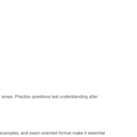
 areas. Practice questions test understanding after
l examples, and exam-oriented format make it essential