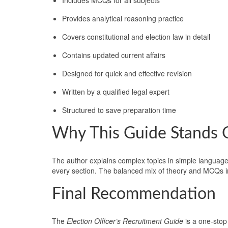
Provides analytical reasoning practice
Covers constitutional and election law in detail
Contains updated current affairs
Designed for quick and effective revision
Written by a qualified legal expert
Structured to save preparation time
Why This Guide Stands 
The author explains complex topics in simple language.
every section. The balanced mix of theory and MCQs i
Final Recommendation
The
Election Officer’s Recruitment Guide
is a one-stop