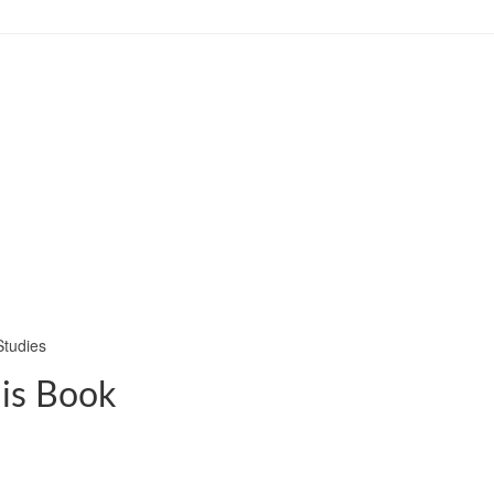
Studies
his Book