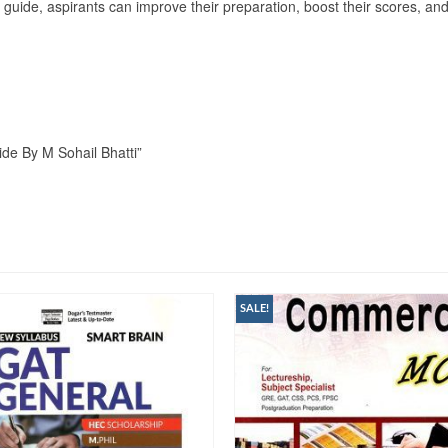
s guide, aspirants can improve their preparation, boost their scores, an
ide By M Sohail Bhatti”
SALE!