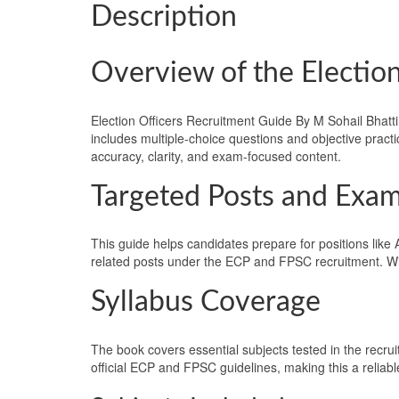
Description
Overview of the Election
Election Officers Recruitment Guide By M Sohail Bhatti 
includes multiple-choice questions and objective pract
accuracy, clarity, and exam-focused content.
Targeted Posts and Exa
This guide helps candidates prepare for positions like A
related posts under the ECP and FPSC recruitment. With
Syllabus Coverage
The book covers essential subjects tested in the recr
official ECP and FPSC guidelines, making this a reliab