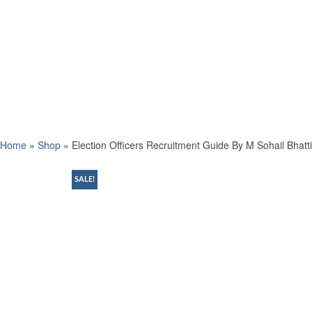
Home
»
Shop
»
Election Officers Recruitment Guide By M Sohail Bhatti
SALE!