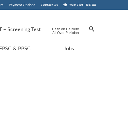
rs
Payment Options
Contact Us
Your Cart
-
₨
0.00
Cash on Delivery
 – Screening Test
All Over Pakistan
FPSC & PPSC
Jobs