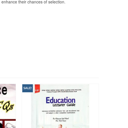
d enhance their chances of selection.
SALE!