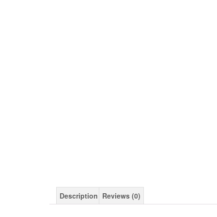
Description
Reviews (0)