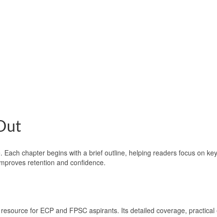
Out
 Each chapter begins with a brief outline, helping readers focus on key
mproves retention and confidence.
 resource for ECP and FPSC aspirants. Its detailed coverage, practica