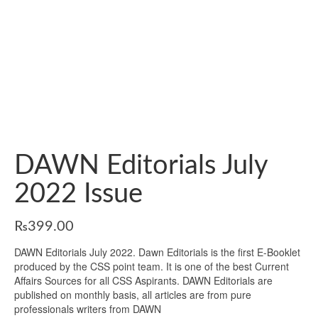
DAWN Editorials July
2022 Issue
₨
399.00
DAWN Editorials July 2022. Dawn Editorials is the first E-Booklet
produced by the CSS point team. It is one of the best Current
Affairs Sources for all CSS Aspirants. DAWN Editorials are
published on monthly basis, all articles are from pure
professionals writers from DAWN