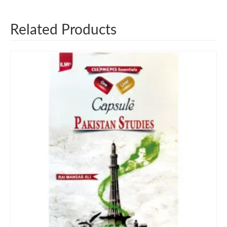
Related Products