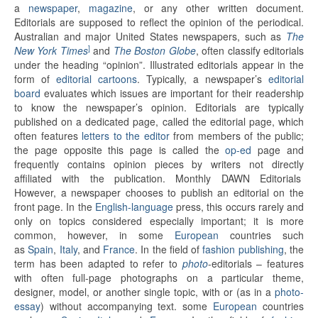
a
newspaper
,
magazine
, or any other written document.
Editorials are supposed to reflect the opinion of the periodical.
Australian and major United States newspapers, such as
The
]
New York Times
and
The Boston Globe
, often classify editorials
under the heading “opinion”. Illustrated editorials appear in the
form of
editorial cartoons
. Typically, a newspaper’s
editorial
board
evaluates which issues are important for their readership
to know the newspaper’s opinion. Editorials are typically
published on a dedicated page, called the editorial page, which
often features
letters to the editor
from members of the public;
the page opposite this page is called the
op-ed
page and
frequently contains opinion pieces by writers not directly
affiliated with the publication. Monthly DAWN Editorials
However, a newspaper chooses to publish an editorial on the
front page. In the
English-language
press, this occurs rarely and
only on topics considered especially important; it is more
common, however, in some
European
countries such
as
Spain
,
Italy
, and
France
. In the field of
fashion publishing
, the
term has been adapted to refer to
photo
-editorials – features
with often full-page photographs on a particular theme,
designer, model, or another single topic, with or (as in a
photo-
essay
) without accompanying text. some
European
countries