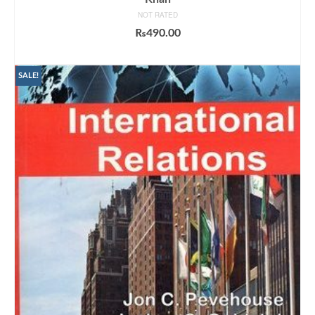
NOT RATED
₨
490.00
ADD TO CART
SALE!