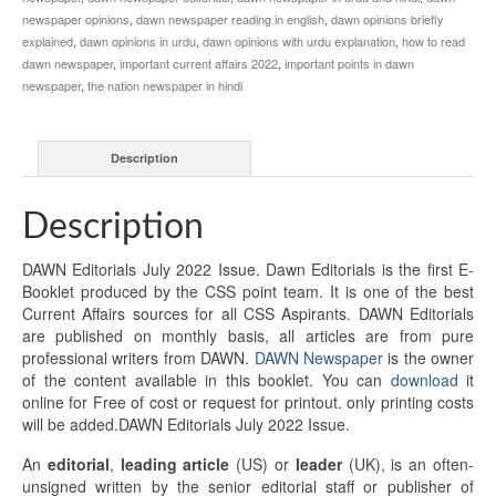
newspaper opinions
,
dawn newspaper reading in english
,
dawn opinions briefly
explained
,
dawn opinions in urdu
,
dawn opinions with urdu explanation
,
how to read
dawn newspaper
,
important current affairs 2022
,
important points in dawn
newspaper
,
the nation newspaper in hindi
Description
Description
DAWN Editorials July 2022 Issue. Dawn Editorials is the first E-
Booklet produced by the CSS point team. It is one of the best
Current Affairs sources for all CSS Aspirants. DAWN Editorials
are published on monthly basis, all articles are from pure
professional writers from DAWN.
DAWN Newspaper
is the owner
of the content available in this booklet. You can
download
it
online for Free of cost or request for printout. only printing costs
will be added.DAWN Editorials July 2022 Issue.
An
editorial
,
leading article
(US) or
leader
(UK), is an often-
unsigned written by the senior editorial staff or publisher of