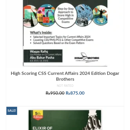
High Scoring CSS Current Affairs 2024 Edition Dogar
Brothers
NOT RATED
Original
Current
₨
950.00
₨
875.00
price
price
ADD TO CART
was:
is:
₨950.00.
₨875.00.
SALE!