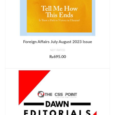
Foreign Affairs July August 2023 Issue
NOT RATED
₨
695.00
ADD TO CART