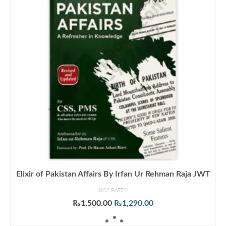
Elixir of Pakistan Affairs By Irfan Ur Rehman Raja JWT
NOT RATED
Original
Current
₨
1,500.00
₨
1,290.00
price
price
ADD TO CART
was:
is: