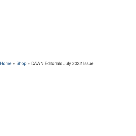
Home
»
Shop
»
DAWN Editorials July 2022 Issue