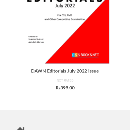
DAWN Editorials July 2022 Issue
NOT RATED
₨
399.00
ADD TO CART