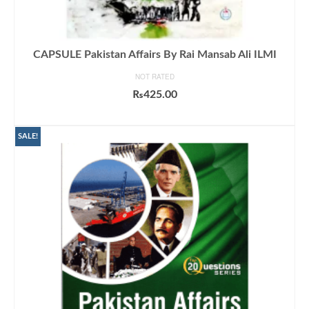
CAPSULE Pakistan Affairs By Rai Mansab Ali ILMI
NOT RATED
₨
425.00
ADD TO CART
SALE!