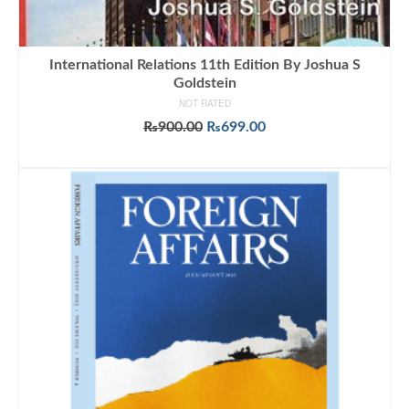
International Relations 11th Edition By Joshua S
Goldstein
NOT RATED
Original
Current
₨
900.00
₨
699.00
price
price
ADD TO CART
was:
is:
₨900.00.
₨699.00.