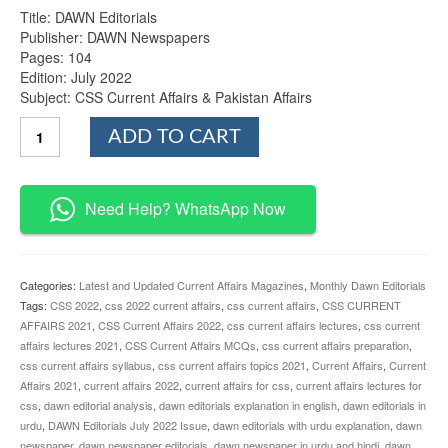
Title: DAWN Editorials
Publisher: DAWN Newspapers
Pages: 104
Edition: July 2022
Subject: CSS Current Affairs & Pakistan Affairs
DAWN
ADD TO CART
Editorials
July
2022
Issue
Need Help? WhatsApp Now
quantity
Categories:
Latest and Updated Current Affairs Magazines
,
Monthly Dawn Editorials
Tags:
CSS 2022
,
css 2022 current affairs
,
css current affairs
,
CSS CURRENT
AFFAIRS 2021
,
CSS Current Affairs 2022
,
css current affairs lectures
,
css current
affairs lectures 2021
,
CSS Current Affairs MCQs
,
css current affairs preparation
,
css current affairs syllabus
,
css current affairs topics 2021
,
Current Affairs
,
Current
Affairs 2021
,
current affairs 2022
,
current affairs for css
,
current affairs lectures for
css
,
dawn editorial analysis
,
dawn editorials explanation in english
,
dawn editorials in
urdu
,
DAWN Editorials July 2022 Issue
,
dawn editorials with urdu explanation
,
dawn
newspaper
,
dawn newspaper editorials
,
dawn newspaper in urdu and hindi
,
dawn