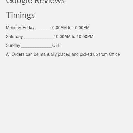
Google Reviews
Timings
Monday-Friday ______10.00AM to 10.00PM
Saturday ____________ 10.00AM to 10:00PM
Sunday _____________OFF
All Orders can be manually placed and picked up from Office