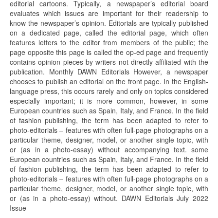
editorial cartoons. Typically, a newspaper’s editorial board
evaluates which issues are important for their readership to
know the newspaper’s opinion. Editorials are typically published
on a dedicated page, called the editorial page, which often
features letters to the editor from members of the public; the
page opposite this page is called the op-ed page and frequently
contains opinion pieces by writers not directly affiliated with the
publication. Monthly DAWN Editorials However, a newspaper
chooses to publish an editorial on the front page. In the English-
language press, this occurs rarely and only on topics considered
especially important; it is more common, however, in some
European countries such as Spain, Italy, and France. In the field
of fashion publishing, the term has been adapted to refer to
photo-editorials – features with often full-page photographs on a
particular theme, designer, model, or another single topic, with
or (as in a photo-essay) without accompanying text. some
European countries such as Spain, Italy, and France. In the field
of fashion publishing, the term has been adapted to refer to
photo-editorials – features with often full-page photographs on a
particular theme, designer, model, or another single topic, with
or (as in a photo-essay) without. DAWN Editorials July 2022
Issue