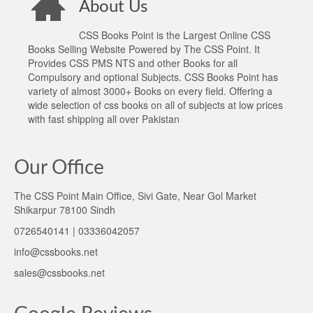
About Us
CSS Books Point is the Largest Online CSS
Books Selling Website Powered by The CSS Point. It
Provides CSS PMS NTS and other Books for all
Compulsory and optional Subjects. CSS Books Point has
variety of almost 3000+ Books on every field. Offering a
wide selection of css books on all of subjects at low prices
with fast shipping all over Pakistan
Our Office
The CSS Point Main Office, Sivi Gate, Near Gol Market
Shikarpur 78100 Sindh
0726540141 | 03336042057
info@cssbooks.net
sales@cssbooks.net