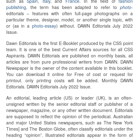
such as
Spain
,
Italy
, and
France
. In the field of
fashion
publishing
, the term has been adapted to refer to
photo
-
editorials – features with often full-page photographs on a
particular theme, designer, model, or another single topic, with
or (as in a
photo-essay
) without. DAWN Editorials July 2022
Issue.
Dawn Editorials is the first E-Booklet produced by the CSS point
team. It is one of the best Current Affairs sources for all CSS
Aspirants. DAWN Editorials are published on monthly basis, all
articles are from pure professional writers from DAWN. DAWN
Newspaper is the owner of the content available in this booklet.
You can download it online for Free of cost or request for
printout. only printing costs will be added. Monthly DAWN
Editorials. DAWN Editorials July 2022 Issue.
An editorial, leading article (US) or leader (UK), is an often-
unsigned written by the senior editorial staff or publisher of a
newspaper, magazine, or any other written document. Editorials
are supposed to reflect the opinion of the periodical. Australian
and major United States newspapers, such as The New York
Times] and The Boston Globe, often classify editorials under the
heading “opinion”. Illustrated editorials appear in the form of