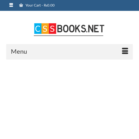
Your Cart
-
₨
0.00
Menu