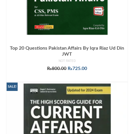
Top 20 Questions Pakistan Affairs By Iqra Riaz Ud Din
JWT
NOT RATED
Original
Current
₨
800.00
₨
725.00
price
price
ADD TO CART
was:
is:
₨800.00.
₨725.00.
SALE!