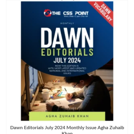
₨1,500.00.
₨1,290.00.
Dawn Editorials July 2024 Monthly Issue Agha Zuhaib
Khan