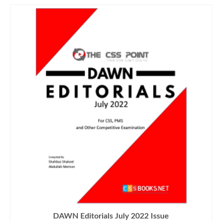
DAWN Editorials July 2022 Issue