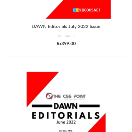
DAWN Editorials July 2022 Issue
NOT RATED
₨
399.00
ADD TO CART