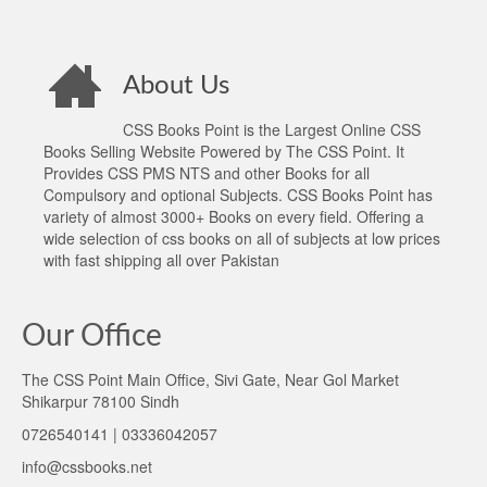
About Us
CSS Books Point is the Largest Online CSS
Books Selling Website Powered by The CSS Point. It
Provides CSS PMS NTS and other Books for all
Compulsory and optional Subjects. CSS Books Point has
variety of almost 3000+ Books on every field. Offering a
wide selection of css books on all of subjects at low prices
with fast shipping all over Pakistan
Our Office
The CSS Point Main Office, Sivi Gate, Near Gol Market
Shikarpur 78100 Sindh
0726540141 | 03336042057
info@cssbooks.net