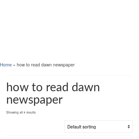
Home
»
how to read dawn newspaper
how to read dawn
newspaper
Showing all 4 results