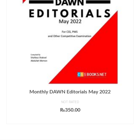
Monthly DAWN Editorials May 2022
NOT RATED
₨
350.00
ADD TO CART