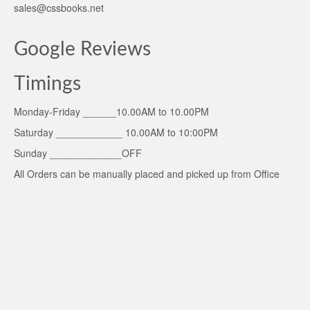
sales@cssbooks.net
Google Reviews
Timings
Monday-Friday ______10.00AM to 10.00PM
Saturday ____________ 10.00AM to 10:00PM
Sunday _____________OFF
All Orders can be manually placed and picked up from Office