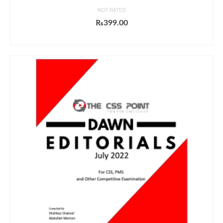
NOT RATED
₨
399.00
ADD TO CART