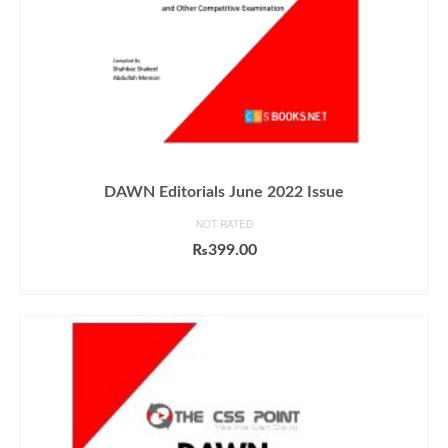
DAWN Editorials June 2022 Issue
NOT RATED
₨
399.00
ADD TO CART