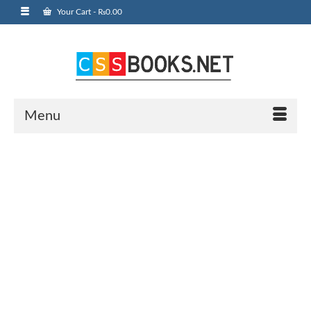
Your Cart
-
₨
0.00
Menu