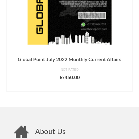
Global Point July 2022 Monthly Current Affairs
NOT RATED
₨
450.00
ADD TO CART
About Us