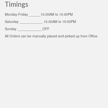
Timings
Monday-Friday ______10.00AM to 10.00PM
Saturday ____________ 10.00AM to 10:00PM
Sunday _____________OFF
All Orders can be manually placed and picked up from Office