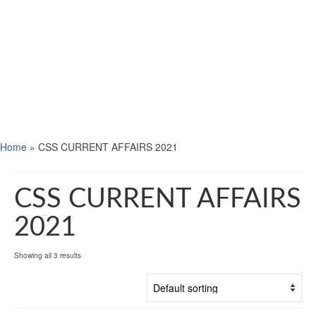
Home
»
CSS CURRENT AFFAIRS 2021
CSS CURRENT AFFAIRS
2021
Showing all 3 results