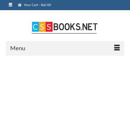
Your Cart
-
₨
0.00
Menu