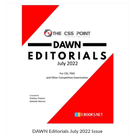
DAWN Editorials July 2022 Issue