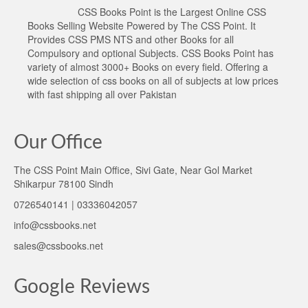
CSS Books Point is the Largest Online CSS
Books Selling Website Powered by The CSS Point. It
Provides CSS PMS NTS and other Books for all
Compulsory and optional Subjects. CSS Books Point has
variety of almost 3000+ Books on every field. Offering a
wide selection of css books on all of subjects at low prices
with fast shipping all over Pakistan
Our Office
The CSS Point Main Office, Sivi Gate, Near Gol Market
Shikarpur 78100 Sindh
0726540141 | 03336042057
info@cssbooks.net
sales@cssbooks.net
Google Reviews