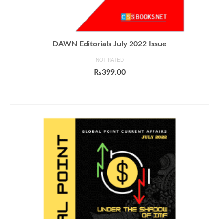
DAWN Editorials July 2022 Issue
NOT RATED
₨
399.00
ADD TO CART