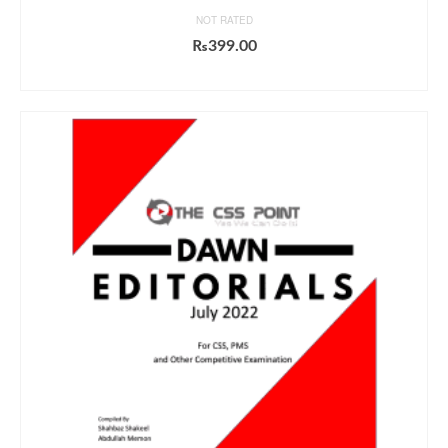
NOT RATED
₨
399.00
ADD TO CART