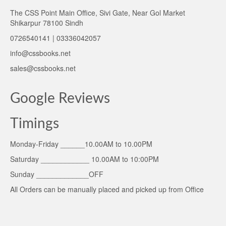
The CSS Point Main Office, Sivi Gate, Near Gol Market
Shikarpur 78100 Sindh
0726540141 | 03336042057
info@cssbooks.net
sales@cssbooks.net
Google Reviews
Timings
Monday-Friday ______10.00AM to 10.00PM
Saturday ____________ 10.00AM to 10:00PM
Sunday _____________OFF
All Orders can be manually placed and picked up from Office