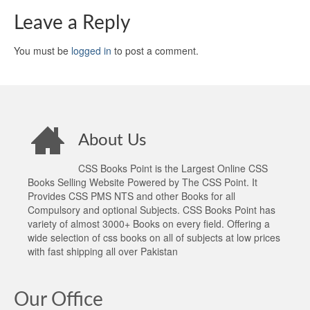
Leave a Reply
You must be
logged in
to post a comment.
About Us
CSS Books Point is the Largest Online CSS
Books Selling Website Powered by The CSS Point. It
Provides CSS PMS NTS and other Books for all
Compulsory and optional Subjects. CSS Books Point has
variety of almost 3000+ Books on every field. Offering a
wide selection of css books on all of subjects at low prices
with fast shipping all over Pakistan
Our Office