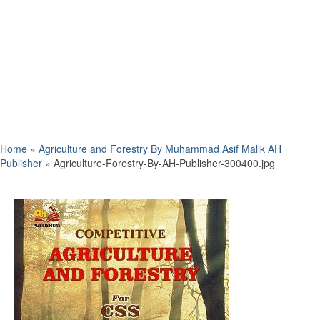
Home
»
Agriculture and Forestry By Muhammad Asif Malik AH
Publisher
»
Agriculture-Forestry-By-AH-Publisher-300400.jpg