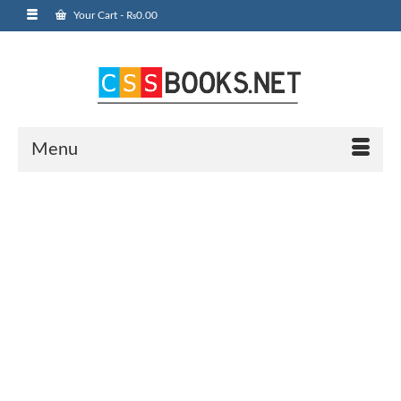
Your Cart
-
₨
0.00
Menu