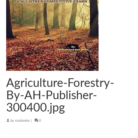
Agriculture-Forestry-
By-AH-Publisher-
300400.jpg
by
cssbooks
|
0