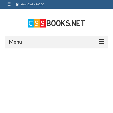
Your Cart
-
₨
0.00
Menu