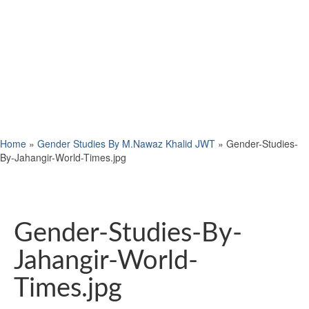
Home
»
Gender Studies By M.Nawaz Khalid JWT
»
Gender-Studies-
By-Jahangir-World-Times.jpg
Gender-Studies-By-
Jahangir-World-
Times.jpg