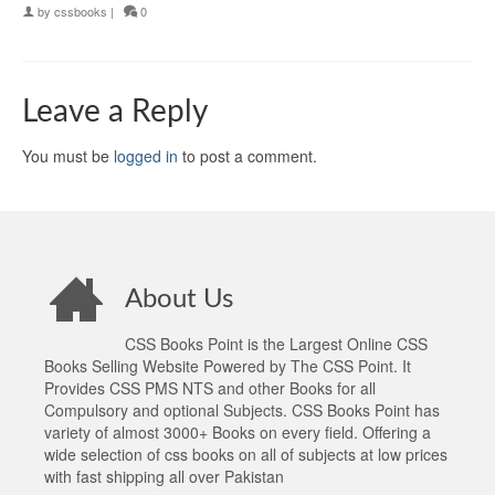
by
cssbooks
|
0
Leave a Reply
You must be
logged in
to post a comment.
About Us
CSS Books Point is the Largest Online CSS
Books Selling Website Powered by The CSS Point. It
Provides CSS PMS NTS and other Books for all
Compulsory and optional Subjects. CSS Books Point has
variety of almost 3000+ Books on every field. Offering a
wide selection of css books on all of subjects at low prices
with fast shipping all over Pakistan