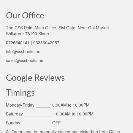
Our Office
The CSS Point Main Office, Sivi Gate, Near Gol Market
Shikarpur 78100 Sindh
0726540141 | 03336042057
info@cssbooks.net
sales@cssbooks.net
Google Reviews
Timings
Monday-Friday ______10.00AM to 10.00PM
Saturday ____________ 10.00AM to 10:00PM
Sunday _____________OFF
All Orders can be manually placed and picked up from Office