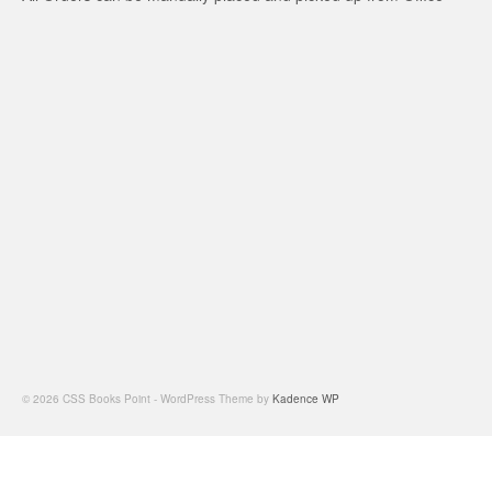
© 2026 CSS Books Point - WordPress Theme by
Kadence WP