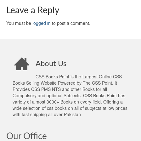
Leave a Reply
You must be
logged in
to post a comment.
About Us
CSS Books Point is the Largest Online CSS
Books Selling Website Powered by The CSS Point. It
Provides CSS PMS NTS and other Books for all
Compulsory and optional Subjects. CSS Books Point has
variety of almost 3000+ Books on every field. Offering a
wide selection of css books on all of subjects at low prices
with fast shipping all over Pakistan
Our Office