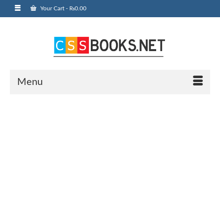
Your Cart
-
₨
0.00
Menu