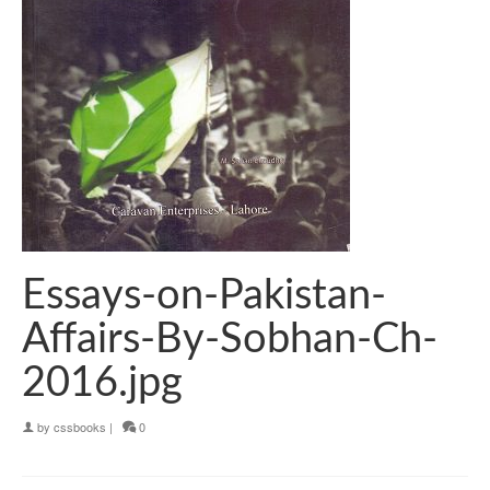
Essays-on-Pakistan-
Affairs-By-Sobhan-Ch-
2016.jpg
by
cssbooks
|
0