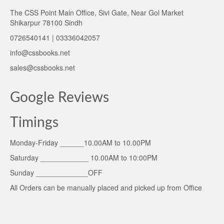
The CSS Point Main Office, Sivi Gate, Near Gol Market
Shikarpur 78100 Sindh
0726540141 | 03336042057
info@cssbooks.net
sales@cssbooks.net
Google Reviews
Timings
Monday-Friday ______10.00AM to 10.00PM
Saturday ____________ 10.00AM to 10:00PM
Sunday _____________OFF
All Orders can be manually placed and picked up from Office