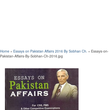
Home
»
Essays on Pakistan Affairs 2016 By Sobhan Ch.
»
Essays-on-
Pakistan-Affairs-By-Sobhan-Ch-2016.jpg