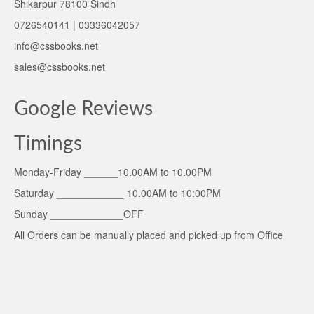
Shikarpur 78100 Sindh
0726540141 | 03336042057
info@cssbooks.net
sales@cssbooks.net
Google Reviews
Timings
Monday-Friday ______10.00AM to 10.00PM
Saturday ____________ 10.00AM to 10:00PM
Sunday _____________OFF
All Orders can be manually placed and picked up from Office