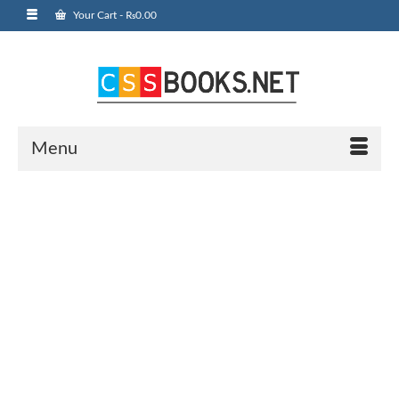
Your Cart
-
₨
0.00
Menu