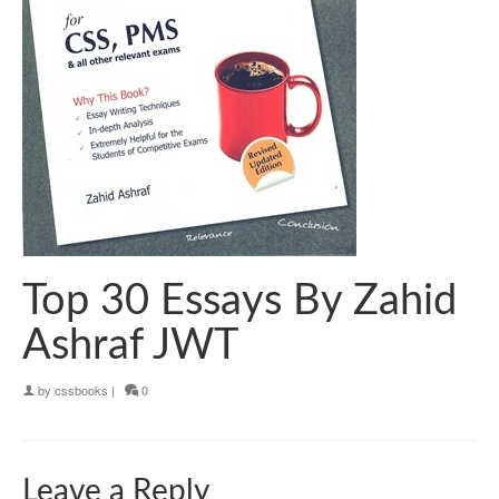
Top 30 Essays By Zahid
Ashraf JWT
by
cssbooks
|
0
Leave a Reply