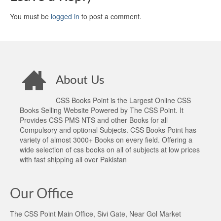
You must be
logged in
to post a comment.
About Us
CSS Books Point is the Largest Online CSS
Books Selling Website Powered by The CSS Point. It
Provides CSS PMS NTS and other Books for all
Compulsory and optional Subjects. CSS Books Point has
variety of almost 3000+ Books on every field. Offering a
wide selection of css books on all of subjects at low prices
with fast shipping all over Pakistan
Our Office
The CSS Point Main Office, Sivi Gate, Near Gol Market