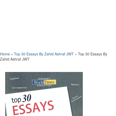
Home
»
Top 30 Essays By Zahid Ashraf JWT
»
Top 30 Essays By
Zahid Ashraf JWT