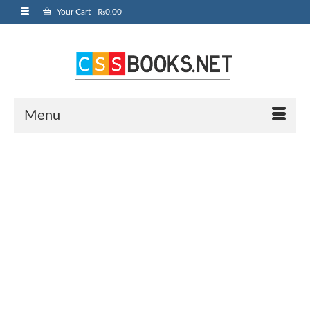
Your Cart
-
₨
0.00
Menu