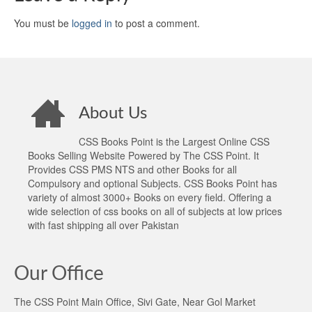
You must be
logged in
to post a comment.
About Us
CSS Books Point is the Largest Online CSS
Books Selling Website Powered by The CSS Point. It
Provides CSS PMS NTS and other Books for all
Compulsory and optional Subjects. CSS Books Point has
variety of almost 3000+ Books on every field. Offering a
wide selection of css books on all of subjects at low prices
with fast shipping all over Pakistan
Our Office
The CSS Point Main Office, Sivi Gate, Near Gol Market