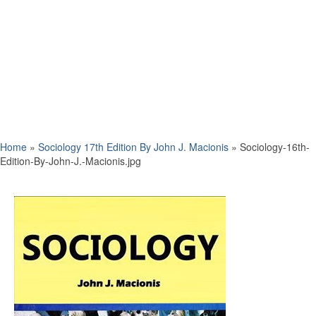
Home
»
Sociology 17th Edition By John J. Macionis
»
Sociology-16th-
Edition-By-John-J.-Macionis.jpg