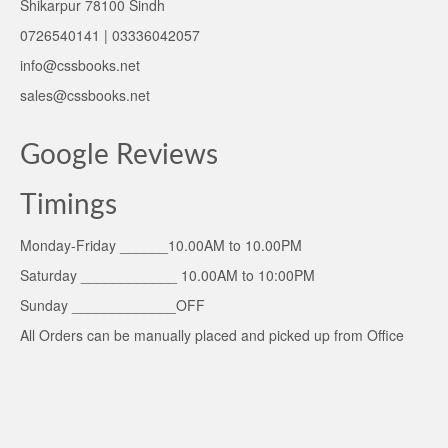
Shikarpur 78100 Sindh
0726540141 | 03336042057
info@cssbooks.net
sales@cssbooks.net
Google Reviews
Timings
Monday-Friday ______10.00AM to 10.00PM
Saturday ____________ 10.00AM to 10:00PM
Sunday _____________OFF
All Orders can be manually placed and picked up from Office