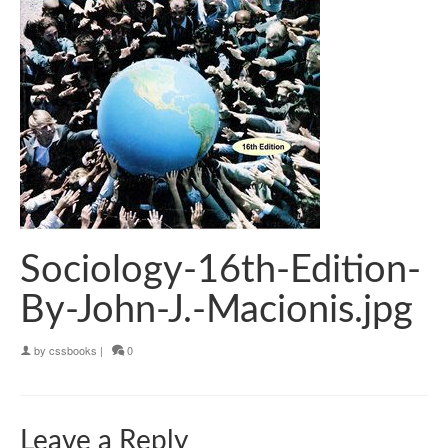
Sociology-16th-Edition-
By-John-J.-Macionis.jpg
by
cssbooks
|
0
Leave a Reply