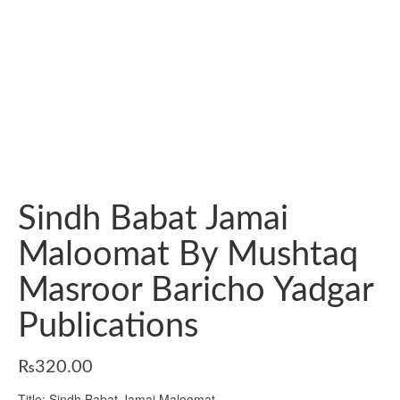
Sindh Babat Jamai
Maloomat By Mushtaq
Masroor Baricho Yadgar
Publications
₨
320.00
Title: Sindh Babat Jamai Maloomat