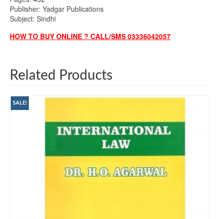
Publisher: Yadgar Publications
Subject: Sindhi
HOW TO BUY ONLINE ? CALL/SMS 03336042057
Related Products
SALE!