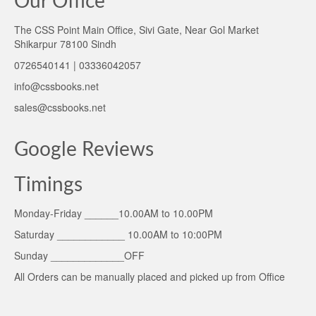
Our Office
The CSS Point Main Office, Sivi Gate, Near Gol Market
Shikarpur 78100 Sindh
0726540141 | 03336042057
info@cssbooks.net
sales@cssbooks.net
Google Reviews
Timings
Monday-Friday ______10.00AM to 10.00PM
Saturday ____________ 10.00AM to 10:00PM
Sunday _____________OFF
All Orders can be manually placed and picked up from Office