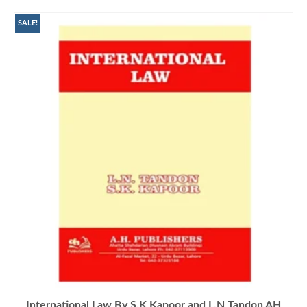
ADD TO CART
SALE!
International Law By S.K Kapoor and L.N Tandon AH