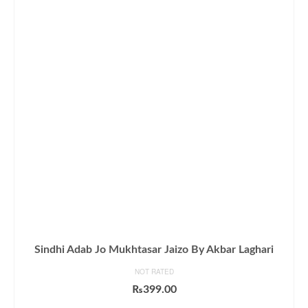
Sindhi Adab Jo Mukhtasar Jaizo By Akbar Laghari
NOT RATED
₨
399.00