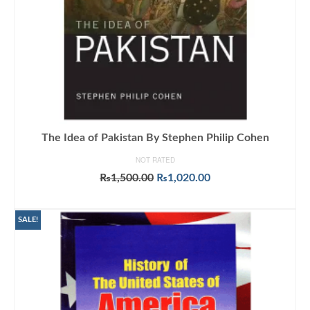
The Idea of Pakistan By Stephen Philip Cohen
NOT RATED
Original
Current
₨
1,500.00
₨
1,020.00
price
price
ADD TO CART
was:
is:
₨1,500.00.
₨1,020.00.
SALE!