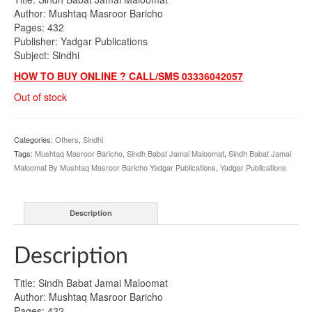
Author: Mushtaq Masroor Baricho
Pages: 432
Publisher: Yadgar Publications
Subject: Sindhi
HOW TO BUY ONLINE ? CALL/SMS 03336042057
Out of stock
Categories:
Others
,
Sindhi
Tags:
Mushtaq Masroor Baricho
,
Sindh Babat Jamai Maloomat
,
Sindh Babat Jamai
Maloomat By Mushtaq Masroor Baricho Yadgar Publications
,
Yadgar Publications
Description
Description
Title: Sindh Babat Jamai Maloomat
Author: Mushtaq Masroor Baricho
Pages: 432