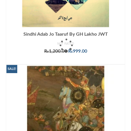
Sindhi Adab Jo Taaruf By GH Lakho JWT
NOT RATED
Original
Current
₨
1,200.00
₨
999.00
price
price
ADD TO CART
was:
is:
₨1,200.00.
₨999.00.
SALE!