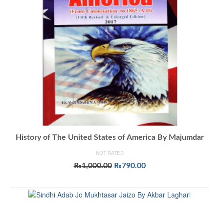
History of The United States of America By Majumdar
NOT RATED
Original
Current
₨
1,000.00
₨
790.00
price
price
ADD TO CART
was:
is:
₨1,000.00.
₨790.00.