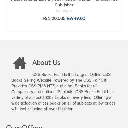
Publisher
NOT RATED
Original
Current
₨
1,200.00
₨
949.00
price
price
ADD TO CART
was:
is:
₨1,200.00.
₨949.00.
About Us
CSS Books Point is the Largest Online CSS
Books Selling Website Powered by The CSS Point. It
Provides CSS PMS NTS and other Books for all
Compulsory and optional Subjects. CSS Books Point has
variety of almost 3000+ Books on every field. Offering a
wide selection of css books on all of subjects at low prices
with fast shipping all over Pakistan