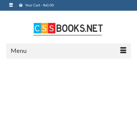
Your Cart
-
₨
0.00
Menu