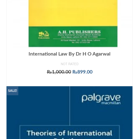
International Law By Dr H O Agarwal
NOT RATED
Original
Current
₨
1,000.00
₨
899.00
price
price
ADD TO CART
was:
is:
₨1,000.00.
₨899.00.
SALE!