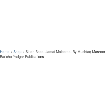
Home
»
Shop
»
Sindh Babat Jamai Maloomat By Mushtaq Masroor
Baricho Yadgar Publications