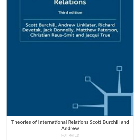
Theories of International Relations Scott Burchill and
Andrew
NOT RATED