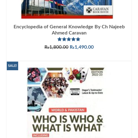
Encyclopedia of General Knowledge By Ch Najeeb
Ahmed Caravan
Rated
5.00
Original
Current
₨
1,800.00
₨
1,490.00
out of 5
price
price
ADD TO CART
was:
is:
₨1,800.00.
₨1,490.00.
SALE!