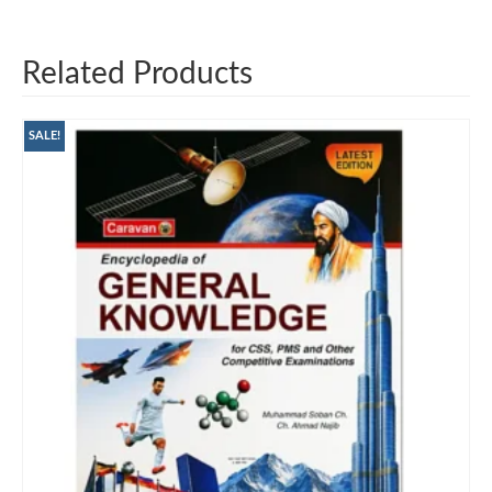
Related Products
SALE!