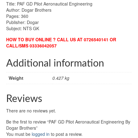
Title: PAF GD Pilot Aeronautical Engineering
Author: Dogar Brothers
Pages: 360
Publisher: Dogar
Subject: NTS GK
HOW TO BUY ONLINE ? CALL US AT 0726540141 OR
CALL/SMS 03336042057
Additional information
Weight
0.427 kg
Reviews
There are no reviews yet.
Be the first to review “PAF GD Pilot Aeronautical Engineering By
Dogar Brothers”
You must be
logged in
to post a review.