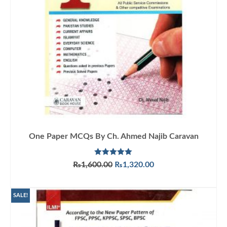
One Paper MCQs By Ch. Ahmed Najib Caravan
Rated
5.00
Original
Current
₨
1,600.00
₨
1,320.00
out of 5
price
price
ADD TO CART
was:
is:
₨1,600.00.
₨1,320.00.
SALE!