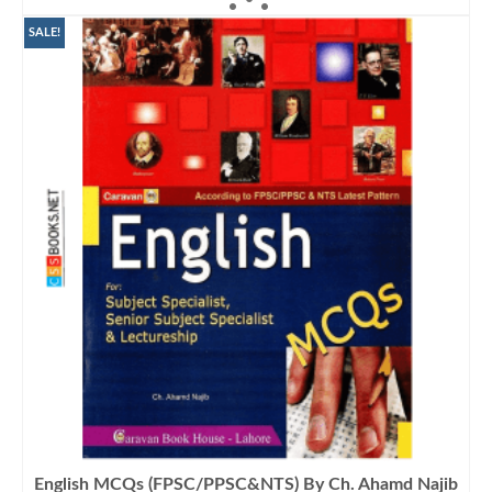
was:
is:
₨900.00.
₨799.00.
SALE!
English MCQs (FPSC/PPSC&NTS) By Ch. Ahamd Najib