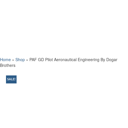
Home
»
Shop
»
PAF GD Pilot Aeronautical Engineering By Dogar
Brothers
SALE!