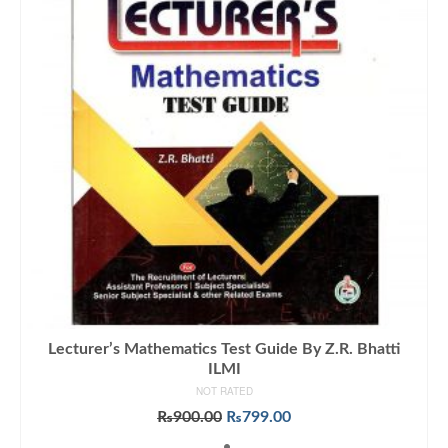
Lecturer’s Mathematics Test Guide By Z.R. Bhatti
ILMI
NOT RATED
Original
Current
₨
900.00
₨
799.00
price
price
ADD TO CART