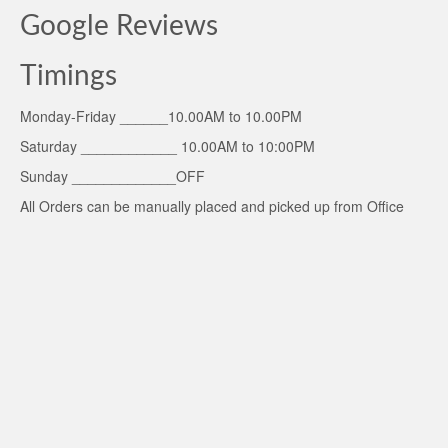
Google Reviews
Timings
Monday-Friday ______10.00AM to 10.00PM
Saturday ____________ 10.00AM to 10:00PM
Sunday _____________OFF
All Orders can be manually placed and picked up from Office