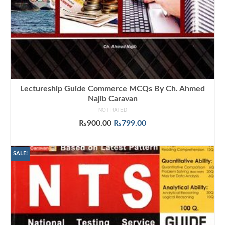
Lectureship Guide Commerce MCQs By Ch. Ahmed
Najib Caravan
NOT RATED
Original
Current
₨
900.00
₨
799.00
price
price
ADD TO CART
was:
is:
₨900.00.
₨799.00.
SALE!