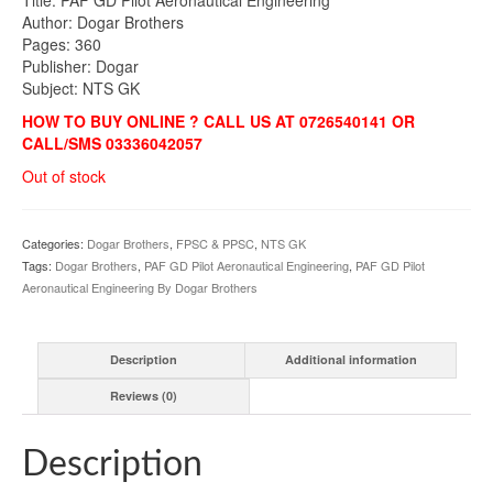
was:
is:
Author: Dogar Brothers
₨850.00.
₨790.00.
Pages: 360
Publisher: Dogar
Subject: NTS GK
HOW TO BUY ONLINE ? CALL US AT 0726540141 OR
CALL/SMS 03336042057
Out of stock
Categories:
Dogar Brothers
,
FPSC & PPSC
,
NTS GK
Tags:
Dogar Brothers
,
PAF GD Pilot Aeronautical Engineering
,
PAF GD Pilot
Aeronautical Engineering By Dogar Brothers
Description
Additional information
Reviews (0)
Description