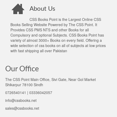
About Us
CSS Books Point is the Largest Online CSS
Books Selling Website Powered by The CSS Point. It
Provides CSS PMS NTS and other Books for all
Compulsory and optional Subjects. CSS Books Point has
variety of almost 3000+ Books on every field. Offering a
wide selection of css books on all of subjects at low prices
with fast shipping all over Pakistan
Our Office
The CSS Point Main Office, Sivi Gate, Near Gol Market
Shikarpur 78100 Sindh
0726540141 | 03336042057
info@cssbooks.net
sales@cssbooks.net