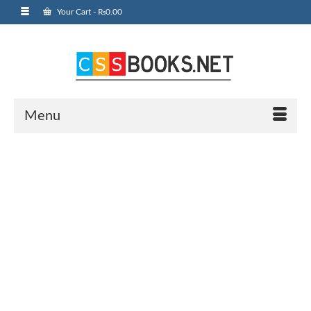
Your Cart
-
₨
0.00
Menu