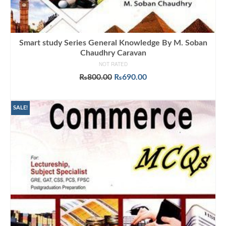
Smart study Series General Knowledge By M. Soban
Chaudhry Caravan
NOT RATED
Original
Current
₨
800.00
₨
690.00
price
price
ADD TO CART
was:
is:
₨800.00.
₨690.00.
SALE!