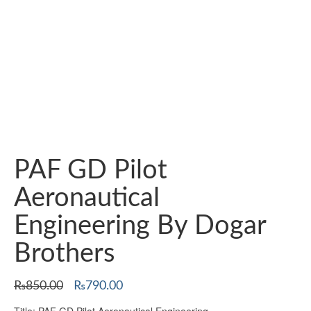
PAF GD Pilot
Aeronautical
Engineering By Dogar
Brothers
Original
Current
₨
850.00
₨
790.00
price
price
Title: PAF GD Pilot Aeronautical Engineering