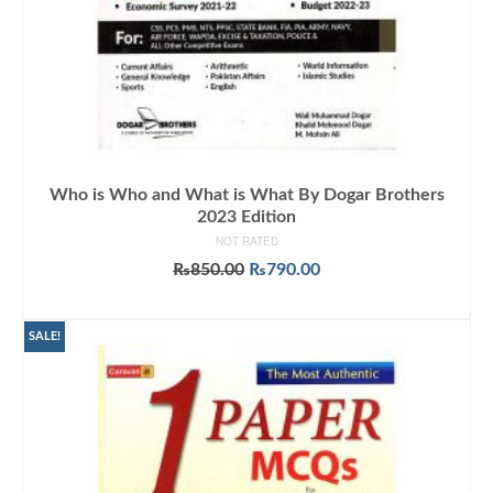
Who is Who and What is What By Dogar Brothers
2023 Edition
NOT RATED
Original
Current
₨
850.00
₨
790.00
price
price
ADD TO CART
was:
is:
₨850.00.
₨790.00.
SALE!