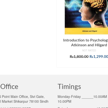
Introduction to Psycholog
Atkinson and Hilgard
NOT RATED
Original
₨
1,800.00
₨
1,299.0
price
ADD TO CART
was:
₨1,800.00
Office
Timings
Point Main Office, Sivi Gate,
Monday-Friday ______10.00AM 
l Market Shikarpur 78100 Sindh
10.00PM