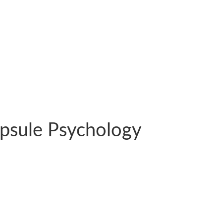
psule Psychology