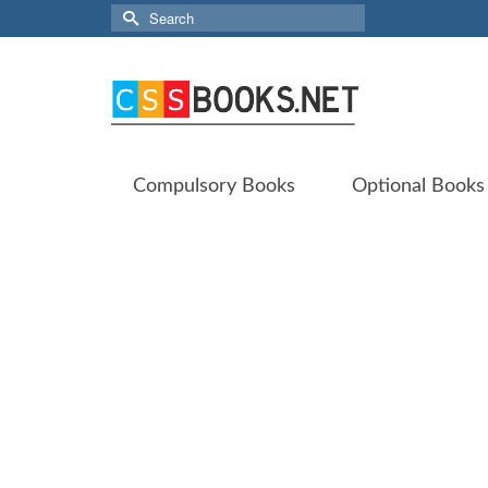
Search
for:
Compulsory Books
Optional Books