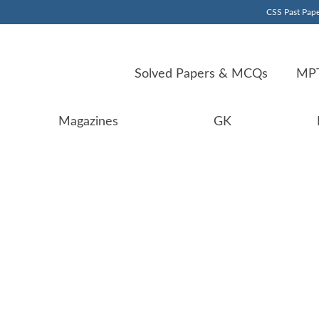
CSS Past Pape
Solved Papers & MCQs
MPT
Magazines
GK