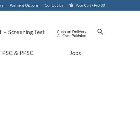
rs
Payment Options
Contact Us
Your Cart
-
₨
0.00
Cash on Delivery
 – Screening Test
All Over Pakistan
FPSC & PPSC
Jobs