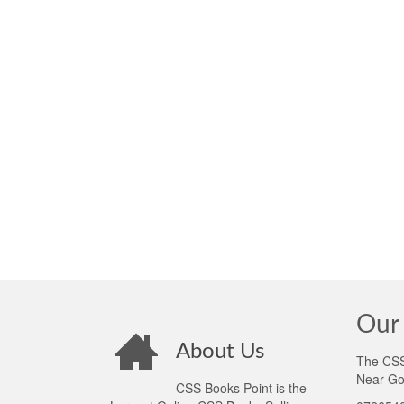
Our 
About Us
The CSS 
Near Go
CSS Books Point is the