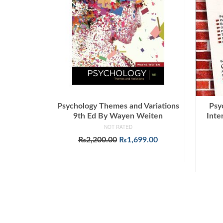
Psychology Themes and Variations
Psy
9th Ed By Wayen Weiten
Inte
NOT RATED
Original
Current
₨
2,200.00
₨
1,699.00
price
price
ADD TO CART
was:
is:
₨2,200.00.
₨1,699.00.