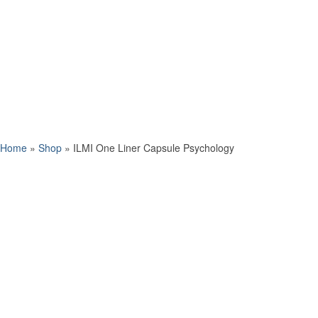
Home
»
Shop
»
ILMI One Liner Capsule Psychology