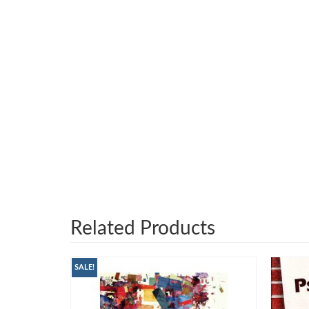
Related Products
SALE!