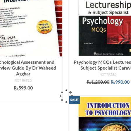
chological Assessment and
Psychology MCQs Lectures
rview Guide By Dr Waheed
Subject Specialist Cara
Asghar
NOT RATED
NOT RATED
Original
₨
1,200.00
₨
990.00
price
₨
599.00
ADD TO CART
was:
i
ADD TO CART
₨1,200.0
SALE!