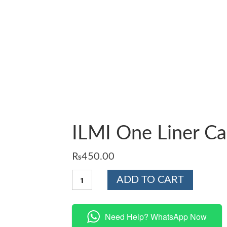
ILMI One Liner Ca
₨
450.00
ILMI
ADD TO CART
One
Liner
Capsule
Psychology
Need Help? WhatsApp Now
quantity