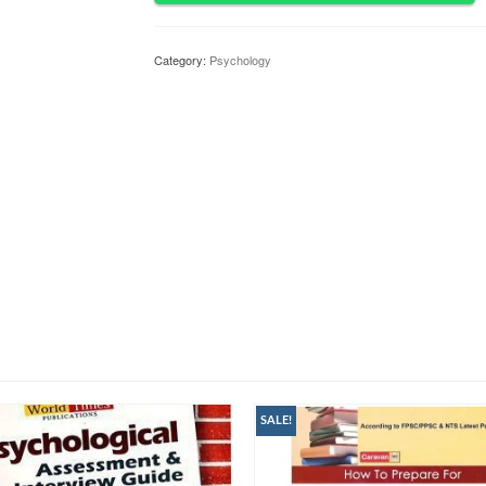
Category:
Psychology
SALE!