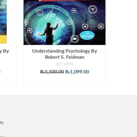
y By
Understanding Psychology By
Robert S. Feldman
NOT RATED
Current
Original
Current
0
₨
1,500.00
₨
1,099.00
price
price
price
ADD TO CART
is:
was:
is:
.
₨1,299.00.
₨1,500.00.
₨1,099.00.
to