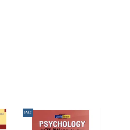
SALE!