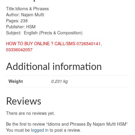
Title:Idioms & Phrases
Author: Najam Mufti
Pages: 238
Publisher: HSM
Subject: English (Precis & Composition)
HOW TO BUY ONLINE ? CALL/SMS 0726540141,
03336042057
Additional information
Weight
0.231 kg
Reviews
There are no reviews yet.
Be the first to review “Idioms and Phrases By Najam Mufti HSM”
You must be
logged in
to post a review.