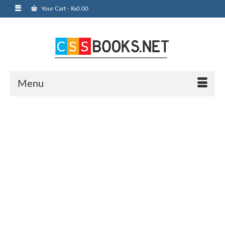
Your Cart
-
₨
0.00
Menu