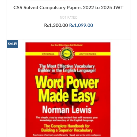
CSS Solved Compulsory Papers 2022 to 2025 JWT
NOT RATED
Original
Current
₨
1,300.00
₨
1,099.00
price
price
ADD TO CART
was:
is:
₨1,300.00.
₨1,099.00.
SALE!