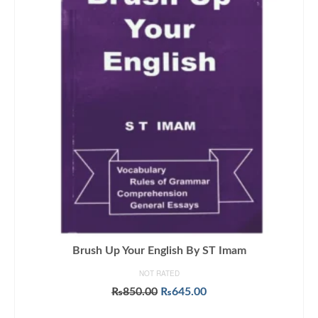
Brush Up Your English By ST Imam
NOT RATED
Original
Current
₨
850.00
₨
645.00
price
price
ADD TO CART