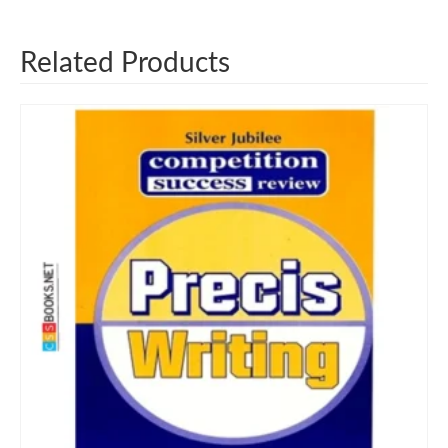
Related Products