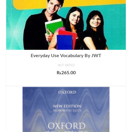
Everyday Use Vocabulary By JWT
NOT RATED
₨
265.00
ADD TO CART