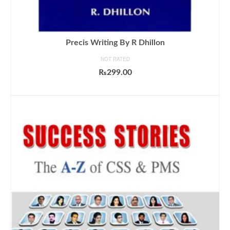
Precis Writing By R Dhillon
NOT RATED
₨
299.00
ADD TO CART