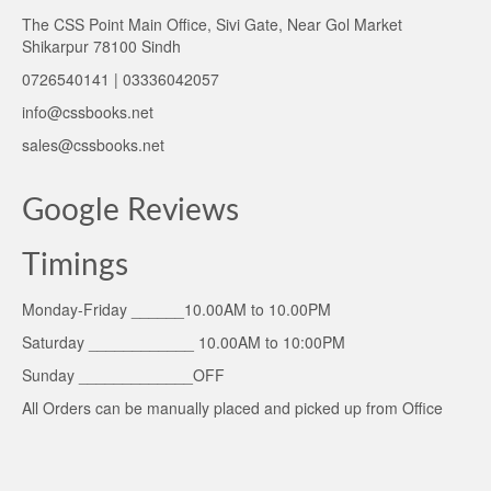
The CSS Point Main Office, Sivi Gate, Near Gol Market
Shikarpur 78100 Sindh
0726540141 | 03336042057
info@cssbooks.net
sales@cssbooks.net
Google Reviews
Timings
Monday-Friday ______10.00AM to 10.00PM
Saturday ____________ 10.00AM to 10:00PM
Sunday _____________OFF
All Orders can be manually placed and picked up from Office