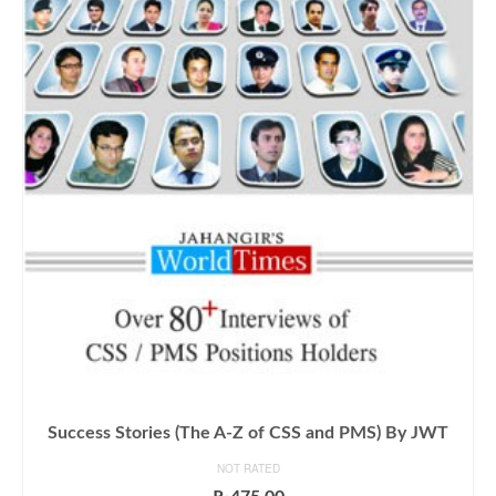
Success Stories (The A-Z of CSS and PMS) By JWT
NOT RATED