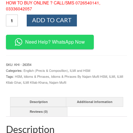
HOW TO BUY ONLINE ? CALL/SMS 0726540141,
03336042057
Idioms
ADD TO CART
and
Phrases
By
Najam
Need Help? WhatsApp Now
Mufti
HSM
quantity
SKU:
KHI - 26354
Categories:
English (Precis & Composition)
,
ILMI and HSM
Tags:
HSM
,
Idioms & Phrases
,
Idioms & Phrases By Najam Mufti HSM
,
ILMI
,
ILMI
Kitab Ghar
,
ILMI KItab Khana
,
Najam Mufti
Description
Additional information
Reviews (0)
Description