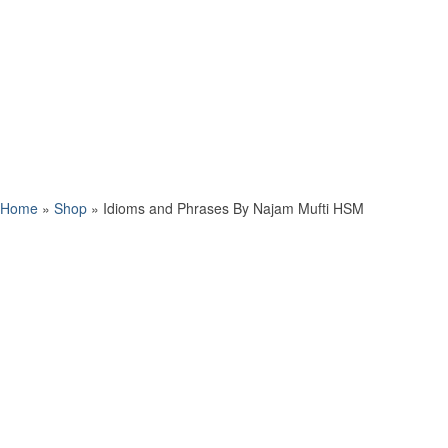
Home
»
Shop
»
Idioms and Phrases By Najam Mufti HSM