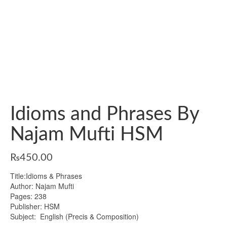
Idioms and Phrases By
Najam Mufti HSM
₨
450.00
Title:Idioms & Phrases
Author: Najam Mufti
Pages: 238
Publisher: HSM
Subject: English (Precis & Composition)