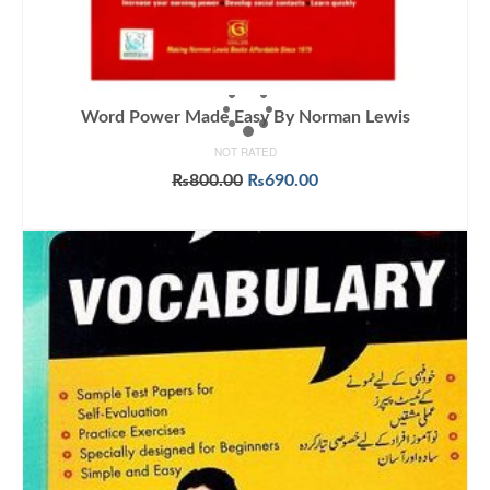
Word Power Made Easy By Norman Lewis
NOT RATED
Original
Current
₨
800.00
₨
690.00
price
price
ADD TO CART
was:
is:
₨800.00.
₨690.00.