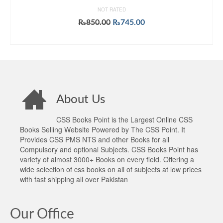
NOT RATED
Original
Current
₨
850.00
₨
745.00
price
price
ADD TO CART
was:
is:
₨850.00.
₨745.00.
About Us
CSS Books Point is the Largest Online CSS
Books Selling Website Powered by The CSS Point. It
Provides CSS PMS NTS and other Books for all
Compulsory and optional Subjects. CSS Books Point has
variety of almost 3000+ Books on every field. Offering a
wide selection of css books on all of subjects at low prices
with fast shipping all over Pakistan
Our Office