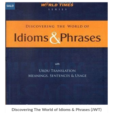
was:
is:
₨850.00.
₨645.00.
SALE!
Discovering The World of Idioms & Phrases (JWT)