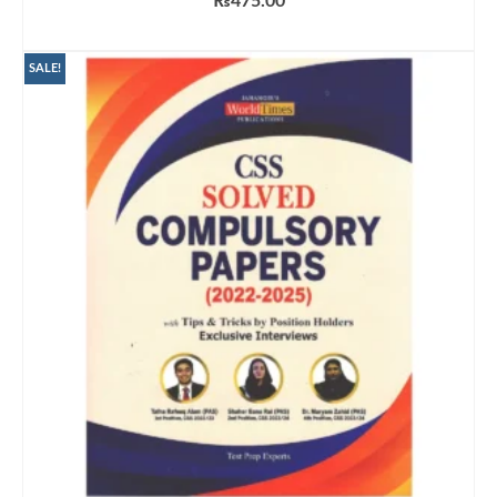
₨
475.00
ADD TO CART
SALE!