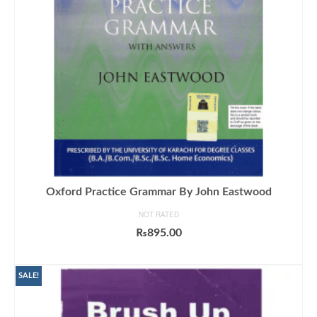
Oxford Practice Grammar By John Eastwood
NOT RATED
₨
895.00
ADD TO CART
SALE!