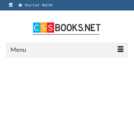
Your Cart
-
₨
0.00
Menu