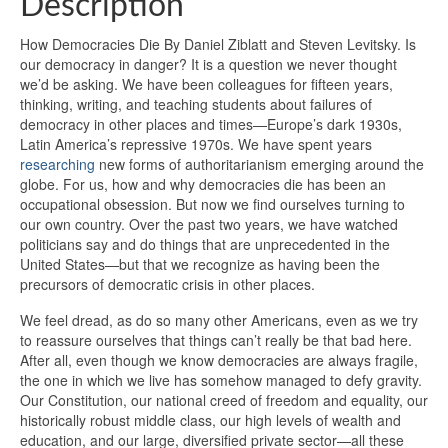
Description
How Democracies Die By Daniel Ziblatt and Steven Levitsky. Is
our democracy in danger? It is a question we never thought
we’d be asking. We have been colleagues for fifteen years,
thinking, writing, and teaching students about failures of
democracy in other places and times—Europe’s dark 1930s,
Latin America’s repressive 1970s. We have spent years
researching
new forms of authoritarianism emerging around the
globe. For us, how and why democracies die has been an
occupational obsession. But now we find ourselves turning to
our own country. Over the past two years, we have watched
politicians say and do things that are unprecedented in the
United States—but that we recognize as having been the
precursors of democratic crisis in other places.
We feel dread, as do so many other Americans, even as we try
to reassure ourselves that things can’t really be that bad here.
After all, even though we know democracies are always fragile,
the one in which we live has somehow managed to defy gravity.
Our Constitution, our national creed of freedom and equality, our
historically robust middle class, our high levels of wealth and
education, and our large, diversified private sector—all these