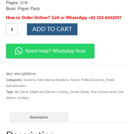
Pages: 218
Book: Paper Pack
How to Order Online? Call or WhatsApp +92 333 6042057
How
ADD TO CART
Democracies
Die
By
Daniel
Need Help? WhatsApp Now
Ziblatt
and
Steven
Levitsky
SKU:
KHI-Q2255141
quantity
Categories:
General
,
International Relations
,
Novel
,
Political Science
,
Public
Administration
Tags:
By Daniel Ziblatt and Steven Levitsky
,
Daniel Ziblatt
,
How Democracies Die
,
Steven Levitsky
Description