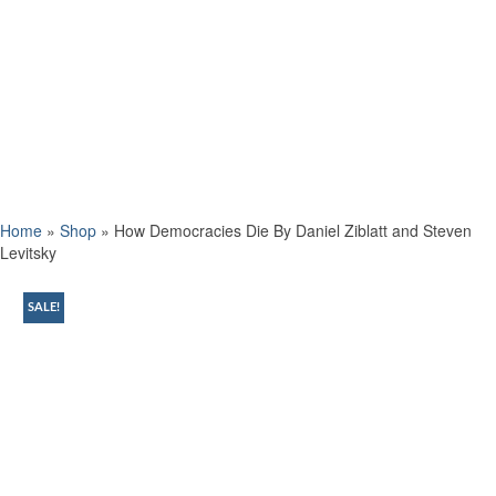
Home
»
Shop
»
How Democracies Die By Daniel Ziblatt and Steven
Levitsky
SALE!