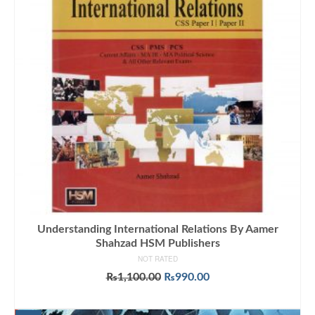
Understanding International Relations By Aamer
Shahzad HSM Publishers
NOT RATED
Original
Current
₨
1,100.00
₨
990.00
price
price
ADD TO CART
was:
is: