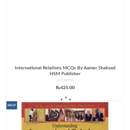
International Relations MCQs By Aamer Shahzad
HSM Publisher
NOT RATED
₨
425.00
ADD TO CART
SALE!