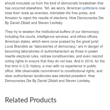
should inoculate us from the kind of democratic breakdown that
has occurred elsewhere. Yet, we worry. American
politicians
now
treat their rivals as enemies, intimidate the free press, and
threaten to reject the results of elections. How Democracies Die
By Daniel Ziblatt and Steven Levitsky
They try to weaken the institutional buffers of our democracy,
including the courts, intelligence services, and ethics offices.
American states, which were once praised by the great jurist
Louis Brandeis as “laboratories of democracy,” are in danger of
becoming laboratories of authoritarianism as those in power
rewrite electoral rules, redraw constituencies, and even rescind
voting rights to ensure that they do not lose. And in 2016, for the
first time in U.S. history, a man with no experience in public
office, little observable commitment to constitutional rights, and
clear authoritarian tendencies was elected president. How
Democracies Die By Daniel Ziblatt and Steven Levitsky
Related Products