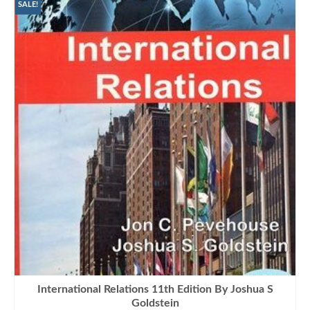
₨1,100.00.
₨990.00.
SALE!
International Relations 11th Edition By Joshua S
Goldstein