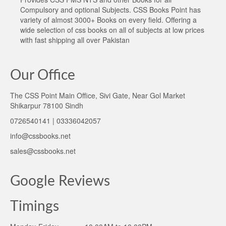
Compulsory and optional Subjects. CSS Books Point has
variety of almost 3000+ Books on every field. Offering a
wide selection of css books on all of subjects at low prices
with fast shipping all over Pakistan
Our Office
The CSS Point Main Office, Sivi Gate, Near Gol Market
Shikarpur 78100 Sindh
0726540141 | 03336042057
info@cssbooks.net
sales@cssbooks.net
Google Reviews
Timings