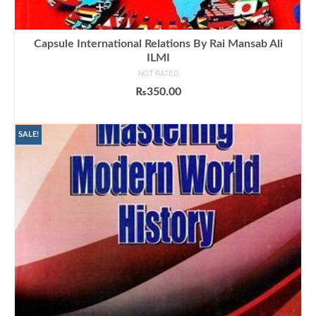
Capsule International Relations By Rai Mansab Ali
ILMI
NOT RATED
₨
350.00
ADD TO CART
SALE!