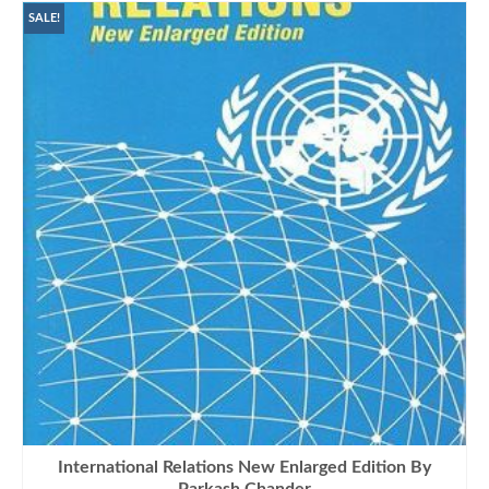
SALE!
International Relations New Enlarged Edition By
Parkash Chander