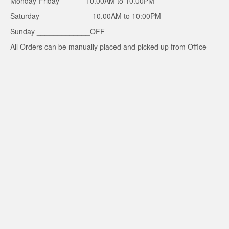
Monday-Friday ______10.00AM to 10.00PM
Saturday ____________ 10.00AM to 10:00PM
Sunday _____________OFF
All Orders can be manually placed and picked up from Office