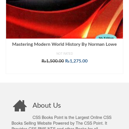
Mastering Modern World History By Norman Lowe
NOT RATED
Original
Current
₨
1,500.00
₨
1,275.00
price
price
ADD TO CART
was:
is:
₨1,500.00.
₨1,275.00.
About Us
CSS Books Point is the Largest Online CSS
Books Selling Website Powered by The CSS Point. It
Provides CSS PMS NTS and other Books for all