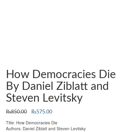
How Democracies Die
By Daniel Ziblatt and
Steven Levitsky
Original
Current
₨
850.00
₨
575.00
price
price
Title: How Democracies Die
was:
is:
Authors: Daniel Ziblatt and Steven Levitsky
₨850.00.
₨575.00.