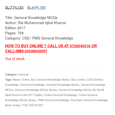
Original
Current
₨
775.00
₨
695.00
price
price
Title: General Knowledge MCQs
was:
is:
Author: Rai Muhammad Iqbal Kharral
₨775.00.
₨695.00.
Edition 2017
Pages: 758
Category: CSS / PMS General Knowledge
HOW TO BUY ONLINE ? CALL US AT 0726540316 OR
CALL/SMS 03336042057
Out of stock
Category:
General
Tags:
Books Online
,
Buy General Knowledge Books
,
Buy Online
,
CSS General
Knowledge
,
General Knowledge
,
General Knowledge Books
,
General Knowledge
MCQs
,
General Knowledge MCQs Books
,
General Knowledge MCQs By Rai M.
Iqbal Kharral ILMI 2017 Edtion
,
Online General Knowledge
,
Online General
Knowledge MCQs Books
,
PMS General Knowledge
,
Purchase General Knowledge
Book Online
,
THE CSS POINT