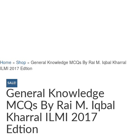
Home
»
Shop
»
General Knowledge MCQs By Rai M. Iqbal Kharral
ILMI 2017 Edtion
SALE!
General Knowledge
MCQs By Rai M. Iqbal
Kharral ILMI 2017
Edtion