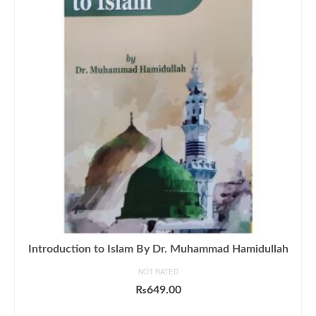
Introduction to Islam By Dr. Muhammad Hamidullah
NOT RATED
₨
649.00
ADD TO CART