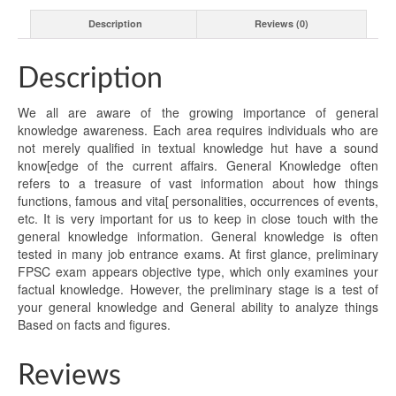
Description
Reviews (0)
Description
We all are aware of the growing importance of general
knowledge awareness. Each area requires individuals who are
not merely qualified in textual knowledge hut have a sound
know[edge of the current affairs. General Knowledge often
refers to a treasure of vast information about how things
functions, famous and vita[ personalities, occurrences of events,
etc. It is very important for us to keep in close touch with the
general knowledge information. General knowledge is often
tested in many job entrance exams. At first glance, preliminary
FPSC exam appears objective type, which only examines your
factual knowledge. However, the preliminary stage is a test of
your general knowledge and General ability to analyze things
Based on facts and figures.
Reviews