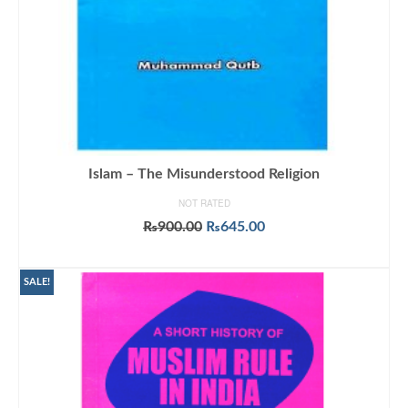
Islam – The Misunderstood Religion
NOT RATED
Original
Current
₨
900.00
₨
645.00
price
price
ADD TO CART
was:
is:
₨900.00.
₨645.00.
SALE!