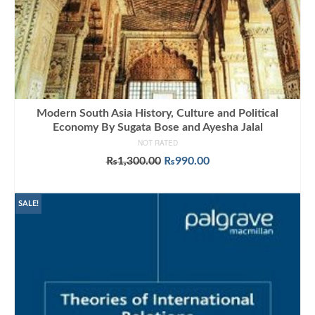
Modern South Asia History, Culture and Political
Economy By Sugata Bose and Ayesha Jalal
NOT RATED
Original
Current
₨
1,300.00
₨
990.00
price
price
ADD TO CART
was:
is:
₨1,300.00.
₨990.00.
SALE!