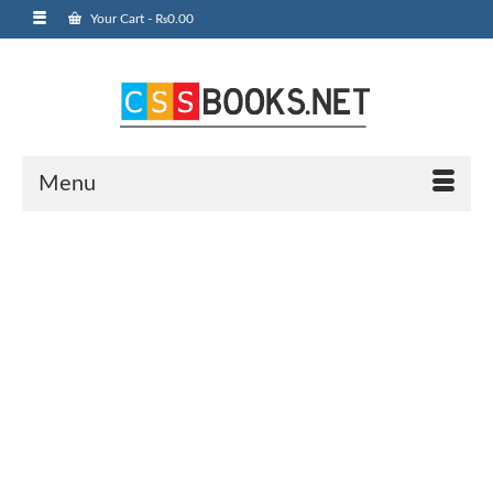
Your Cart
-
₨
0.00
Menu