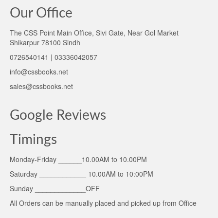
Our Office
The CSS Point Main Office, Sivi Gate, Near Gol Market
Shikarpur 78100 Sindh
0726540141 | 03336042057
info@cssbooks.net
sales@cssbooks.net
Google Reviews
Timings
Monday-Friday ______10.00AM to 10.00PM
Saturday ____________ 10.00AM to 10:00PM
Sunday _____________OFF
All Orders can be manually placed and picked up from Office