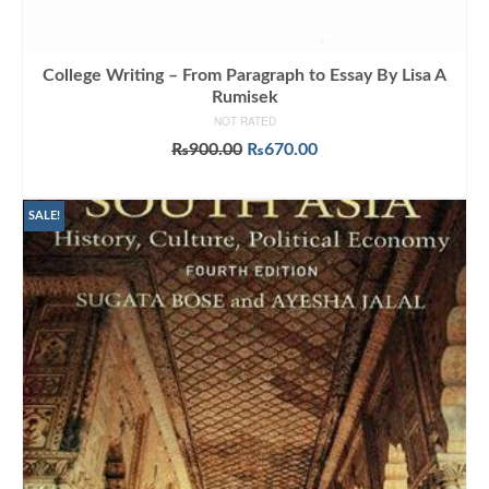
College Writing – From Paragraph to Essay By Lisa A
Rumisek
NOT RATED
Original
Current
₨
900.00
₨
670.00
price
price
ADD TO CART
was:
is:
₨900.00.
₨670.00.
SALE!