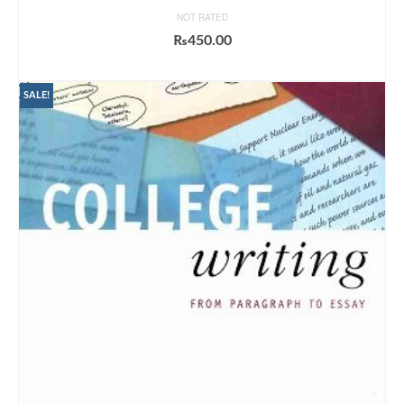
NOT RATED
₨
450.00
ADD TO CART
SALE!