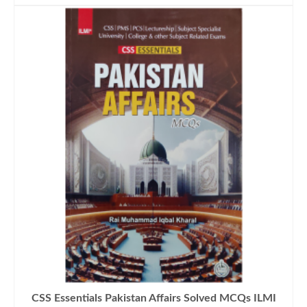
CSS Essentials Pakistan Affairs Solved MCQs ILMI