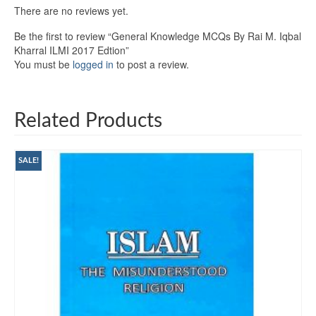
There are no reviews yet.
Be the first to review “General Knowledge MCQs By Rai M. Iqbal
Kharral ILMI 2017 Edtion”
You must be
logged in
to post a review.
Related Products
SALE!