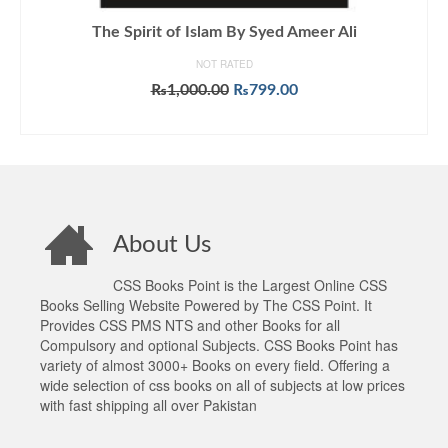
The Spirit of Islam By Syed Ameer Ali
NOT RATED
Original
Current
₨
1,000.00
₨
799.00
price
price
ADD TO CART
was:
is:
₨1,000.00.
₨799.00.
About Us
CSS Books Point is the Largest Online CSS
Books Selling Website Powered by The CSS Point. It
Provides CSS PMS NTS and other Books for all
Compulsory and optional Subjects. CSS Books Point has
variety of almost 3000+ Books on every field. Offering a
wide selection of css books on all of subjects at low prices
with fast shipping all over Pakistan