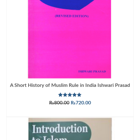
A Short History of Muslim Rule in India Ishwari Prasad
Rated
5.00
Original
Current
₨
800.00
₨
720.00
out of 5
price
price
ADD TO CART
was:
is:
₨800.00.
₨720.00.