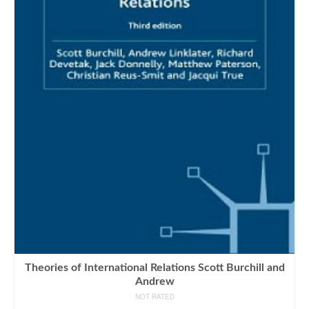
Theories of International Relations Scott Burchill and
Andrew
NOT RATED