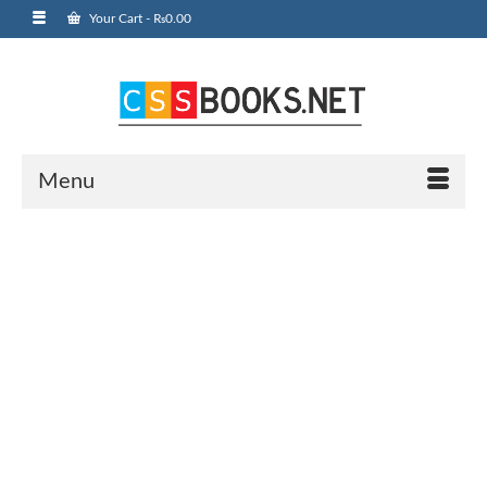
Your Cart
-
₨
0.00
Menu