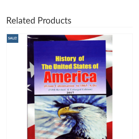
Related Products
SALE!