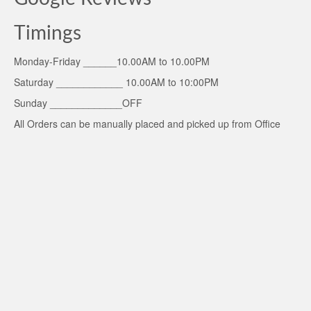
Timings
Monday-Friday ______10.00AM to 10.00PM
Saturday ____________ 10.00AM to 10:00PM
Sunday _____________OFF
All Orders can be manually placed and picked up from Office