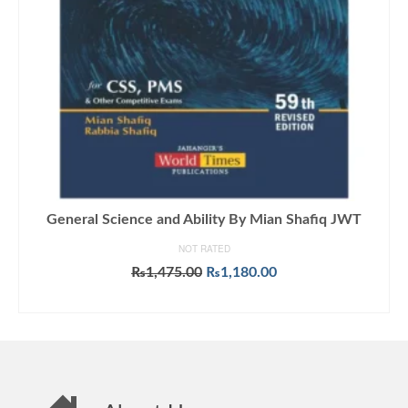
General Science and Ability By Mian Shafiq JWT
NOT RATED
Original
Current
₨
1,475.00
₨
1,180.00
price
price
ADD TO CART
was:
is:
₨1,475.00.
₨1,180.00.