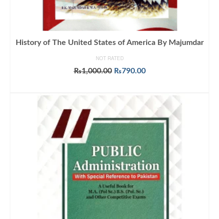
History of The United States of America By Majumdar
NOT RATED
Original
Current
₨
1,000.00
₨
790.00
price
price
ADD TO CART
was:
is:
₨1,000.00.
₨790.00.