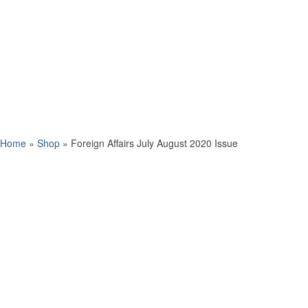
Home
»
Shop
»
Foreign Affairs July August 2020 Issue