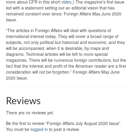
more about CFR in this short
video
.) The magazine’s first issue
led with a statement setting out an editorial vision that has
remained constant ever since: Foreign Affairs May June 2020
Issue.
“The articles in Foreign Affairs will deal with questions of
international interest today. They will cover a broad range of
subjects, not only political but historical and economic, and they
will be accompanied, when it is desirable, by maps and
diagrams. Technical articles will be left to more special
magazines. There will be numerous foreign contributors, but the
fact that the interest and profit of the American reader are a first
consideration will not be forgotten.” Foreign Affairs May June
2020 Issue.
Reviews
There are no reviews yet.
Be the first to review “Foreign Affairs July August 2020 Issue”
You must be
logged in
to post a review.