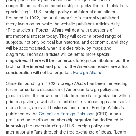
nonprofit, nonpartisan, membership organization and think tank
specializing in U.S. foreign policy and international affairs.
Founded in 1922, the print magazine is currently published
every two months, while the website publishes articles daily.
“The articles in Foreign Affairs will deal with questions of
international interest today. They will cover a broad range of
subjects, not only political but historical and economic, and they
will be accompanied, when it is desirable, by maps and
diagrams. Technical articles will be left to more special
magazines. There will be numerous foreign contributors, but the
fact that the interest and profit of the American reader are a first
consideration will not be forgotten.
Foreign Affairs
Since its founding in 1922,
Foreign Affairs
has been the leading
forum for serious discussion of American foreign policy and
global affairs. It is now a multi platform media organization with a
print magazine, a website, a mobile site, various apps and social
media feeds, an event business, and more. Foreign Affairs is
published by the
Council on Foreign Relations
(CFR), a non-
profit and nonpartisan membership organization dedicated to
improving the understanding of U.S. foreign policy and
international affairs through the free exchange of ideas. (Learn