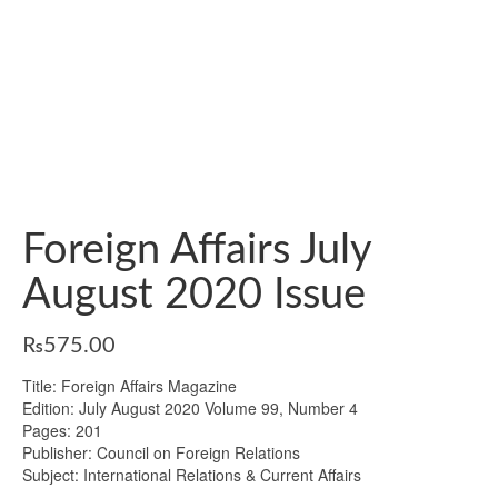
Foreign Affairs July
August 2020 Issue
₨
575.00
Title: Foreign Affairs Magazine
Edition: July August 2020 Volume 99, Number 4
Pages: 201
Publisher: Council on Foreign Relations
Subject: International Relations & Current Affairs