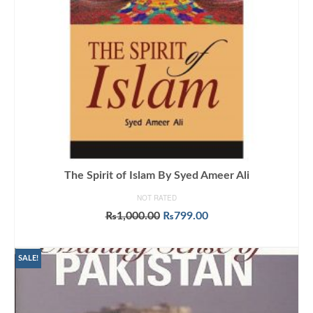
The Spirit of Islam By Syed Ameer Ali
NOT RATED
Original
Current
₨
1,000.00
₨
799.00
price
price
ADD TO CART
was:
is:
₨1,000.00.
₨799.00.
SALE!