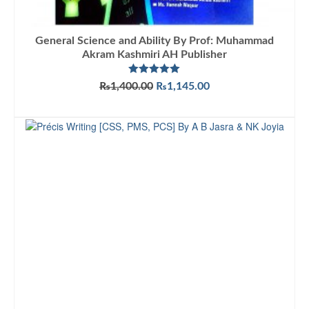
General Science and Ability By Prof: Muhammad
Akram Kashmiri AH Publisher
Rated
5.00
Original
Current
₨
1,400.00
₨
1,145.00
out of 5
price
price
ADD TO CART
was:
is:
₨1,400.00.
₨1,145.00.