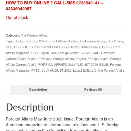
HOW TO BUY ONLINE ? CALL/SMS 0726540141 –
03336042057
Out of stock
Category:
The Foreign Affairs
Tags:
Books
,
Buy
,
Buy CSS Current Affairs Books
,
Buy Foreign Affairs
,
Buy Online
,
CSS
,
CSS BOOKS
,
css current affairs
,
CSS Current Affairs Books
,
CSS Current
Affairs Magazine
,
CSS English
,
CSS Foreign Affairs
,
DOWNLOAD
,
Download
Current Affairs Books
,
Download Foreign Affairs
,
English
,
Foreign Affairs
,
Foreign
Affairs Current Affairs
,
FOREIGN AFFAIRS JULY AUGUST 2020 ISSUE
,
Foreign
Affairs Magazine
,
FPSC
,
JULY AUGUST 2020
,
Latest Edition
,
Online Foreign Affairs
Description
Reviews (0)
Description
Foreign Affairs May June 2020 Issue. Foreign Affairs is an
American magazine of international relations and U.S. foreign
policy published by the Council on Foreign Relations, a