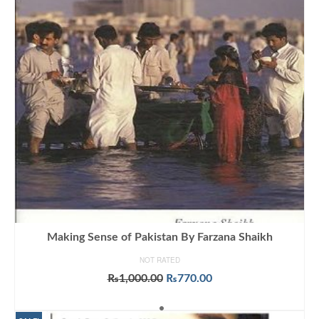
Making Sense of Pakistan By Farzana Shaikh
NOT RATED
Original
Current
₨
1,000.00
₨
770.00
price
price
ADD TO CART
was:
is: