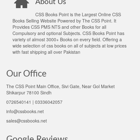
About Us
CSS Books Point is the Largest Online CSS
Books Selling Website Powered by The CSS Point. It
Provides CSS PMS NTS and other Books for all
Compulsory and optional Subjects. CSS Books Point has
variety of almost 3000+ Books on every field. Offering a
wide selection of css books on all of subjects at low prices
with fast shipping all over Pakistan
Our Office
The CSS Point Main Office, Sivi Gate, Near Gol Market
Shikarpur 78100 Sindh
0726540141 | 03336042057
info@cssbooks.net
sales@cssbooks.net
Google Reviews