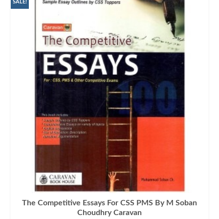
₨1,000.00.
₨770.00.
SALE!
The Competitive Essays For CSS PMS By M Soban
Choudhry Caravan