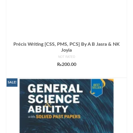
Précis Writing [CSS, PMS, PCS] By A B Jasra & NK
Joyia
NOT RATED
₨
200.00
ADD TO CART
SALE!