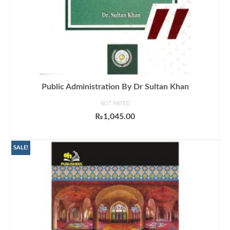
Public Administration By Dr Sultan Khan
NOT RATED
₨
1,045.00
ADD TO CART
SALE!