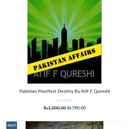
Pakistan Manifest Destiny By Atif F Qureshi
NOT RATED
Original
Current
₨
1,000.00
₨
790.00
price
price
ADD TO CART
was:
is:
₨1,000.00.
₨790.00.
SALE!