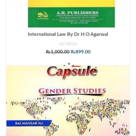
International Law By Dr H O Agarwal
NOT RATED
Original
Current
₨
1,000.00
₨
899.00
price
price
ADD TO CART
was:
is:
₨1,000.00.
₨899.00.