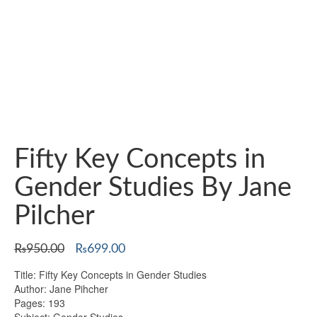
Fifty Key Concepts in
Gender Studies By Jane
Pilcher
Original
Current
₨
950.00
₨
699.00
price
price
Title: Fifty Key Concepts in Gender Studies
was:
is:
Author: Jane Pihcher
₨950.00.
₨699.00.
Pages: 193
Subject: Gender Studies