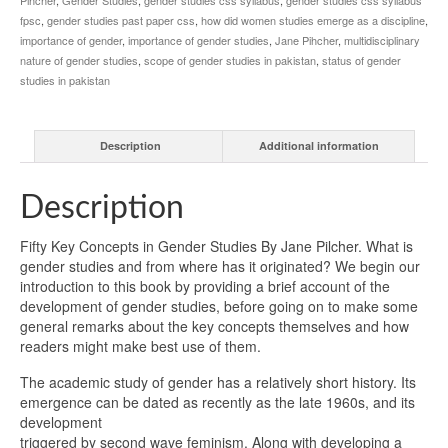
fpsc
,
gender studies past paper css
,
how did women studies emerge as a discipline
,
importance of gender
,
importance of gender studies
,
Jane Pihcher
,
multidisciplinary
nature of gender studies
,
scope of gender studies in pakistan
,
status of gender
studies in pakistan
Description
Additional information
Description
Fifty Key Concepts in Gender Studies By Jane Pilcher. What is
gender studies and from where has it originated? We begin our
introduction to this book by providing a brief account of the
development of gender studies, before going on to make some
general remarks about the key concepts themselves and how
readers might make best use of them.
The academic study of gender has a relatively short history. Its
emergence can be dated as recently as the late 1960s, and its
development
triggered by second wave feminism. Along with developing a