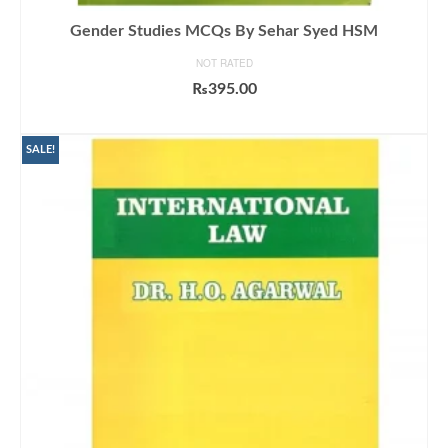
Gender Studies MCQs By Sehar Syed HSM
NOT RATED
₨
395.00
ADD TO CART
SALE!