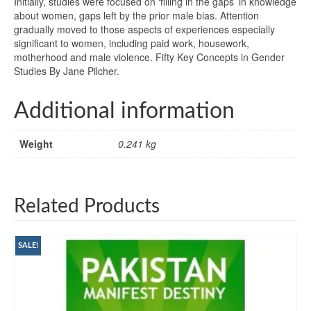
Initially, studies were focused on ‘filling in the gaps’ in knowledge
about women, gaps left by the prior male bias. Attention
gradually moved to those aspects of experiences especially
significant to women, including paid work, housework,
motherhood and male violence. Fifty Key Concepts in Gender
Studies By Jane Pilcher.
Additional information
Weight
0.241 kg
Related Products
SALE!