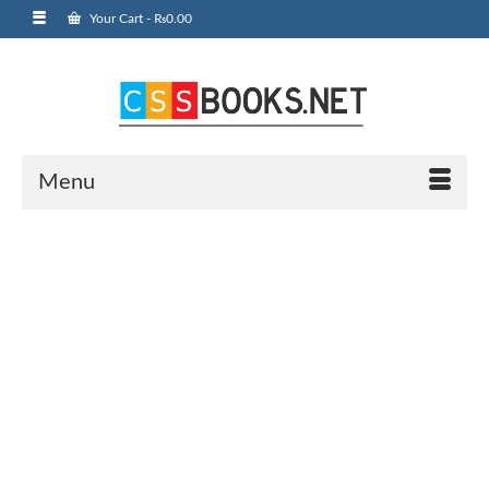
Your Cart
-
₨
0.00
Menu