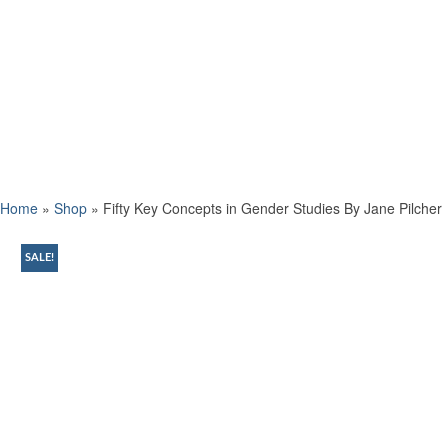
Home
»
Shop
»
Fifty Key Concepts in Gender Studies By Jane Pilcher
SALE!