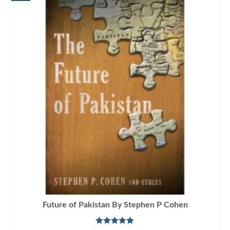
Future of Pakistan By Stephen P Cohen