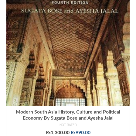
Modern South Asia History, Culture and Political
Economy By Sugata Bose and Ayesha Jalal
NOT RATED
Original
Current
₨
1,300.00
₨
990.00