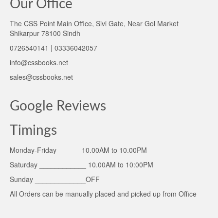
Our Office
The CSS Point Main Office, Sivi Gate, Near Gol Market
Shikarpur 78100 Sindh
0726540141 | 03336042057
info@cssbooks.net
sales@cssbooks.net
Google Reviews
Timings
Monday-Friday ______10.00AM to 10.00PM
Saturday ____________ 10.00AM to 10:00PM
Sunday _____________OFF
All Orders can be manually placed and picked up from Office