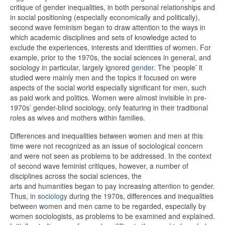
critique of gender inequalities, in both personal relationships and
in social positioning (especially economically and politically),
second wave feminism began to draw attention to the ways in
which academic disciplines and sets of knowledge acted to
exclude the experiences, interests and identities of women. For
example, prior to the 1970s, the social sciences in general, and
sociology in particular, largely ignored
gender
. The ‘people’ it
studied were mainly men and the topics it focused on were
aspects of the social world especially significant for men, such
as paid work and politics. Women were almost invisible in pre-
1970s’ gender-blind sociology, only featuring in their traditional
roles as wives and mothers within families.
Differences and inequalities between women and men at this
time were not recognized as an issue of sociological concern
and were not seen as problems to be addressed. In the context
of second wave feminist critiques, however, a number of
disciplines across the social sciences, the
arts and humanities began to pay increasing attention to gender.
Thus, in
sociology
during the 1970s, differences and inequalities
between women and men came to be regarded, especially by
women sociologists, as problems to be examined and explained.