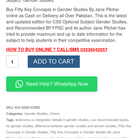
Buy Fifty Key Concepts in Gender Studies By Jane Pilcher
online as Cash on Delivery all Over Pakistan. This is the latest
and updated edition for CSS Optional Subject Gender Studies,
and Recommended BY FPSC and its author Jane Pilcher has
tried to provide maximum and up to date information for the
subject to help students in their competitive examination.
HOW TO BUY ONLINE ? CALL/SMS 03336042057
Fifty
ADD TO CART
Key
Concepts
in
Gender
Need Help? WhatsApp Now
Studies
By
Jane
Pilcher
SKU:
KHI-0202147852
quantity
Categories:
Gender Studies
,
Others
Tags:
autonomy vs integration debate in gender studies
,
css recommended books
for gender studies
,
difference between gender studies and women studies
,
Fifty Key
Concepts in Gender Studies
,
Fifty Key Concepts in Gender Studies By Jane
Pihcher
,
Gender Studies
,
gender studies css syllabus
,
gender studies css syllabus