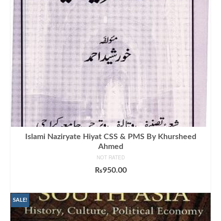
Islami Naziryate Hiyat CSS & PMS By Khursheed
Ahmed
NOT RATED
₨
950.00
ADD TO CART
SALE!