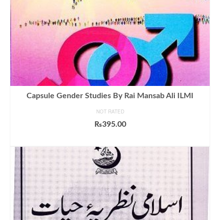
Capsule Gender Studies By Rai Mansab Ali ILMI
NOT RATED
₨
395.00
ADD TO CART