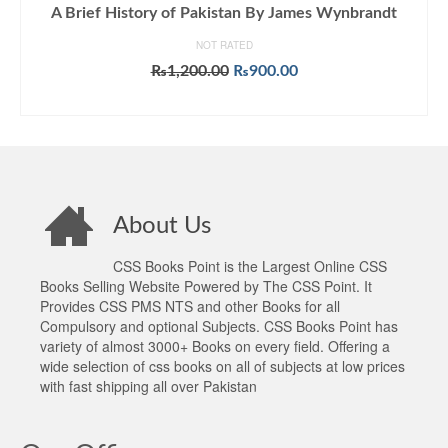
A Brief History of Pakistan By James Wynbrandt
NOT RATED
Original
Current
₨
1,200.00
₨
900.00
price
price
ADD TO CART
was:
is:
₨1,200.00.
₨900.00.
About Us
CSS Books Point is the Largest Online CSS
Books Selling Website Powered by The CSS Point. It
Provides CSS PMS NTS and other Books for all
Compulsory and optional Subjects. CSS Books Point has
variety of almost 3000+ Books on every field. Offering a
wide selection of css books on all of subjects at low prices
with fast shipping all over Pakistan