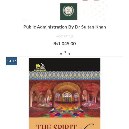
Public Administration By Dr Sultan Khan
NOT RATED
₨
1,045.00
ADD TO CART
SALE!