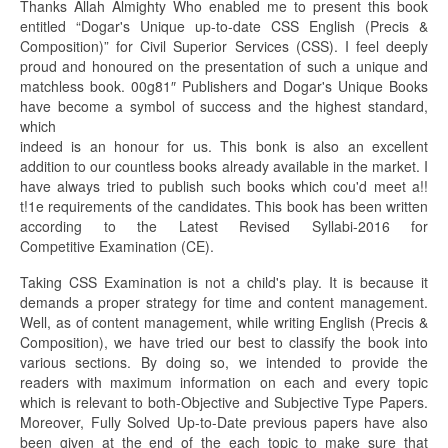
Thanks Allah Almighty Who enabled me to present this book
entitled “Dogar's Unique up-to-date CSS English (Precis &
Composition)” for Civil Superior Services (CSS). I feel deeply
proud and honoured on the presentation of such a unique and
matchless book. 00g81″ Publishers and Dogar's Unique Books
have become a symbol of success and the highest standard,
which
indeed is an honour for us. This bonk is also an excellent
addition to our countless books already available in the market. I
have always tried to publish such books which cou'd meet a!!
t!1e requirements of the candidates. This book has been written
according to the Latest Revised Syllabi-2016 for
Competitive Examination (CE).
Taking CSS Examination is not a child's play. It is because it
demands a proper strategy for time and content management.
Well, as of content management, while writing English (Precis &
Composition), we have tried our best to classify the book into
various sections. By doing so, we intended to provide the
readers with maximum information on each and every topic
which is relevant to both-Objective and Subjective Type Papers.
Moreover, Fully Solved Up-to-Date previous papers have also
been given at the end of the each topic to make sure that