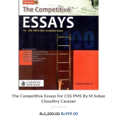
The Competitive Essays For CSS PMS By M Soban
Choudhry Caravan
NOT RATED
Original
Current
₨
1,200.00
₨
999.00