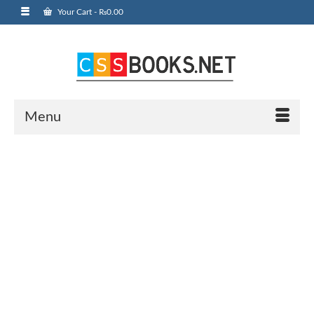
Your Cart
-
₨
0.00
Menu