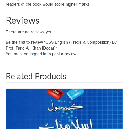
readers of the book would score higher marks.
Reviews
There are no reviews yet.
Be the first to review “CSS English (Precis & Composition) By
Prof: Tariq Ali Khan [Dogar]”
You must be
logged in
to post a review.
Related Products