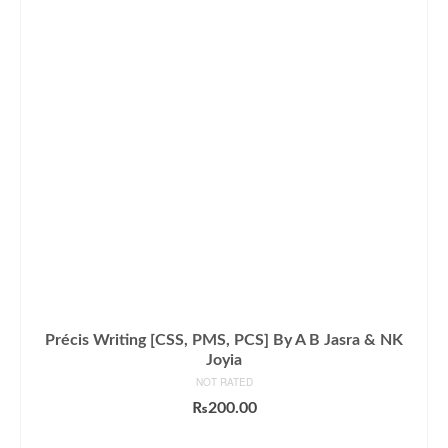
Précis Writing [CSS, PMS, PCS] By A B Jasra & NK
Joyia
NOT RATED
₨
200.00
ADD TO CART