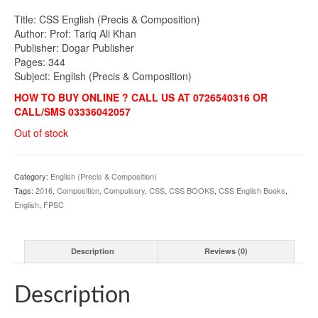
Title: CSS English (Precis & Composition)
Author: Prof: Tariq Ali Khan
Publisher: Dogar Publisher
Pages: 344
Subject: English (Precis & Composition)
HOW TO BUY ONLINE ? CALL US AT 0726540316 OR
CALL/SMS 03336042057
Out of stock
Category:
English (Precis & Composition)
Tags:
2016
,
Composition
,
Compulsory
,
CSS
,
CSS BOOKS
,
CSS English Books
,
English
,
FPSC
Description
Reviews (0)
Description