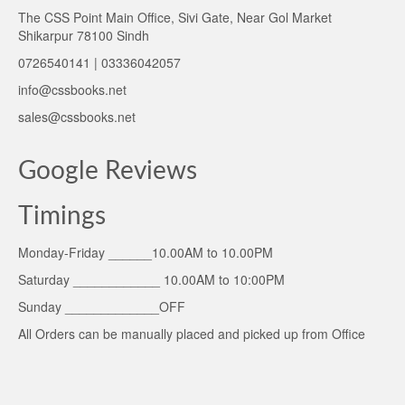
The CSS Point Main Office, Sivi Gate, Near Gol Market
Shikarpur 78100 Sindh
0726540141 | 03336042057
info@cssbooks.net
sales@cssbooks.net
Google Reviews
Timings
Monday-Friday ______10.00AM to 10.00PM
Saturday ____________ 10.00AM to 10:00PM
Sunday _____________OFF
All Orders can be manually placed and picked up from Office