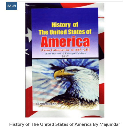
SALE!
History of The United States of America By Majumdar