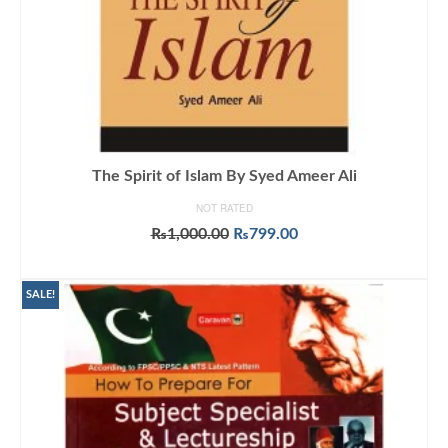
The Spirit of Islam By Syed Ameer Ali
NOT RATED
Original
Current
₨
1,000.00
₨
799.00
price
price
ADD TO CART
was:
is:
₨1,000.00.
₨799.00.
SALE!