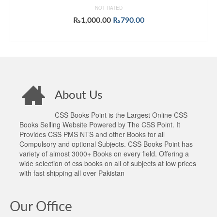
NOT RATED
Original
Current
₨
1,000.00
₨
790.00
price
price
ADD TO CART
was:
is:
₨1,000.00.
₨790.00.
About Us
CSS Books Point is the Largest Online CSS
Books Selling Website Powered by The CSS Point. It
Provides CSS PMS NTS and other Books for all
Compulsory and optional Subjects. CSS Books Point has
variety of almost 3000+ Books on every field. Offering a
wide selection of css books on all of subjects at low prices
with fast shipping all over Pakistan
Our Office