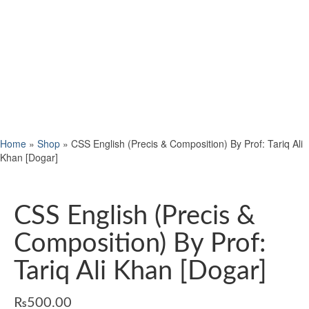
Home
»
Shop
»
CSS English (Precis & Composition) By Prof: Tariq Ali
Khan [Dogar]
CSS English (Precis &
Composition) By Prof:
Tariq Ali Khan [Dogar]
₨
500.00