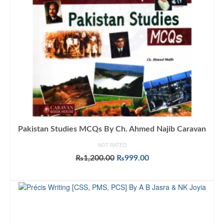
Pakistan Studies MCQs By Ch. Ahmed Najib Caravan
NOT RATED
Original
Current
₨
1,200.00
₨
999.00
price
price
ADD TO CART
was:
is:
₨1,200.00.
₨999.00.