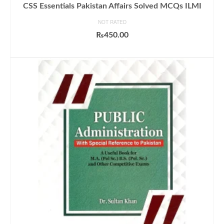
CSS Essentials Pakistan Affairs Solved MCQs ILMI
NOT RATED
₨
450.00
ADD TO CART