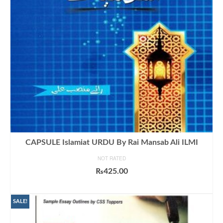
CAPSULE Islamiat URDU By Rai Mansab Ali ILMI
NOT RATED
₨
425.00
ADD TO CART
SALE!