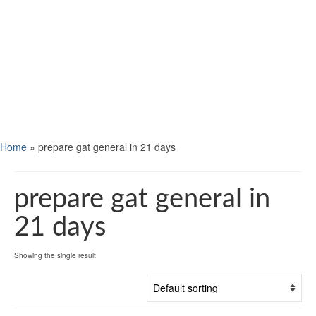
Home
»
prepare gat general in 21 days
prepare gat general in
21 days
Showing the single result