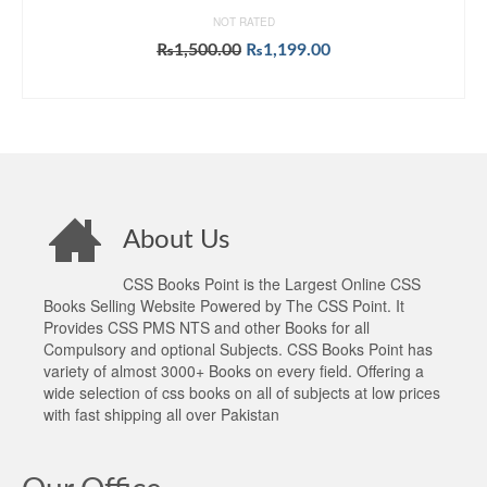
NOT RATED
Original
Current
₨
1,500.00
₨
1,199.00
price
price
ADD TO CART
was:
is:
₨1,500.00.
₨1,199.00.
About Us
CSS Books Point is the Largest Online CSS
Books Selling Website Powered by The CSS Point. It
Provides CSS PMS NTS and other Books for all
Compulsory and optional Subjects. CSS Books Point has
variety of almost 3000+ Books on every field. Offering a
wide selection of css books on all of subjects at low prices
with fast shipping all over Pakistan