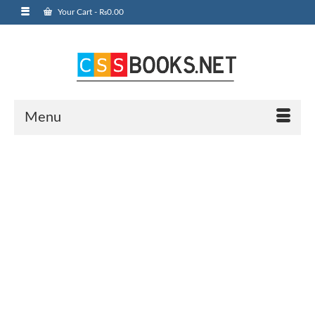
Your Cart
-
₨
0.00
Menu