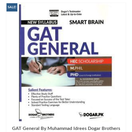
SALE!
GAT General By Muhammad Idrees Dogar Brothers