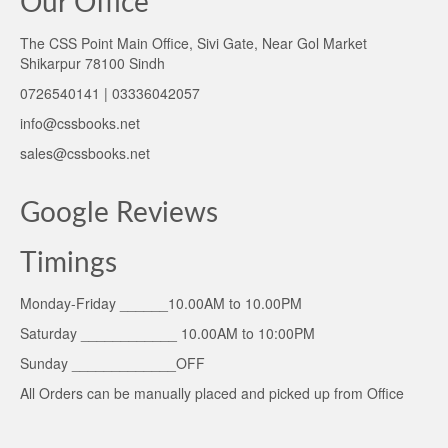
Our Office
The CSS Point Main Office, Sivi Gate, Near Gol Market
Shikarpur 78100 Sindh
0726540141 | 03336042057
info@cssbooks.net
sales@cssbooks.net
Google Reviews
Timings
Monday-Friday ______10.00AM to 10.00PM
Saturday ____________ 10.00AM to 10:00PM
Sunday _____________OFF
All Orders can be manually placed and picked up from Office