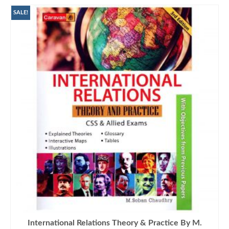
SALE!
International Relations Theory & Practice By M.