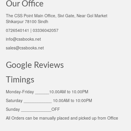
Our Office
The CSS Point Main Office, Sivi Gate, Near Gol Market
Shikarpur 78100 Sindh
0726540141 | 03336042057
info@cssbooks.net
sales@cssbooks.net
Google Reviews
Timings
Monday-Friday ______10.00AM to 10.00PM
Saturday ____________ 10.00AM to 10:00PM
Sunday _____________OFF
All Orders can be manually placed and picked up from Office