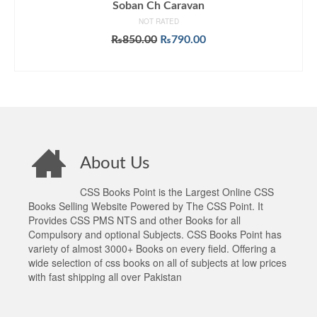
Soban Ch Caravan
NOT RATED
Original
Current
₨
850.00
₨
790.00
price
price
ADD TO CART
was:
is:
₨850.00.
₨790.00.
About Us
CSS Books Point is the Largest Online CSS
Books Selling Website Powered by The CSS Point. It
Provides CSS PMS NTS and other Books for all
Compulsory and optional Subjects. CSS Books Point has
variety of almost 3000+ Books on every field. Offering a
wide selection of css books on all of subjects at low prices
with fast shipping all over Pakistan