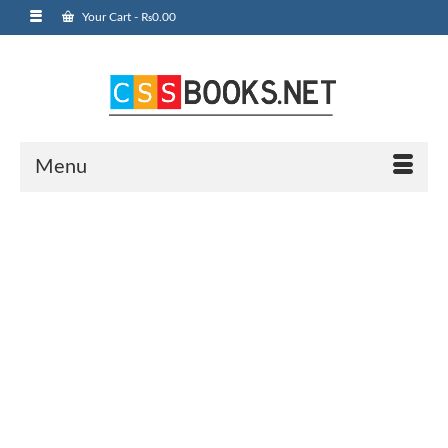
Your Cart
-
₨
0.00
Menu