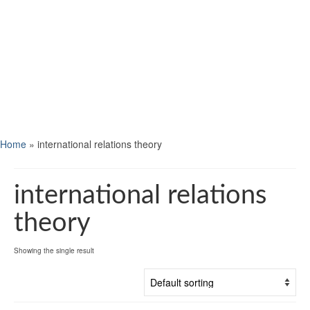
Home
»
international relations theory
international relations
theory
Showing the single result