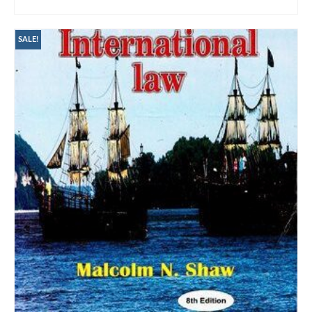
ADD TO CART
SALE!