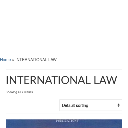
Home
»
INTERNATIONAL LAW
INTERNATIONAL LAW
Showing all 7 results