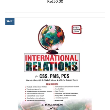
₨
650.00
ADD TO CART
SALE!