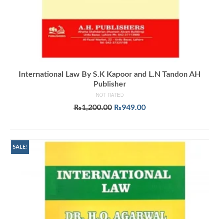
International Law By S.K Kapoor and L.N Tandon AH
Publisher
NOT RATED
Original
Current
₨
1,200.00
₨
949.00
price
price
ADD TO CART
was:
is:
₨1,200.00.
₨949.00.
SALE!