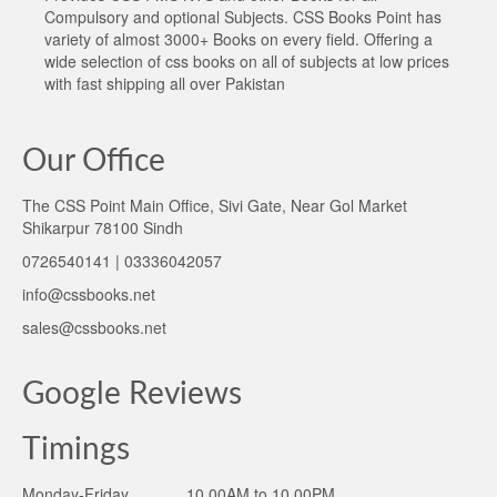
Compulsory and optional Subjects. CSS Books Point has
variety of almost 3000+ Books on every field. Offering a
wide selection of css books on all of subjects at low prices
with fast shipping all over Pakistan
Our Office
The CSS Point Main Office, Sivi Gate, Near Gol Market
Shikarpur 78100 Sindh
0726540141 | 03336042057
info@cssbooks.net
sales@cssbooks.net
Google Reviews
Timings
Monday-Friday ______10.00AM to 10.00PM