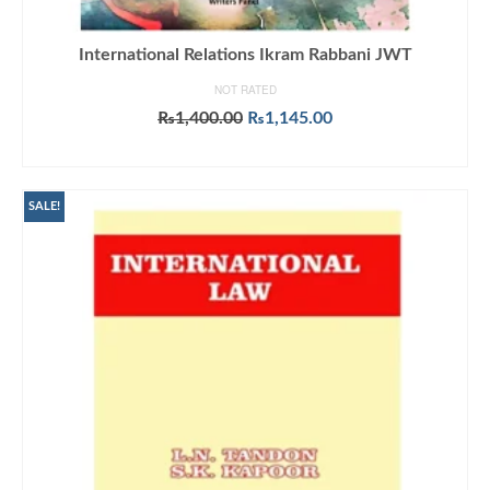
International Relations Ikram Rabbani JWT
NOT RATED
Original
Current
₨
1,400.00
₨
1,145.00
price
price
ADD TO CART
was:
is:
₨1,400.00.
₨1,145.00.
SALE!