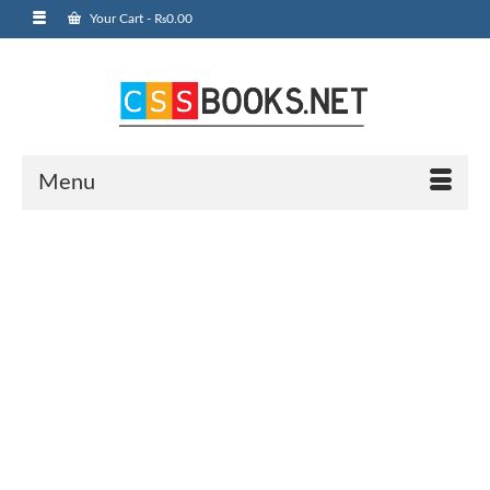
Your Cart
-
₨
0.00
Menu