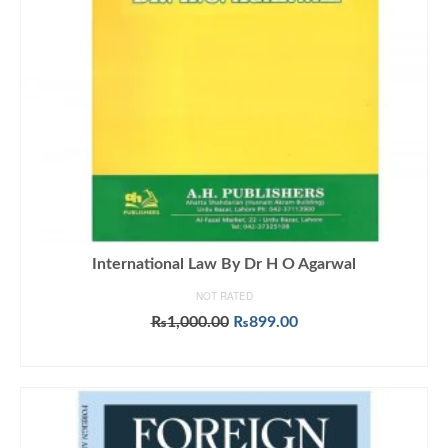
International Law By Dr H O Agarwal
NOT RATED
Original
Current
₨
1,000.00
₨
899.00
price
price
ADD TO CART
was:
is:
₨1,000.00.
₨899.00.