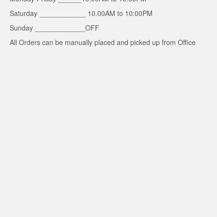
Saturday ____________ 10.00AM to 10:00PM
Sunday _____________OFF
All Orders can be manually placed and picked up from Office