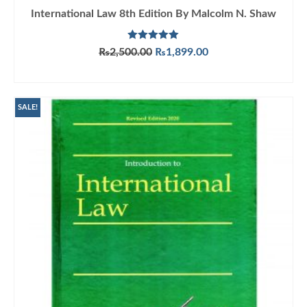
International Law 8th Edition By Malcolm N. Shaw
Rated
5.00
Original
Current
₨
2,500.00
₨
1,899.00
out of 5
price
price
ADD TO CART
was:
is:
₨2,500.00.
₨1,899.00.
SALE!