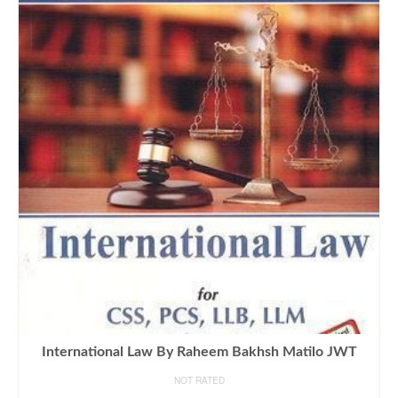
International Law By Raheem Bakhsh Matilo JWT
NOT RATED