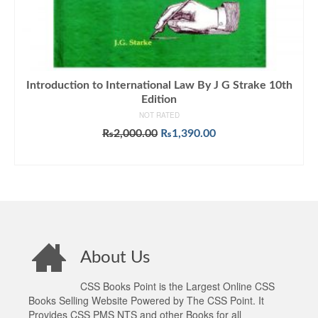
Introduction to International Law By J G Strake 10th
Edition
NOT RATED
Original
Current
₨
2,000.00
₨
1,390.00
price
price
ADD TO CART
was:
is:
₨2,000.00.
₨1,390.00.
About Us
CSS Books Point is the Largest Online CSS
Books Selling Website Powered by The CSS Point. It
Provides CSS PMS NTS and other Books for all