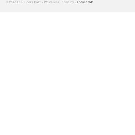
© 2026 CSS Books Point - WordPress Theme by
Kadence WP