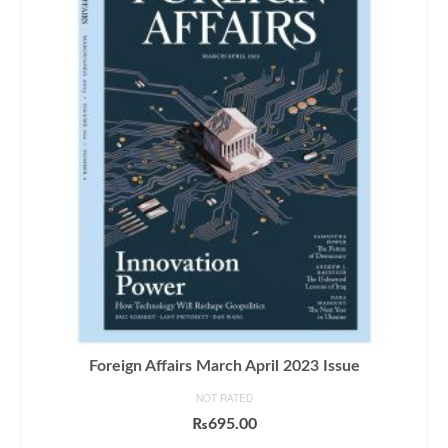
Foreign Affairs March April 2023 Issue
NOT RATED
₨
695.00