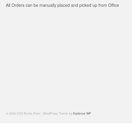
All Orders can be manually placed and picked up from Office
© 2026 CSS Books Point - WordPress Theme by
Kadence WP