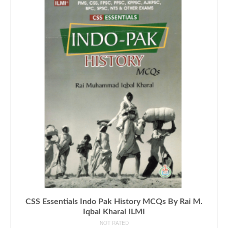
CSS Essentials Indo Pak History MCQs By Rai M.
Iqbal Kharal ILMI
NOT RATED