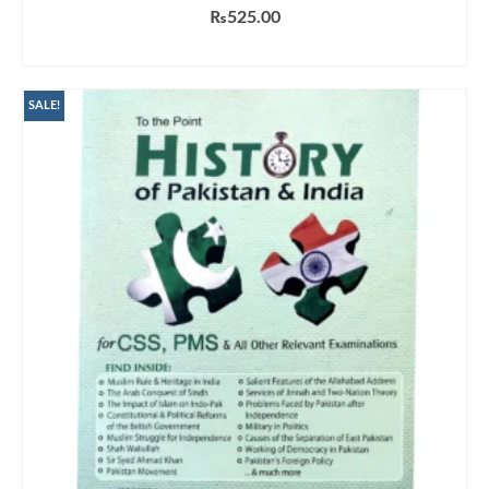
₨
525.00
ADD TO CART
SALE!