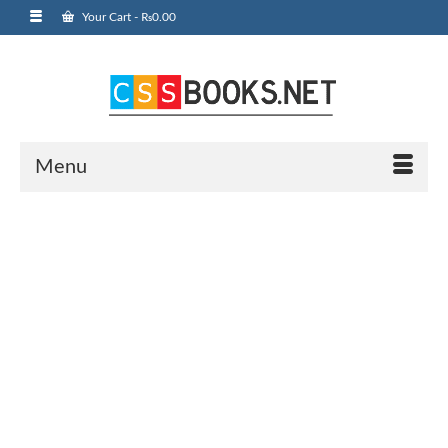
Your Cart
-
₨
0.00
Menu