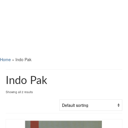
Home
»
Indo Pak
Indo Pak
Showing all 2 results