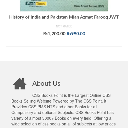
History of India and Pakistan Mian Azmat Farooq JWT
NOT RATED
Original
Current
₨
1,200.00
₨
990.00
price
price
ADD TO CART
was:
is:
₨1,200.00.
₨990.00.
About Us
CSS Books Point is the Largest Online CSS
Books Selling Website Powered by The CSS Point. It
Provides CSS PMS NTS and other Books for all
Compulsory and optional Subjects. CSS Books Point has
variety of almost 3000+ Books on every field. Offering a
wide selection of css books on all of subjects at low prices