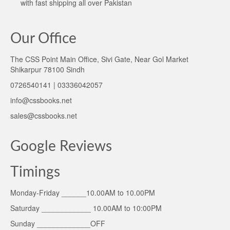
with fast shipping all over Pakistan
Our Office
The CSS Point Main Office, Sivi Gate, Near Gol Market
Shikarpur 78100 Sindh
0726540141 | 03336042057
info@cssbooks.net
sales@cssbooks.net
Google Reviews
Timings
Monday-Friday ______10.00AM to 10.00PM
Saturday ____________ 10.00AM to 10:00PM
Sunday _____________OFF