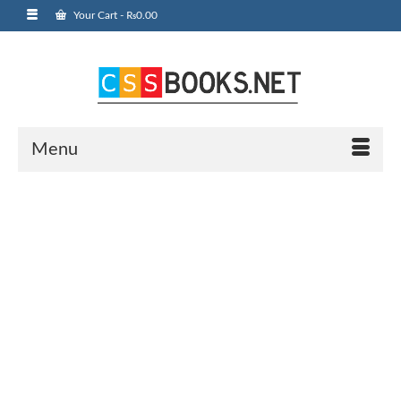
Your Cart
-
₨
0.00
Menu