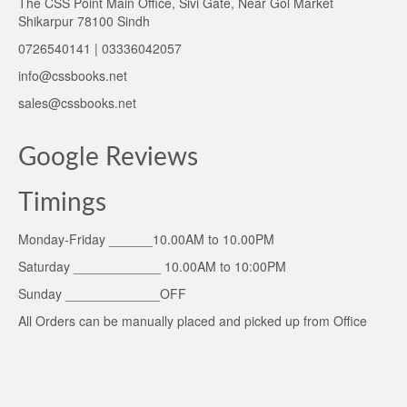
The CSS Point Main Office, Sivi Gate, Near Gol Market
Shikarpur 78100 Sindh
0726540141 | 03336042057
info@cssbooks.net
sales@cssbooks.net
Google Reviews
Timings
Monday-Friday ______10.00AM to 10.00PM
Saturday ____________ 10.00AM to 10:00PM
Sunday _____________OFF
All Orders can be manually placed and picked up from Office