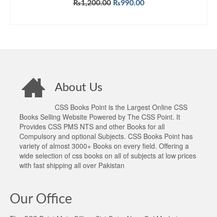
Original
Current
₨
1,200.00
₨
990.00
price
price
ADD TO CART
was:
is:
₨1,200.00.
₨990.00.
About Us
CSS Books Point is the Largest Online CSS
Books Selling Website Powered by The CSS Point. It
Provides CSS PMS NTS and other Books for all
Compulsory and optional Subjects. CSS Books Point has
variety of almost 3000+ Books on every field. Offering a
wide selection of css books on all of subjects at low prices
with fast shipping all over Pakistan
Our Office