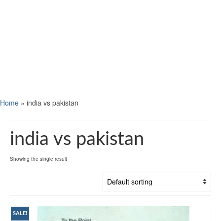
Home
»
india vs pakistan
india vs pakistan
Showing the single result
SALE!