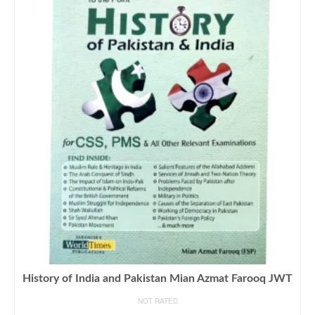
History of India and Pakistan Mian Azmat Farooq JWT
NOT RATED