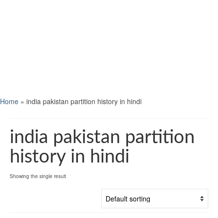
Home
»
india pakistan partition history in hindi
india pakistan partition
history in hindi
Showing the single result