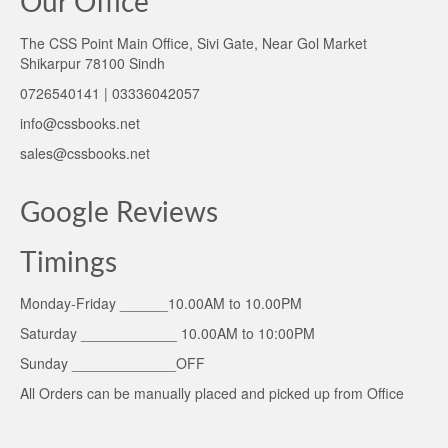
Our Office
The CSS Point Main Office, Sivi Gate, Near Gol Market
Shikarpur 78100 Sindh
0726540141 | 03336042057
info@cssbooks.net
sales@cssbooks.net
Google Reviews
Timings
Monday-Friday ______10.00AM to 10.00PM
Saturday ____________ 10.00AM to 10:00PM
Sunday _____________OFF
All Orders can be manually placed and picked up from Office