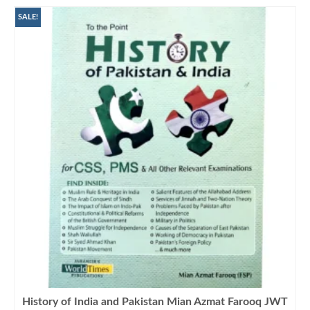
SALE!
History of India and Pakistan Mian Azmat Farooq JWT