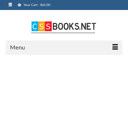
Your Cart
-
₨
0.00
Menu