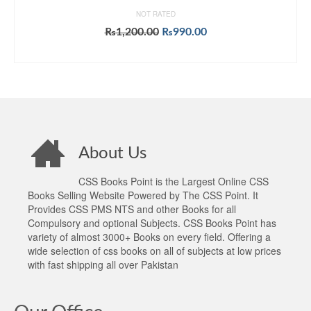
NOT RATED
Original
Current
₨
1,200.00
₨
990.00
price
price
ADD TO CART
was:
is:
₨1,200.00.
₨990.00.
About Us
CSS Books Point is the Largest Online CSS
Books Selling Website Powered by The CSS Point. It
Provides CSS PMS NTS and other Books for all
Compulsory and optional Subjects. CSS Books Point has
variety of almost 3000+ Books on every field. Offering a
wide selection of css books on all of subjects at low prices
with fast shipping all over Pakistan