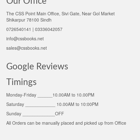
Our Office
The CSS Point Main Office, Sivi Gate, Near Gol Market
Shikarpur 78100 Sindh
0726540141 | 03336042057
info@cssbooks.net
sales@cssbooks.net
Google Reviews
Timings
Monday-Friday ______10.00AM to 10.00PM
Saturday ____________ 10.00AM to 10:00PM
Sunday _____________OFF
All Orders can be manually placed and picked up from Office