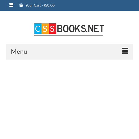
Your Cart
-
₨
0.00
Menu