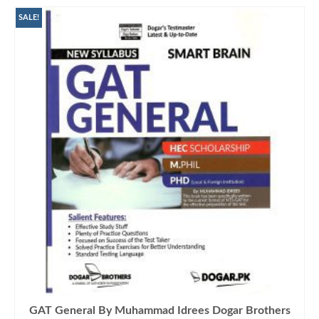
SALE!
GAT General By Muhammad Idrees Dogar Brothers