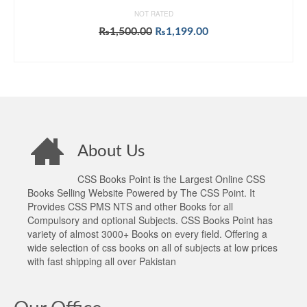
NOT RATED
Original
Current
₨
1,500.00
₨
1,199.00
price
price
ADD TO CART
was:
is:
₨1,500.00.
₨1,199.00.
About Us
CSS Books Point is the Largest Online CSS
Books Selling Website Powered by The CSS Point. It
Provides CSS PMS NTS and other Books for all
Compulsory and optional Subjects. CSS Books Point has
variety of almost 3000+ Books on every field. Offering a
wide selection of css books on all of subjects at low prices
with fast shipping all over Pakistan