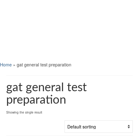
Home
»
gat general test preparation
gat general test
preparation
Showing the single result