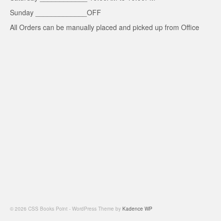
Sunday _____________OFF
All Orders can be manually placed and picked up from Office
© 2026 CSS Books Point - WordPress Theme by
Kadence WP