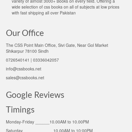
variety of almost 3000+ Books on every field. Offering a
wide selection of css books on all of subjects at low prices
with fast shipping all over Pakistan
Our Office
The CSS Point Main Office, Sivi Gate, Near Gol Market
Shikarpur 78100 Sindh
0726540141 | 03336042057
info@cssbooks.net
sales@cssbooks.net
Google Reviews
Timings
Monday-Friday ______10.00AM to 10.00PM
Saturday ____________ 10.00AM to 10:00PM