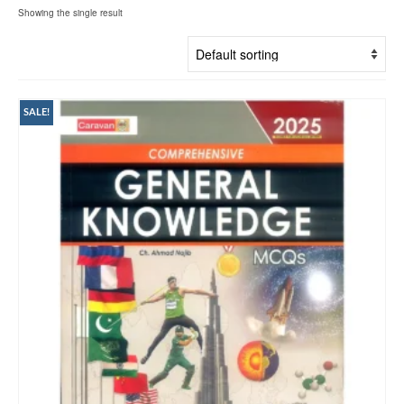
Showing the single result
SALE!