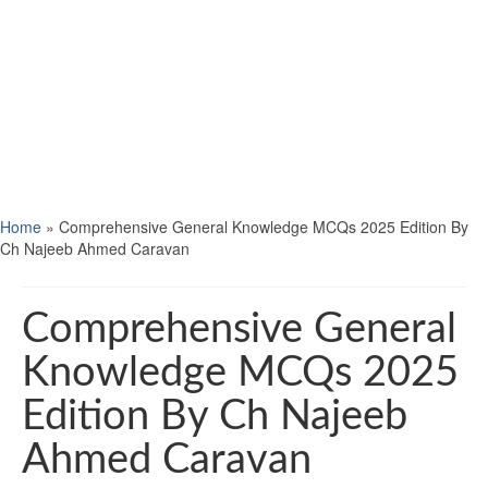
Home
»
Comprehensive General Knowledge MCQs 2025 Edition By
Ch Najeeb Ahmed Caravan
Comprehensive General
Knowledge MCQs 2025
Edition By Ch Najeeb
Ahmed Caravan