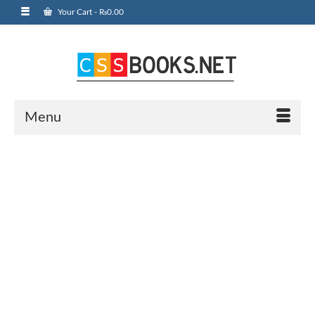
Your Cart
-
₨
0.00
Menu