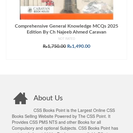
Comprehensive General Knowledge MCQs 2025
Edition By Ch Najeeb Ahmed Caravan
NOT RATED
Original
Current
₨
1,750.00
₨
1,490.00
price
price
ADD TO CART
was:
is:
₨1,750.00.
₨1,490.00.
About Us
CSS Books Point is the Largest Online CSS
Books Selling Website Powered by The CSS Point. It
Provides CSS PMS NTS and other Books for all
Compulsory and optional Subjects. CSS Books Point has