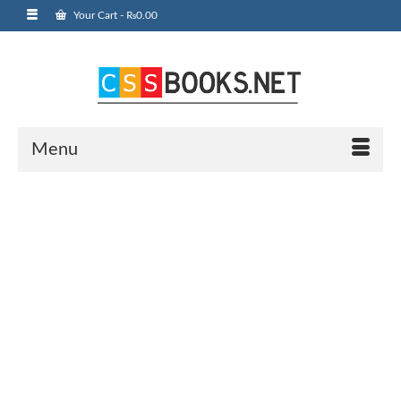
Your Cart
-
₨
0.00
Menu