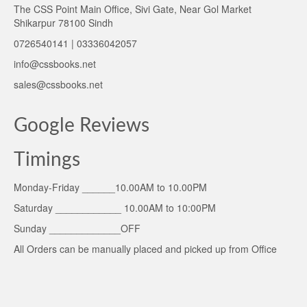
The CSS Point Main Office, Sivi Gate, Near Gol Market
Shikarpur 78100 Sindh
0726540141 | 03336042057
info@cssbooks.net
sales@cssbooks.net
Google Reviews
Timings
Monday-Friday ______10.00AM to 10.00PM
Saturday ____________ 10.00AM to 10:00PM
Sunday _____________OFF
All Orders can be manually placed and picked up from Office