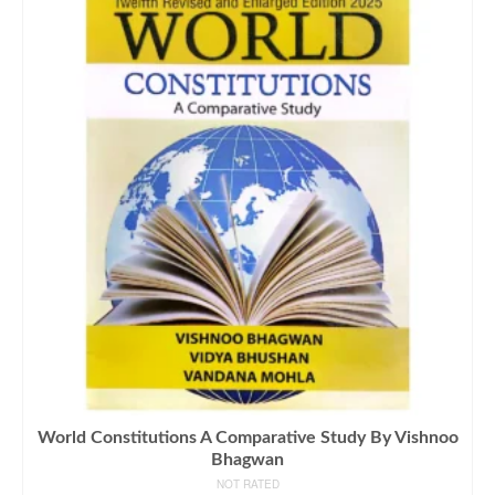
World Constitutions A Comparative Study By Vishnoo
Bhagwan
NOT RATED