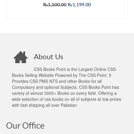
Original
Current
₨
1,500.00
₨
1,199.00
price
price
ADD TO CART
was:
is:
₨1,500.00.
₨1,199.00.
About Us
CSS Books Point is the Largest Online CSS
Books Selling Website Powered by The CSS Point. It
Provides CSS PMS NTS and other Books for all
Compulsory and optional Subjects. CSS Books Point has
variety of almost 3000+ Books on every field. Offering a
wide selection of css books on all of subjects at low prices
with fast shipping all over Pakistan
Our Office