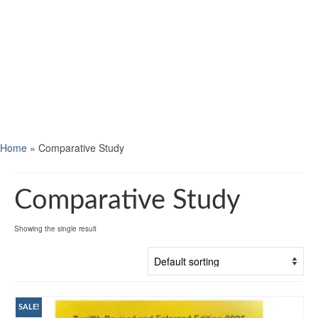
Home
»
Comparative Study
Comparative Study
Showing the single result
SALE!