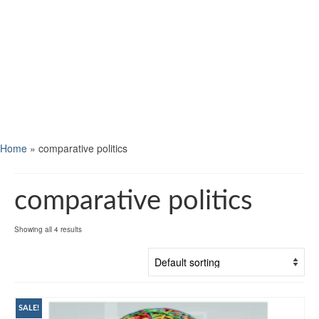
Home
»
comparative politics
comparative politics
Showing all 4 results
SALE!