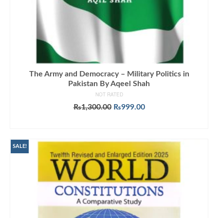
The Army and Democracy – Military Politics in
Pakistan By Aqeel Shah
NOT RATED
Original
Current
₨
1,300.00
₨
999.00
price
price
ADD TO CART
was:
is:
₨1,300.00.
₨999.00.
SALE!