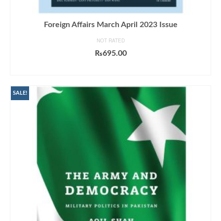
Foreign Affairs March April 2023 Issue
NOT RATED
₨
695.00
ADD TO CART
SALE!