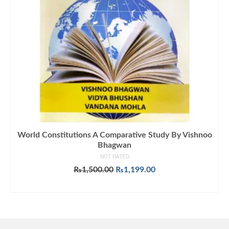
World Constitutions A Comparative Study By Vishnoo
Bhagwan
NOT RATED
Original
Current
₨
1,500.00
₨
1,199.00
price
price
ADD TO CART
was:
is:
₨1,500.00.
₨1,199.00.