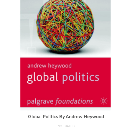
Global Politics By Andrew Heywood
NOT RATED