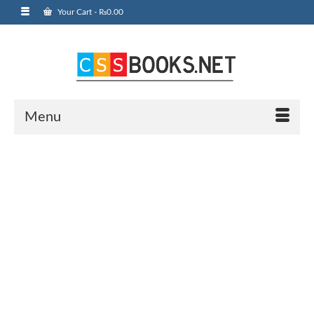
Your Cart
-
₨
0.00
Menu