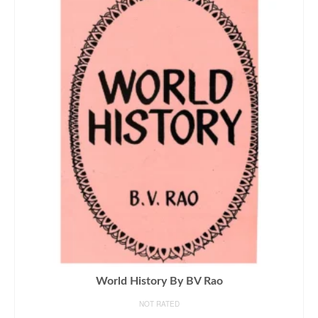
World History By BV Rao
NOT RATED