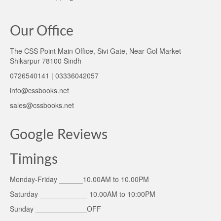
Our Office
The CSS Point Main Office, Sivi Gate, Near Gol Market
Shikarpur 78100 Sindh
0726540141 | 03336042057
info@cssbooks.net
sales@cssbooks.net
Google Reviews
Timings
Monday-Friday ______10.00AM to 10.00PM
Saturday ____________ 10.00AM to 10:00PM
Sunday _____________OFF