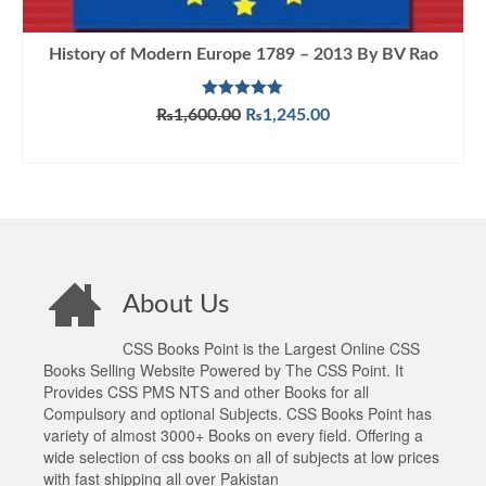
History of Modern Europe 1789 – 2013 By BV Rao
Rated
5.00
Original
Current
₨
1,600.00
₨
1,245.00
out of 5
price
price
ADD TO CART
was:
is:
₨1,600.00.
₨1,245.00.
About Us
CSS Books Point is the Largest Online CSS
Books Selling Website Powered by The CSS Point. It
Provides CSS PMS NTS and other Books for all
Compulsory and optional Subjects. CSS Books Point has
variety of almost 3000+ Books on every field. Offering a
wide selection of css books on all of subjects at low prices
with fast shipping all over Pakistan