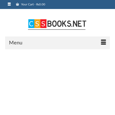
Your Cart
-
₨
0.00
Menu