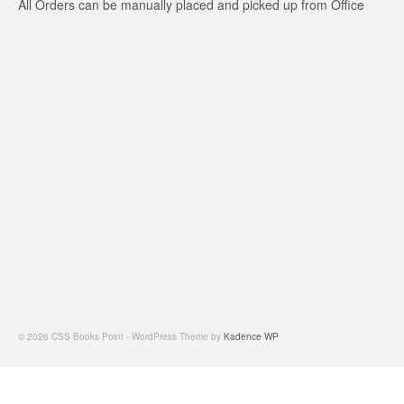
All Orders can be manually placed and picked up from Office
© 2026 CSS Books Point - WordPress Theme by
Kadence WP