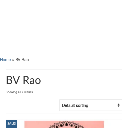
Home
»
BV Rao
BV Rao
Showing all 2 results
SALE!