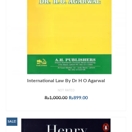
International Law By Dr H O Agarwal
NOT RATED
Original
Current
₨
1,000.00
₨
899.00
price
price
ADD TO CART
was:
is:
₨1,000.00.
₨899.00.
SALE!