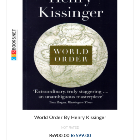
World Order By Henry Kissinger
NOT RATED
Original
Current
₨
900.00
₨
599.00