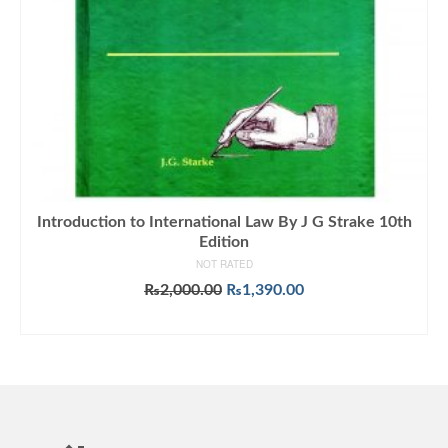
Introduction to International Law By J G Strake 10th
Edition
NOT RATED
Original
Current
₨
2,000.00
₨
1,390.00
price
price
ADD TO CART
was:
is:
₨2,000.00.
₨1,390.00.