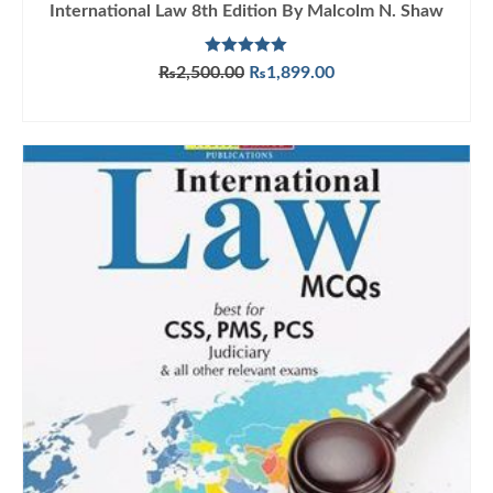
International Law 8th Edition By Malcolm N. Shaw
Rated
5.00
Original
Current
₨
2,500.00
₨
1,899.00
out of 5
price
price
ADD TO CART
was:
is:
₨2,500.00.
₨1,899.00.