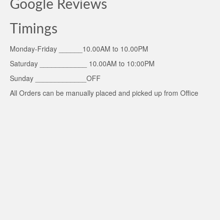
Google Reviews
Timings
Monday-Friday ______10.00AM to 10.00PM
Saturday ____________ 10.00AM to 10:00PM
Sunday _____________OFF
All Orders can be manually placed and picked up from Office