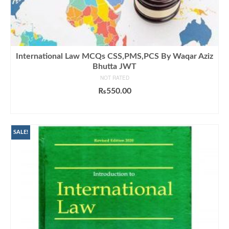
International Law MCQs CSS,PMS,PCS By Waqar Aziz
Bhutta JWT
NOT RATED
₨
550.00
ADD TO CART
SALE!