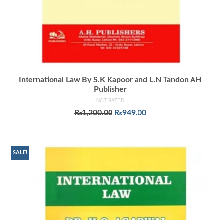
International Law By S.K Kapoor and L.N Tandon AH
Publisher
NOT RATED
Original
Current
₨
1,200.00
₨
949.00
price
price
ADD TO CART
was:
is:
₨1,200.00.
₨949.00.
SALE!