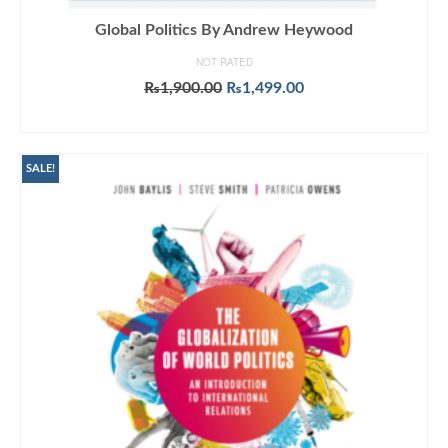
Global Politics By Andrew Heywood
NOT RATED
Original
Current
₨
1,900.00
₨
1,499.00
price
price
ADD TO CART
was:
is:
₨1,900.00.
₨1,499.00.
SALE!