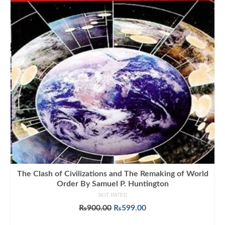
The Clash of Civilizations and The Remaking of World
Order By Samuel P. Huntington
NOT RATED
Original
Current
₨
900.00
₨
599.00
price
price
ADD TO CART