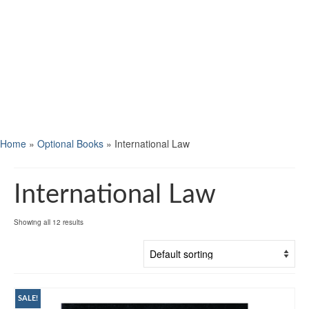
Home
»
Optional Books
»
International Law
International Law
Showing all 12 results
SALE!