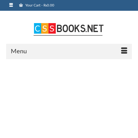
Your Cart
-
₨
0.00
Menu