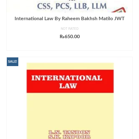
International Law By Raheem Bakhsh Matilo JWT
NOT RATED
₨
650.00
ADD TO CART
SALE!