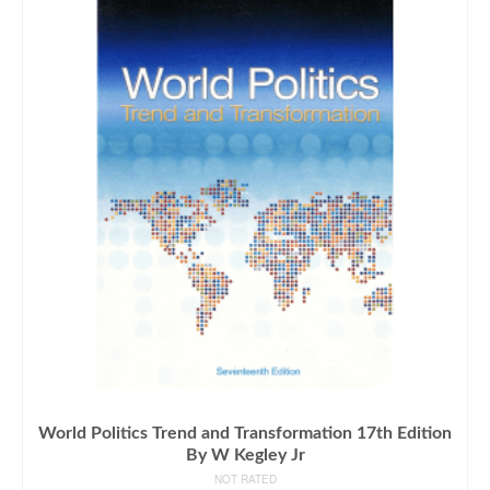
World Politics Trend and Transformation 17th Edition
By W Kegley Jr
NOT RATED