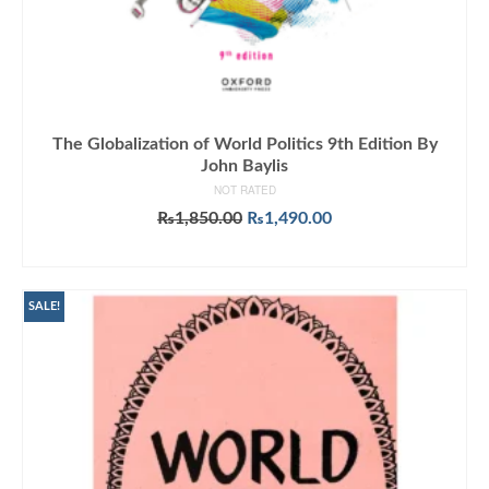
The Globalization of World Politics 9th Edition By
John Baylis
NOT RATED
Original
Current
₨
1,850.00
₨
1,490.00
price
price
ADD TO CART
was:
is:
₨1,850.00.
₨1,490.00.
SALE!