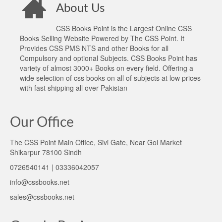
About Us
CSS Books Point is the Largest Online CSS
Books Selling Website Powered by The CSS Point. It
Provides CSS PMS NTS and other Books for all
Compulsory and optional Subjects. CSS Books Point has
variety of almost 3000+ Books on every field. Offering a
wide selection of css books on all of subjects at low prices
with fast shipping all over Pakistan
Our Office
The CSS Point Main Office, Sivi Gate, Near Gol Market
Shikarpur 78100 Sindh
0726540141 | 03336042057
info@cssbooks.net
sales@cssbooks.net