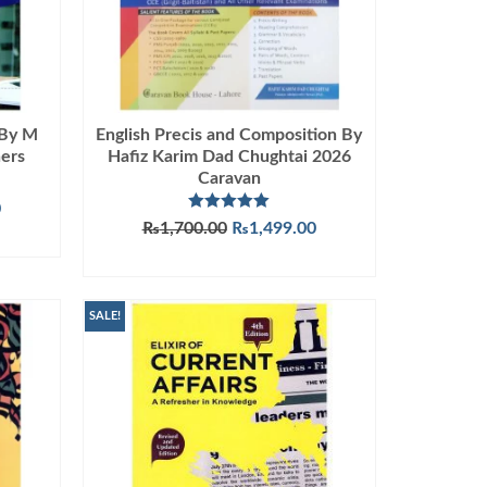
 By M
English Precis and Composition By
ers
Hafiz Karim Dad Chughtai 2026
Caravan
Current
0
Rated
5.00
Original
Current
₨
1,700.00
₨
1,499.00
price
out of 5
price
price
is:
ADD TO CART
was:
is:
.
₨1,090.00.
₨1,700.00.
₨1,499.00.
SALE!