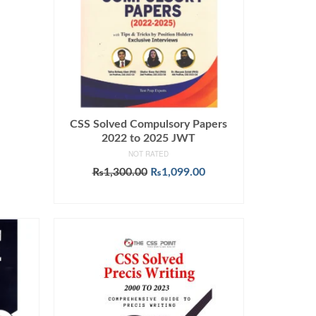
CSS Solved Compulsory Papers
2022 to 2025 JWT
NOT RATED
Original
Current
₨
1,300.00
₨
1,099.00
price
price
ADD TO CART
was:
is:
₨1,300.00.
₨1,099.00.