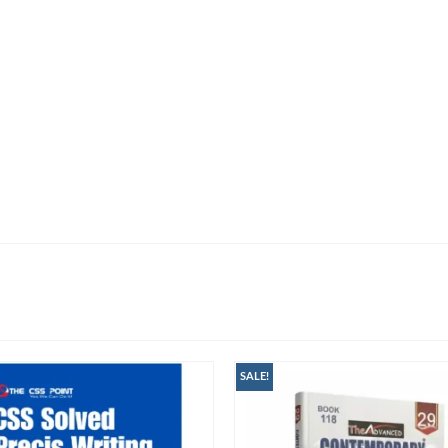
SALE!