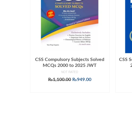
CSS Compulsory Subjects Solved
CSS S
MCQs 2000 to 2025 JWT
NOT RATED
Original
Current
₨
1,100.00
₨
949.00
price
price
ADD TO CART
was:
is:
₨1,100.00.
₨949.00.