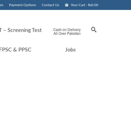
rs
Payment Options
Contact Us
Your Cart
-
₨
0.00
Cash on Delivery
 – Screening Test
All Over Pakistan
FPSC & PPSC
Jobs