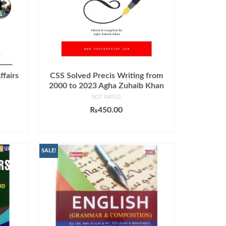
ffairs
CSS Solved Precis Writing from
2000 to 2023 Agha Zuhaib Khan
NOT RATED
Current
₨
450.00
price
ADD TO CART
s:
0.
₨999.00.
SALE!