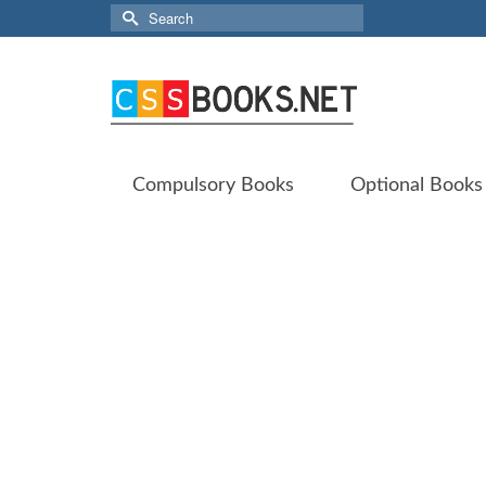
Search
for:
Compulsory Books
Optional Books