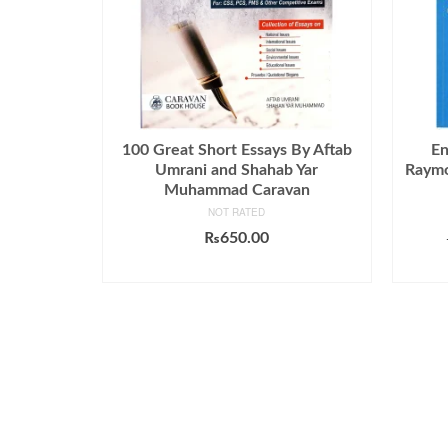
100 Great Short Essays By Aftab
En
Umrani and Shahab Yar
Raymo
Muhammad Caravan
NOT RATED
₨
650.00
ADD TO CART