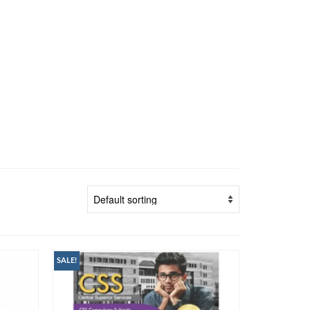
SALE!