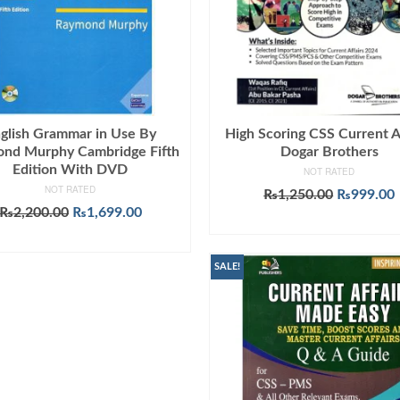
glish Grammar in Use By
High Scoring CSS Current A
nd Murphy Cambridge Fifth
Dogar Brothers
Edition With DVD
NOT RATED
NOT RATED
Original
₨
1,250.00
₨
999.00
Original
Current
price
₨
2,200.00
₨
1,699.00
ADD TO CART
price
price
was:
i
ADD TO CART
was:
is:
₨1,250.0
₨2,200.00.
₨1,699.00.
SALE!