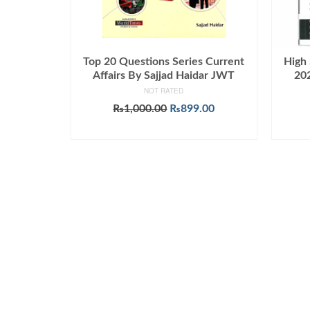
Top 20 Questions Series Current
High 
Affairs By Sajjad Haidar JWT
202
NOT RATED
Original
Current
₨
1,000.00
₨
899.00
price
price
ADD TO CART
was:
is:
₨1,000.00.
₨899.00.