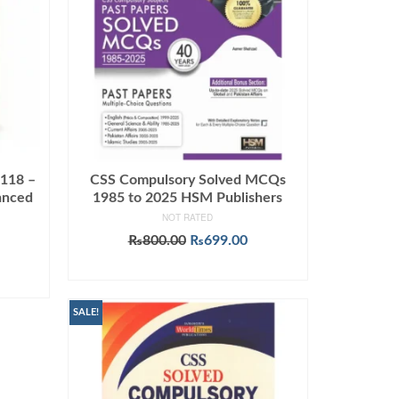
 118 –
CSS Compulsory Solved MCQs
anced
1985 to 2025 HSM Publishers
NOT RATED
Original
Current
₨
800.00
₨
699.00
Current
price
price
ADD TO CART
price
was:
is:
s:
₨800.00.
₨699.00.
0.
₨849.00.
SALE!