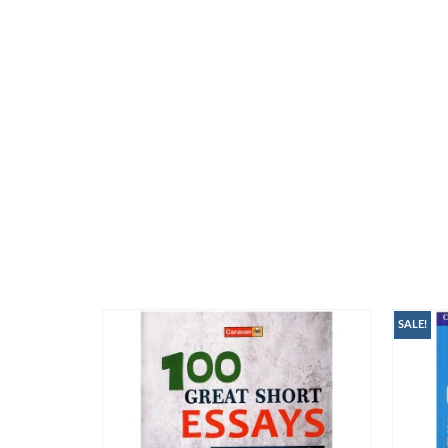
SALE!