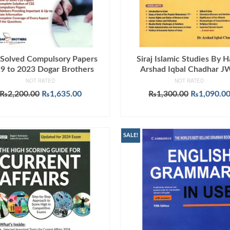
Solved Compulsory Papers
Siraj Islamic Studies By H
9 to 2023 Dogar Brothers
Arshad Iqbal Chadhar 
NOT RATED
NOT RATED
Original
Current
Original
₨
2,200.00
₨
1,635.00
₨
1,300.00
₨
1,090.0
price
price
price
ADD TO CART
ADD TO CART
was:
is:
was:
₨2,200.00.
₨1,635.00.
₨1,300.00
SALE!