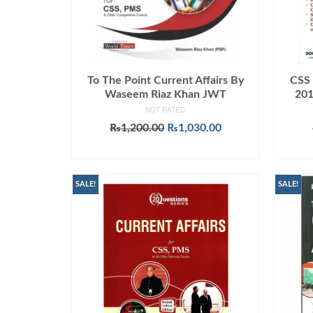
To The Point Current Affairs By
CSS 
Waseem Riaz Khan JWT
201
NOT RATED
Original
Current
₨
1,200.00
₨
1,030.00
price
price
ADD TO CART
was:
is:
₨1,200.00.
₨1,030.00.
SALE!
SALE!