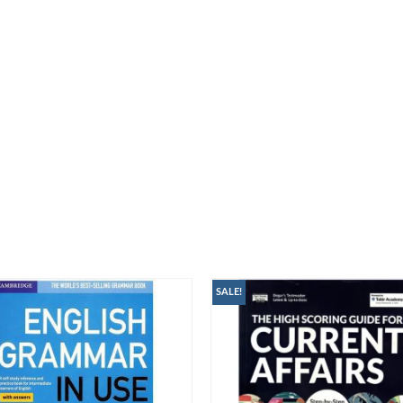
SALE!