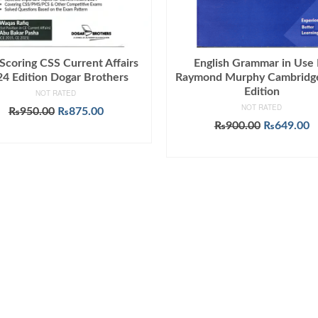
Scoring CSS Current Affairs
English Grammar in Use
4 Edition Dogar Brothers
Raymond Murphy Cambridge
Edition
NOT RATED
NOT RATED
Original
Current
₨
950.00
₨
875.00
price
price
Original
C
₨
900.00
₨
649.00
ADD TO CART
was:
is:
price
p
ADD TO CART
₨950.00.
₨875.00.
was:
is
₨900.00.
₨