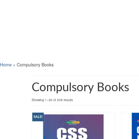
Home
»
Compulsory Books
Compulsory Books
Showing 1–30 of 209 results
SALE!