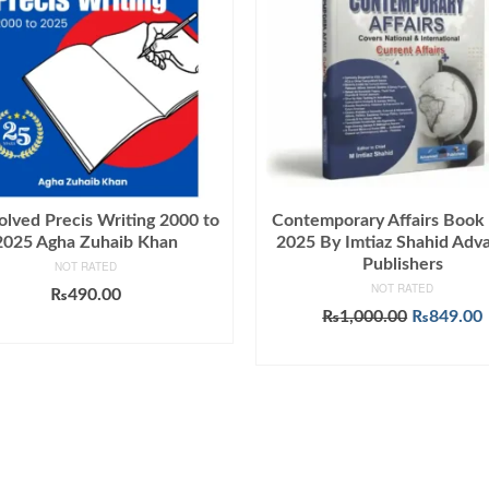
olved Precis Writing 2000 to
Contemporary Affairs Book
2025 Agha Zuhaib Khan
2025 By Imtiaz Shahid Adv
Publishers
NOT RATED
NOT RATED
₨
490.00
Original
₨
1,000.00
₨
849.00
ADD TO CART
price
ADD TO CART
was:
i
₨1,000.0