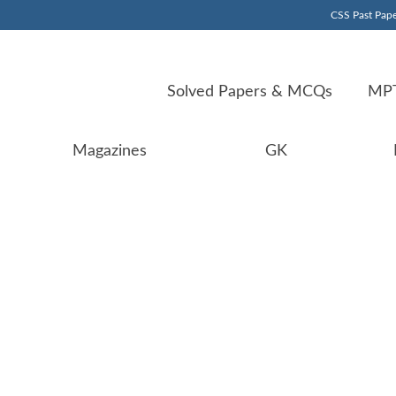
CSS Past Pape
Solved Papers & MCQs
MPT
Magazines
GK