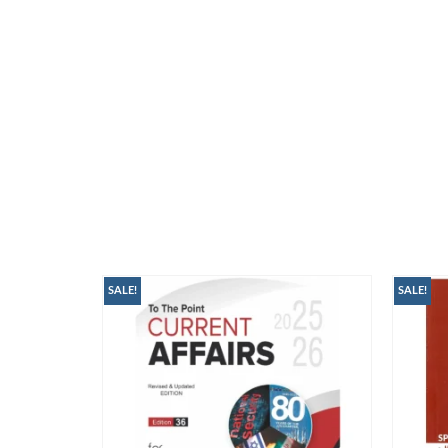
SALE!
SALE!