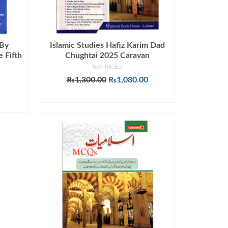
 By
Islamic Studies Hafiz Karim Dad
 Fifth
Chughtai 2025 Caravan
NOT RATED
Original
Current
₨
1,300.00
₨
1,080.00
urrent
price
price
ADD TO CART
rice
was:
is:
:
₨1,300.00.
₨1,080.00.
649.00.