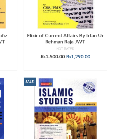
afiz
Elixir of Current Affairs By Irfan Ur
JWT
Rehman Raja JWT
NOT RATED
Current
Original
Current
0
₨
1,500.00
₨
1,290.00
price
price
price
ADD TO CART
is:
was:
is:
.
₨1,090.00.
₨1,500.00.
₨1,290.00.
SALE!