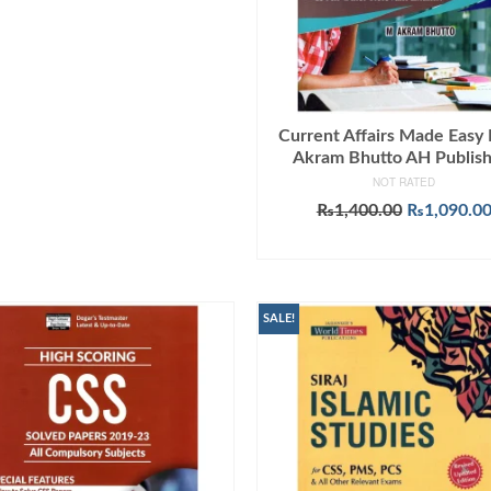
Current Affairs Made Easy
Akram Bhutto AH Publish
NOT RATED
Original
₨
1,400.00
₨
1,090.0
price
ADD TO CART
was:
₨1,400.00
SALE!