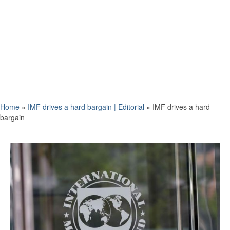
Home
»
IMF drives a hard bargain | Editorial
»
IMF drives a hard
bargain