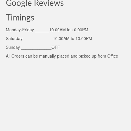
Google Reviews
Timings
Monday-Friday ______10.00AM to 10.00PM
Saturday ____________ 10.00AM to 10:00PM
Sunday _____________OFF
All Orders can be manually placed and picked up from Office