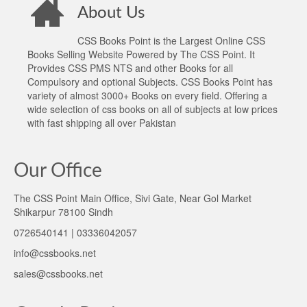
About Us
CSS Books Point is the Largest Online CSS
Books Selling Website Powered by The CSS Point. It
Provides CSS PMS NTS and other Books for all
Compulsory and optional Subjects. CSS Books Point has
variety of almost 3000+ Books on every field. Offering a
wide selection of css books on all of subjects at low prices
with fast shipping all over Pakistan
Our Office
The CSS Point Main Office, Sivi Gate, Near Gol Market
Shikarpur 78100 Sindh
0726540141 | 03336042057
info@cssbooks.net
sales@cssbooks.net