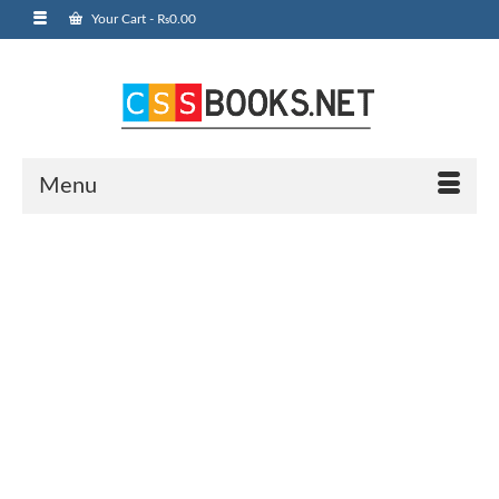
Your Cart
-
₨
0.00
Menu