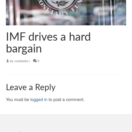
IMF drives a hard
bargain
by
cssbooks
|
0
Leave a Reply
You must be
logged in
to post a comment.