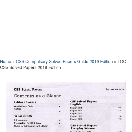
Home
»
CSS Compulsory Solved Papers Guide 2019 Edition
»
TOC
CSS Solved Papers 2019 Edition