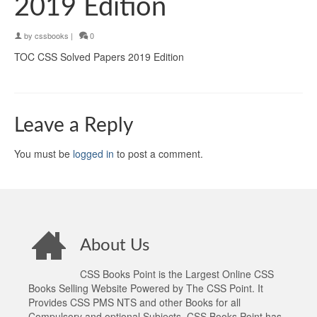
2019 Edition
by
cssbooks
|
0
TOC CSS Solved Papers 2019 Edition
Leave a Reply
You must be
logged in
to post a comment.
About Us
CSS Books Point is the Largest Online CSS
Books Selling Website Powered by The CSS Point. It
Provides CSS PMS NTS and other Books for all
Compulsory and optional Subjects. CSS Books Point has