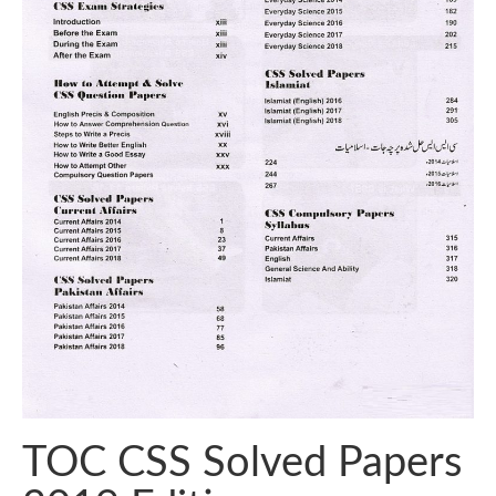
TOC CSS Solved Papers