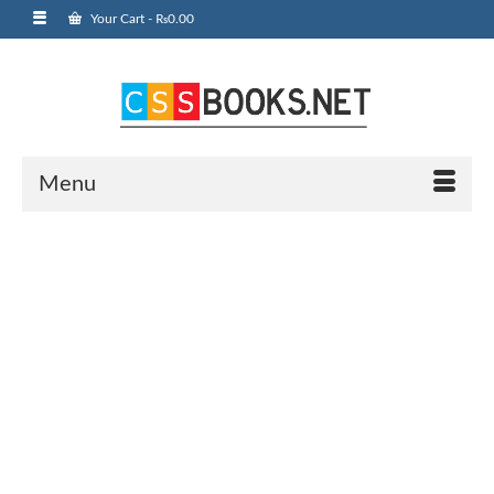
Your Cart
-
₨
0.00
Menu