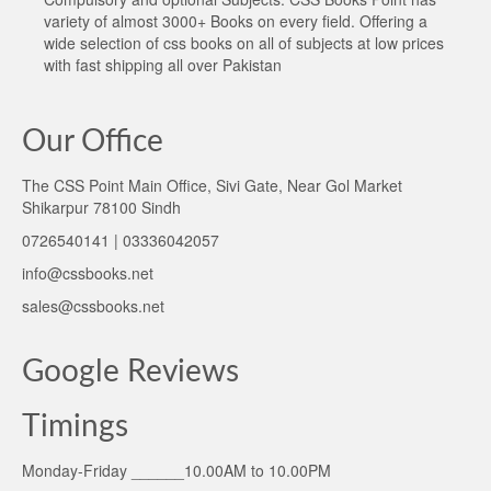
variety of almost 3000+ Books on every field. Offering a
wide selection of css books on all of subjects at low prices
with fast shipping all over Pakistan
Our Office
The CSS Point Main Office, Sivi Gate, Near Gol Market
Shikarpur 78100 Sindh
0726540141 | 03336042057
info@cssbooks.net
sales@cssbooks.net
Google Reviews
Timings
Monday-Friday ______10.00AM to 10.00PM