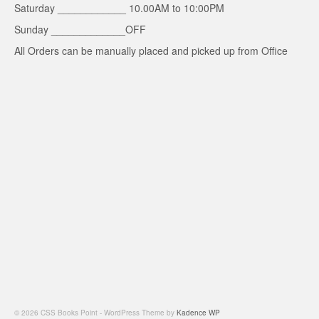
Saturday ____________ 10.00AM to 10:00PM
Sunday _____________OFF
All Orders can be manually placed and picked up from Office
© 2026 CSS Books Point - WordPress Theme by
Kadence WP