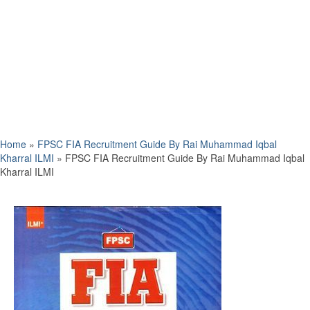
Home
»
FPSC FIA Recruitment Guide By Rai Muhammad Iqbal
Kharral ILMI
»
FPSC FIA Recruitment Guide By Rai Muhammad Iqbal
Kharral ILMI