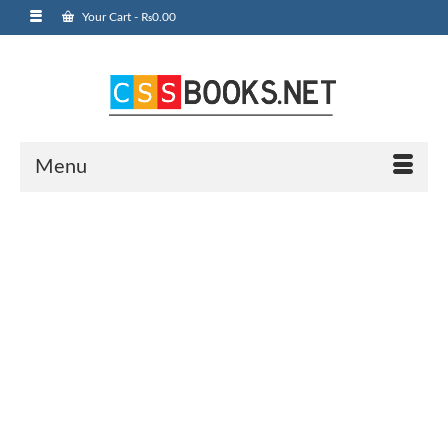
Your Cart
-
₨
0.00
Menu