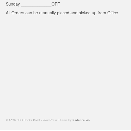
Sunday _____________OFF
All Orders can be manually placed and picked up from Office
© 2026 CSS Books Point - WordPress Theme by
Kadence WP