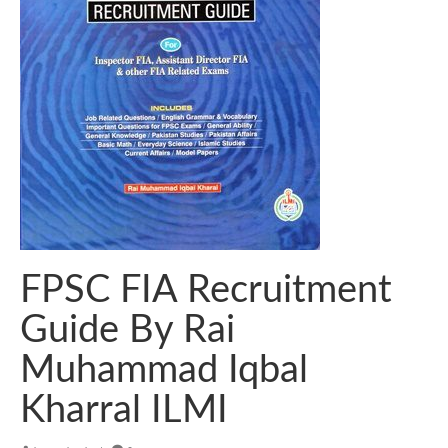
FPSC FIA Recruitment
Guide By Rai
Muhammad Iqbal
Kharral ILMI