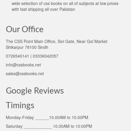
wide selection of css books on all of subjects at low prices
with fast shipping all over Pakistan
Our Office
The CSS Point Main Office, Sivi Gate, Near Gol Market
Shikarpur 78100 Sindh
0726540141 | 03336042057
info@cssbooks.net
sales@cssbooks.net
Google Reviews
Timings
Monday-Friday ______10.00AM to 10.00PM
Saturday ____________ 10.00AM to 10:00PM