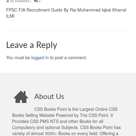
by
cssbooks
|
0
FPSC FIA Recruitment Guide By Rai Muhammad Iqbal Kharral
ILMI
Leave a Reply
You must be
logged in
to post a comment.
About Us
CSS Books Point is the Largest Online CSS
Books Selling Website Powered by The CSS Point. It
Provides CSS PMS NTS and other Books for all
Compulsory and optional Subjects. CSS Books Point has
variety of almost 3000+ Books on every field. Offering a